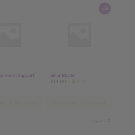
Sale!
ushroom Support
Sinus Blaster
Original
Current
$
18.09
$
14.47
price
price
was:
is:
$18.09.
$14.47.
cart
Show Details
Add to cart
Show Details
Page 2 of 3