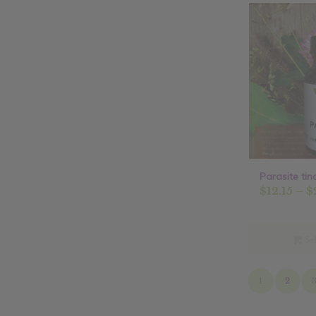
Parasite tin
$
12.15
–
$
Sel
1
2