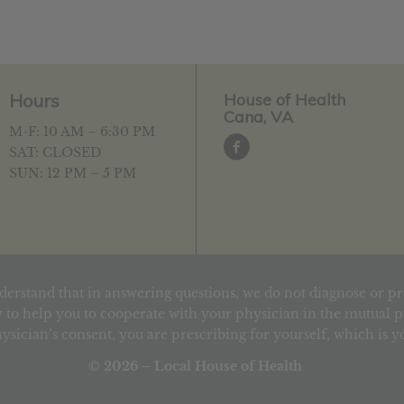
Hours
House of Health
Cana, VA
M-F: 10 AM – 6:30 PM
SAT: CLOSED
SUN: 12 PM – 5 PM
derstand that in answering questions, we do not diagnose or pr
 to help you to cooperate with your physician in the mutual pu
ysician’s consent, you are prescribing for yourself, which is 
© 2026 – Local House of Health