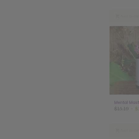
Add to car
Mental Maste
Ori
$
15.19
$
pri
was
$15.
Add to car