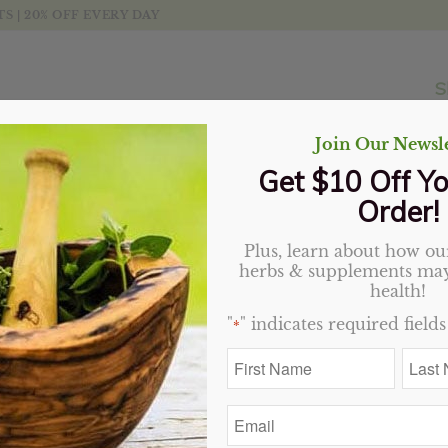
 | 20% OFF EVERY DAY
S
Join Our Newsle
Get $10 Off Yo
Order!
Plus, learn about how our
herbs & supplements may
t
Display
20 Products per page
health!
"
" indicates required fields
*
Sale!
Sale!
First
Last
Name
Name
*
*
Email
*