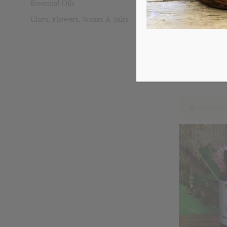
Essential Oils
Clays, Flowers, Waxes & Salts
Immuno Wel
Ori
$
19.69
pri
was
$19
Add to car