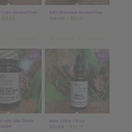
er-Calm Alcohol Free
Kid’s Bronchial Alcohol Free
riginal
Current
Original
Current
$
11.83
$
14.09
$
11.27
rice
price
price
price
as:
is:
was:
is:
14.79.
$11.83.
$14.09.
$11.27.
cart
Show Details
Add to cart
Show Details
Sale!
Sale!
x with Milk Thistle
Male Virility 1 fl oz
psules
Original
Current
$
15.89
$
12.71
Original
Current