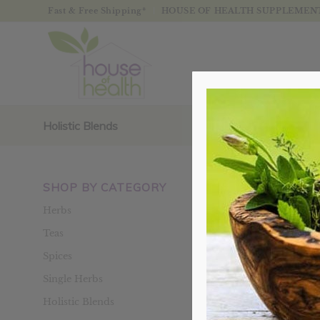
Fast & Free Shipping*
HOUSE OF HEALTH SUPPLEMENTS
Holistic Blends
SHOP BY CATEGORY
Sort by
Defaul
Herbs
Teas
Spices
Single Herbs
Holistic Blends