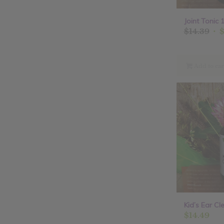
Joint Tonic 1
Ori
$
14.39
pri
was
$14
Add to car
Kid’s Ear Cle
$
14.49