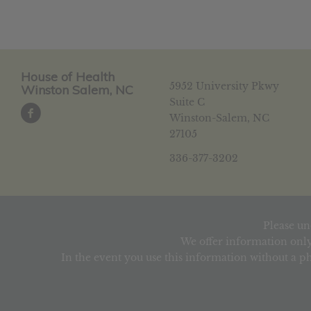
House of Health
5952 University Pkwy
Winston Salem, NC
Suite C
Winston-Salem, NC
27105
336-377-3202
Please un
We offer information only
In the event you use this information without a ph