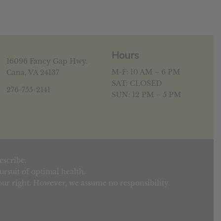
Hours
16096 Fancy Gap Hwy.
M-F: 10 AM – 6 PM
Cana, VA 24137
SAT: CLOSED
276-755-2141
SUN: 12 PM – 5 PM
escribe.
rsuit of optimal health.
your right. However, we assume no responsibility.