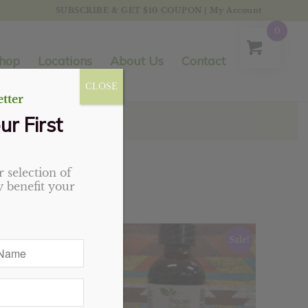
SUBSCRIBE & GET $10 COUPON
|
My Account
0
hop
Locations
About Us
Contact
CLOSE
tter
ur First
 selection of
 benefit your
Sale!
Sale!