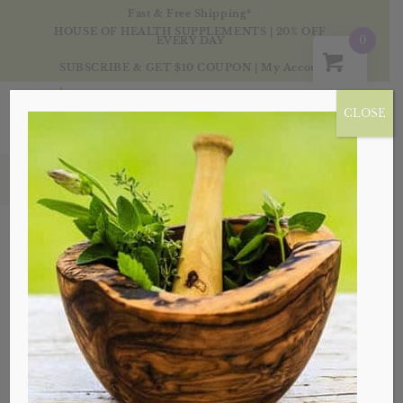
Fast & Free Shipping*
HOUSE OF HEALTH SUPPLEMENTS | 20% OFF
0
EVERY DAY
SUBSCRIBE & GET $10 COUPON
|
My Account
CLOSE
Blog