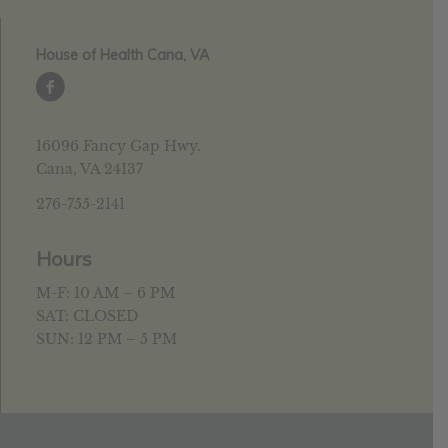
House of Health Cana, VA
16096 Fancy Gap Hwy.
Cana, VA 24137
276-755-2141
Hours
M-F: 10 AM – 6 PM
SAT: CLOSED
SUN: 12 PM – 5 PM