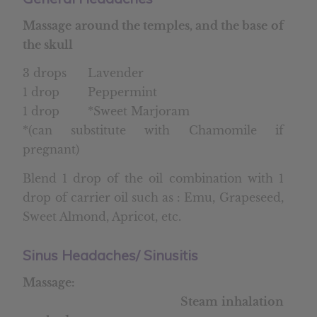
Massage around the temples, and the base of
the skull
3 drops Lavender
1 drop Peppermint
1 drop *Sweet Marjoram
*(can substitute with Chamomile if
pregnant)
Blend 1 drop of the oil combination with 1
drop of carrier oil such as : Emu, Grapeseed,
Sweet Almond, Apricot, etc.
Sinus Headaches/ Sinusitis
Massage:
Steam inhalation