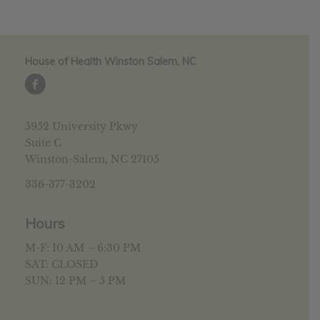
House of Health Winston Salem, NC
5952 University Pkwy
Suite C
Winston-Salem, NC 27105
336-377-3202
Hours
M-F: 10 AM – 6:30 PM
SAT: CLOSED
SUN: 12 PM – 5 PM