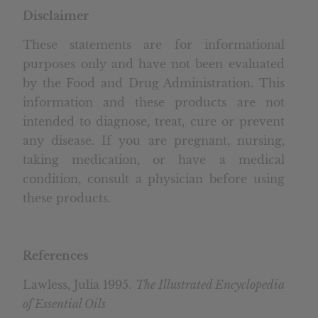
Disclaimer
These statements are for informational
purposes only and have not been evaluated
by the Food and Drug Administration. This
information and these products are not
intended to diagnose, treat, cure or prevent
any disease. If you are pregnant, nursing,
taking medication, or have a medical
condition, consult a physician before using
these products.
References
Lawless, Julia 1995.
The Illustrated Encyclopedia
of Essential Oils