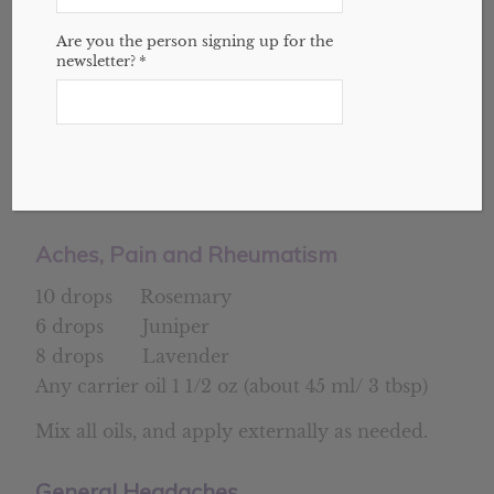
I encourage you to learn more about
Are you the person signing up for the
blending essential oils before you try to
newsletter?
*
create your own blends. It’s not rocket
science, but it’s more than just mixing some
oils in a bottle. Here are some blends for
inflammation and pain to get you started,
and may help you feel better.
Aches, Pain and Rheumatism
10 drops Rosemary
6 drops Juniper
8 drops Lavender
Any carrier oil 1 1/2 oz (about 45 ml/ 3 tbsp)
Mix all oils, and apply externally as needed.
General Headaches