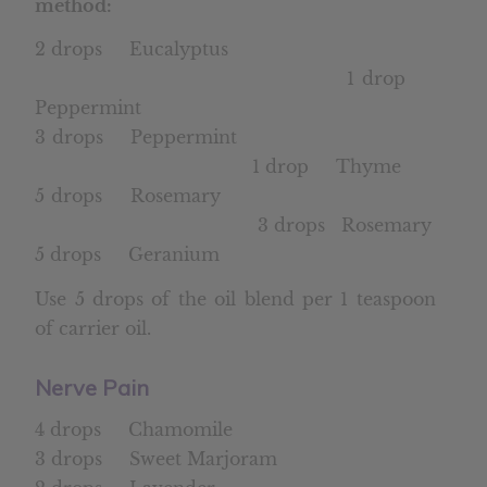
method:
2 drops Eucalyptus
1 drop
Peppermint
3 drops Peppermint
1 drop Thyme
5 drops Rosemary
3 drops Rosemary
5 drops Geranium
Use 5 drops of the oil blend per 1 teaspoon
of carrier oil.
Nerve Pain
4 drops Chamomile
3 drops Sweet Marjoram