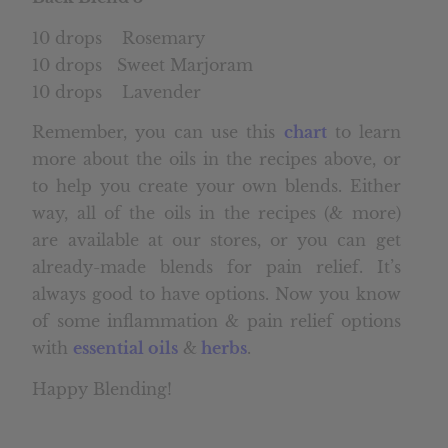
10 drops Rosemary
10 drops Sweet Marjoram
10 drops Lavender
Remember, you can use this
chart
to learn
more about the oils in the recipes above, or
to help you create your own blends. Either
way, all of the oils in the recipes (& more)
are available at our stores, or you can get
already-made blends for pain relief. It’s
always good to have options. Now you know
of some inflammation & pain relief options
with
essential oils
&
herbs
.
Happy Blending!