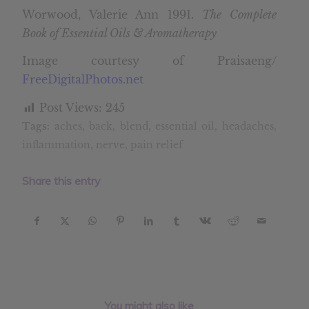
Worwood, Valerie Ann 1991.
The Complete
Book of Essential Oils & Aromatherapy
Image courtesy of Praisaeng/
FreeDigitalPhotos.net
Post Views:
245
Tags:
aches
,
back
,
blend
,
essential oil
,
headaches
,
inflammation
,
nerve
,
pain relief
Share this entry
You might also like