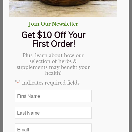
Join Our Newsletter
8 Essential Oil Blends For
Get $10 Off Your
Pain
First Order!
in
Essential Oils
Plus, learn about how our
Pain Relief Blends
selection of herbs &
supplements may benefit your
There are many essential oils that are used
health!
to help with pain and inflammation
"
" indicates required fields
*
individually. However, when two or more
First
are mixed together it creates a synergy.
Name
*
Synergy is when you combine two or more
Last
things together that work better together
Name
*
than they do individually. Essential oils
Email
enhance each other when blended correctly.
*