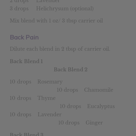
2 drops Lavender
3 drops Helichrysum (optional)
Mix blend with 1 oz/ 3 tbsp carrier oil
Back Pain
Dilute each blend in 2 tbsp of carrier oil.
Back Blend 1
Back Blend 2
10 drops Rosemary
10 drops Chamomile
10 drops Thyme
10 drops Eucalyptus
10 drops Lavender
10 drops Ginger
Back Blend 3