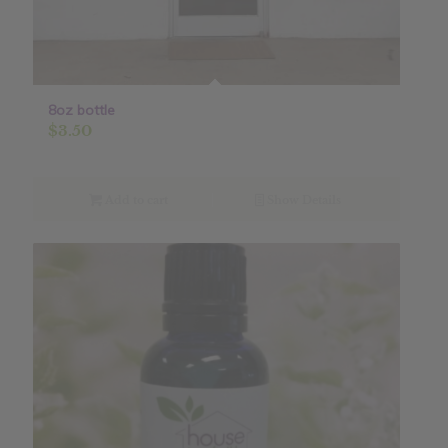
8oz bottle
$
3.50
Add to cart
Show Details