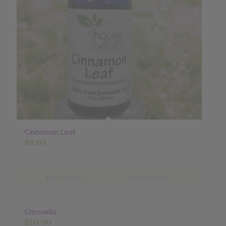
Cinnamon Leaf
$
9.69
Add to cart
Show Details
Citronella
$
10.00