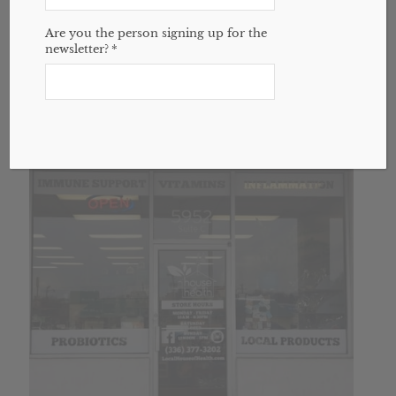
18oz bottle
Are you the person signing up for the
$
20.00
newsletter?
*
Add to cart
Show Details