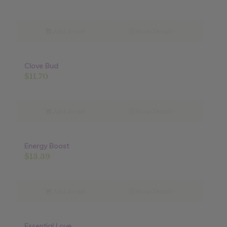
Add to cart
Show Details
Clove Bud
$
11.70
Add to cart
Show Details
Energy Boost
$
13.39
Add to cart
Show Details
Essential Love