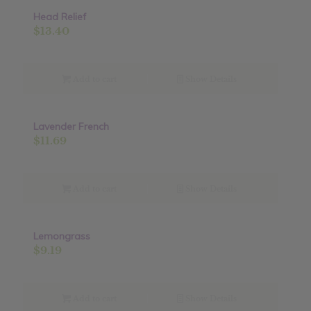
Head Relief
$
13.40
Add to cart
Show Details
Lavender French
$
11.69
Add to cart
Show Details
Lemongrass
$
9.19
Add to cart
Show Details