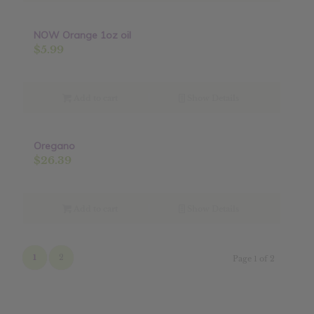
NOW Orange 1oz oil
$
5.99
Add to cart
Show Details
Oregano
$
26.39
Add to cart
Show Details
1
2
Page 1 of 2