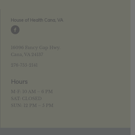
House of Health Cana, VA
16096 Fancy Gap Hwy.
Cana, VA 24137
276-755-2141
Hours
M-F: 10 AM – 6 PM
SAT: CLOSED
SUN: 12 PM – 5 PM