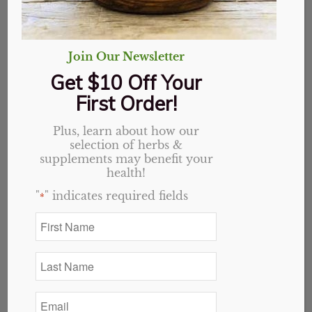
Sort by
Default
Display
20 Products per page
Join Our Newsletter
Get $10 Off Your
First Order!
Plus, learn about how our
selection of herbs &
supplements may benefit your
health!
"
" indicates required fields
*
First
Name
*
Last
Name
*
Email
*