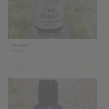
Bug Shield
$
14.09
Add to cart
Show Details