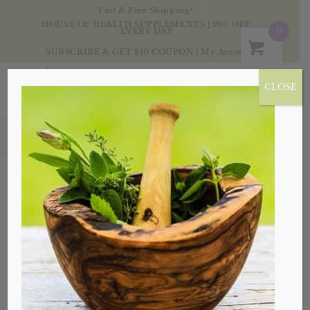
Fast & Free Shipping*
HOUSE OF HEALTH SUPPLEMENTS | 20% OFF
0
EVERY DAY
SUBSCRIBE & GET $10 COUPON
|
My Account
CLOSE
Essential Oils
Essential Oils