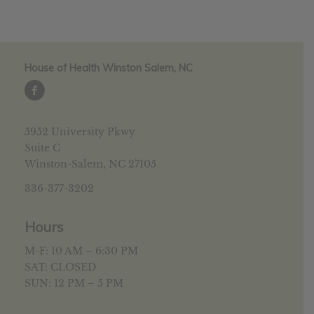
House of Health Winston Salem, NC
5952 University Pkwy
Suite C
Winston-Salem, NC 27105
336-377-3202
Hours
M-F: 10 AM – 6:30 PM
SAT: CLOSED
SUN: 12 PM – 5 PM