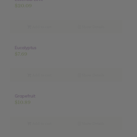
$
20.09
Add to cart
Show Details
Eucalyptus
$
7.69
Add to cart
Show Details
Grapefruit
$
10.89
Add to cart
Show Details