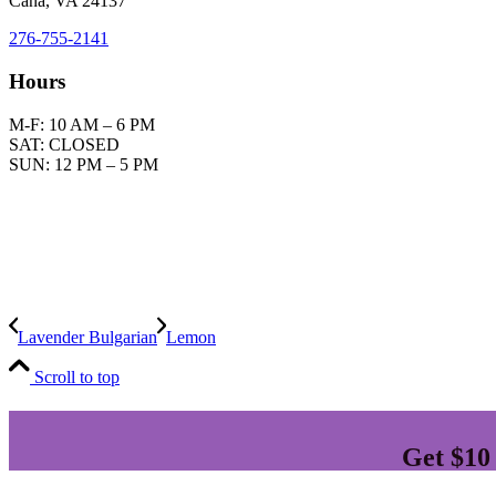
Cana, VA 24137
276-755-2141
Hours
M-F: 10 AM – 6 PM
SAT: CLOSED
SUN: 12 PM – 5 PM
Plea
We offer informatio
In the event you use this information withou
Lavender Bulgarian
Lemon
Scroll to top
Get $10