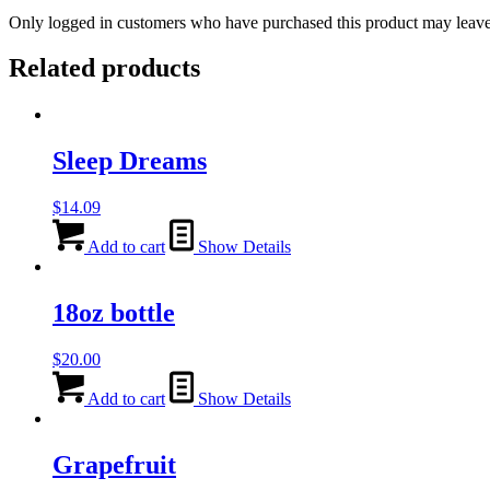
Only logged in customers who have purchased this product may leave
Related products
Sleep Dreams
$
14.09
Add to cart
Show Details
18oz bottle
$
20.00
Add to cart
Show Details
Grapefruit