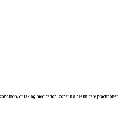
condition, or taking medication, consult a health care practitioner