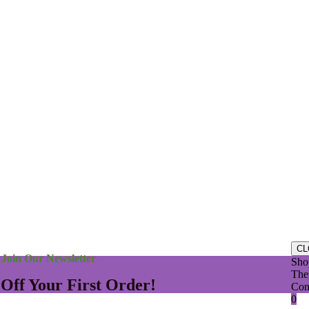
se understand that in answering questions, we do not diagnose or presc
n only to help you to cooperate with your physician in the mutual pursui
t a physician’s consent, you are prescribing for yourself, which is your
© 2026 – Local House of Health
CL
Join Our Newsletter
Sho
Ther
 Off Your First Order!
Con
0