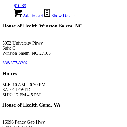
$
10.89
Add to cart
Show Details
House of Health Winston Salem, NC
5952 University Pkwy
Suite C
Winston-Salem, NC 27105
336-377-3202
Hours
M-F: 10 AM – 6:30 PM
SAT: CLOSED
SUN: 12 PM – 5 PM
House of Health Cana, VA
16096 Fancy Gap Hwy.