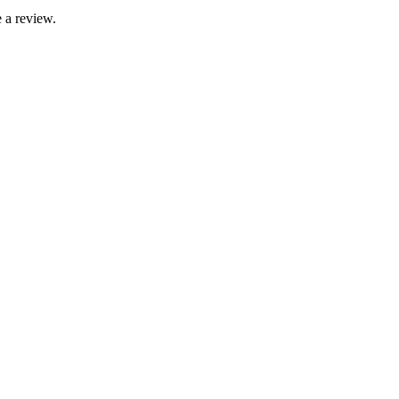
 a review.