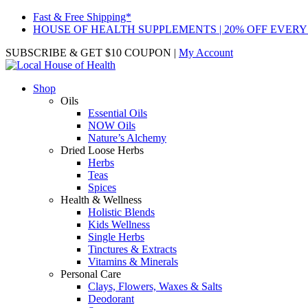
Fast & Free Shipping*
HOUSE OF HEALTH SUPPLEMENTS | 20% OFF EVERY
SUBSCRIBE & GET $10 COUPON
|
My Account
Shop
Oils
Essential Oils
NOW Oils
Nature’s Alchemy
Dried Loose Herbs
Herbs
Teas
Spices
Health & Wellness
Holistic Blends
Kids Wellness
Single Herbs
Tinctures & Extracts
Vitamins & Minerals
Personal Care
Clays, Flowers, Waxes & Salts
Deodorant