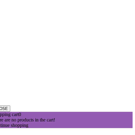
ribe.
t of optimal health.
 right. However, we assume no responsibility.
OSE
pping cart
0
e are no products in the cart!
tinue shopping