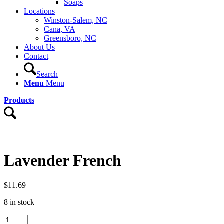
Soaps
Locations
Winston-Salem, NC
Cana, VA
Greensboro, NC
About Us
Contact
Search
Menu
Menu
Products
Lavender French
$
11.69
8 in stock
Lavender