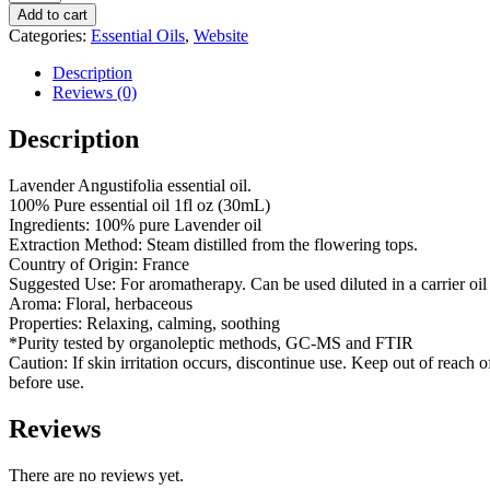
French
Add to cart
quantity
Categories:
Essential Oils
,
Website
Description
Reviews (0)
Description
Lavender Angustifolia essential oil.
100% Pure essential oil 1fl oz (30mL)
Ingredients: 100% pure Lavender oil
Extraction Method: Steam distilled from the flowering tops.
Country of Origin: France
Suggested Use: For aromatherapy. Can be used diluted in a carrier oil 
Aroma: Floral, herbaceous
Properties: Relaxing, calming, soothing
*Purity tested by organoleptic methods, GC-MS and FTIR
Caution: If skin irritation occurs, discontinue use. Keep out of reach o
before use.
Reviews
There are no reviews yet.