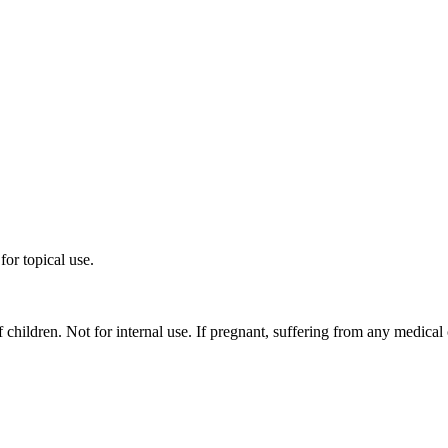
for topical use.
f children. Not for internal use. If pregnant, suffering from any medical 