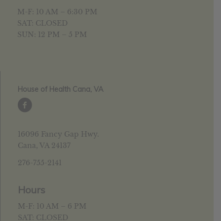
M-F: 10 AM – 6:30 PM
SAT: CLOSED
SUN: 12 PM – 5 PM
House of Health Cana, VA
16096 Fancy Gap Hwy.
Cana, VA 24137
276-755-2141
Hours
M-F: 10 AM – 6 PM
SAT: CLOSED