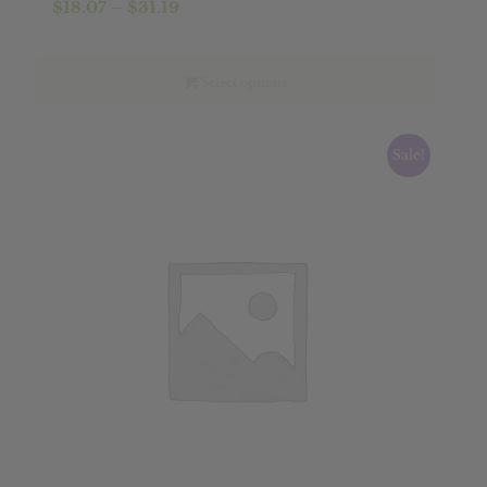
Price
$
18.07
–
$
31.19
range:
$18.07
through
Select options
$31.19
Sale!