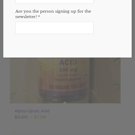
Sale!
Are you the person signing up for the
newsletter?
*
Alpha-Lipoic Acid
Original
Current
$
9.99
$
7.99
price
price
was:
is: