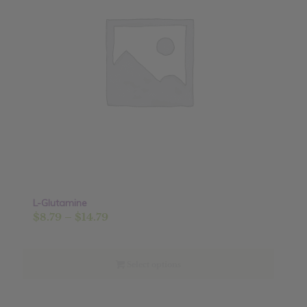
L-Glutamine
Price
$
8.79
–
$
14.79
range:
$8.79
through
Select options
$14.79