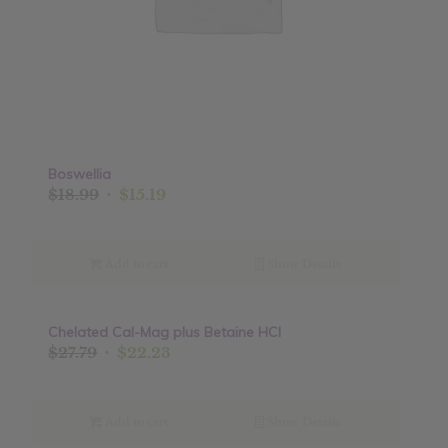
Boswellia
Original
Current
$
18.99
$
15.19
price
price
was:
is:
$18.99.
$15.19.
Add to cart
Show Details
Chelated Cal-Mag plus Betaine HCI
Sale!
Original
Current
$
27.79
$
22.23
price
price
was:
is:
$27.79.
$22.23.
Add to cart
Show Details