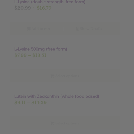
L-Lysine (double strength, free form)
Sale!
Original
Current
$
20.99
$
16.79
price
price
was:
is:
$20.99.
$16.79.
Add to cart
Show Details
L-Lysine 500mg (free form)
Sale!
Price
$
7.99
–
$
13.51
range:
$7.99
through
Select options
$13.51
Lutein with Zeaxanthin (whole food based)
Sale!
Price
$
9.11
–
$
14.39
range:
$9.11
through
Select options
$14.39