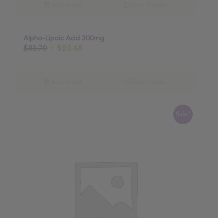
$9.99.
$7.99.
Add to cart
Show Details
Alpha-Lipoic Acid 300mg
Sale!
Original
Current
$
31.79
$
25.43
price
price
was:
is:
$31.79.
$25.43.
Add to cart
Show Details
Sale!