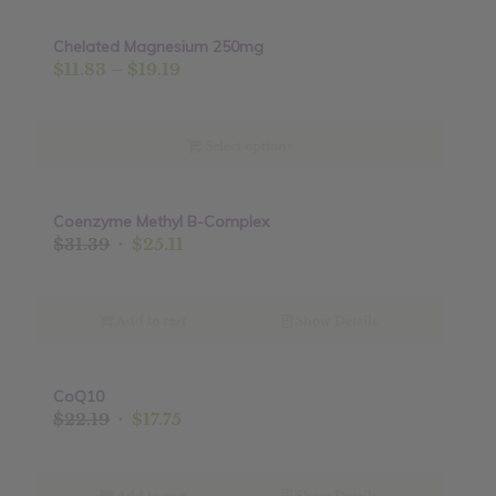
Chelated Magnesium 250mg
Sale!
Price
$
11.83
–
$
19.19
range:
$11.83
through
Select options
$19.19
Coenzyme Methyl B-Complex
Sale!
Original
Current
$
31.39
$
25.11
price
price
was:
is:
$31.39.
$25.11.
Add to cart
Show Details
CoQ10
Sale!
Original
Current
$
22.19
$
17.75
price
price
was:
is: