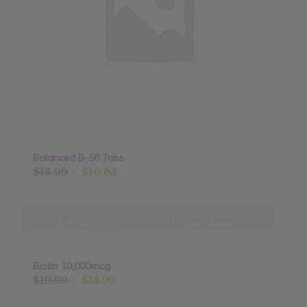
Balanced B-50 Tabs
Original
Current
$
13.29
$
10.63
price
price
was:
is:
$13.29.
$10.63.
Add to cart
Show Details
Biotin 10,000mcg
Sale!
Original
Current
$
19.99
$
15.99
price
price