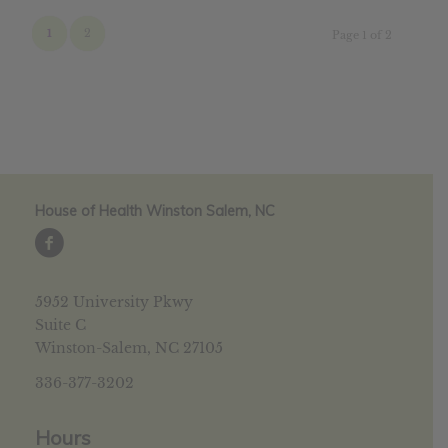
1
2
Page 1 of 2
House of Health Winston Salem, NC
5952 University Pkwy
Suite C
Winston-Salem, NC 27105
336-377-3202
Hours