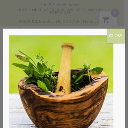
Fast & Free Shipping*
HOUSE OF HEALTH SUPPLEMENTS | 20% OFF
0
EVERY DAY
SUBSCRIBE & GET $10 COUPON
|
My Account
CLOSE
Vitamins & Minerals
Sort by
Default
Display
20 Products per page
Sale!