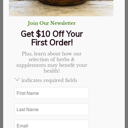
Join Our Newsletter
Get $10 Off Your
First Order!
Plus, learn about how our
selection of herbs &
supplements may benefit your
health!
"
" indicates required fields
*
Acetyl L-Carnitine
Original
Current
$
20.19
$
16.15
First
Name
price
price
*
was:
is:
Last
$20.19.
$16.15.
Add to cart
Show Details
Name
*
Email
*