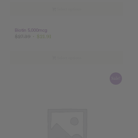
was:
is:
$19.99.
$15.99.
Select options
Biotin 5,000mcg
Sale!
Original
Current
$
27.39
$
21.91
price
price
was:
is:
$27.39.
$21.91.
Select options
Sale!