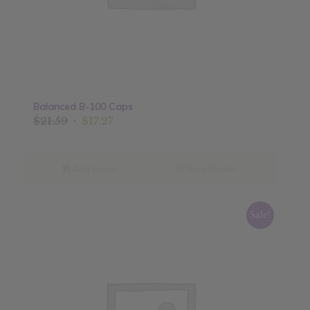
Balanced B-100 Caps
Original
Current
$
21.59
$
17.27
price
price
was:
is:
$21.59.
$17.27.
Add to cart
Show Details
Sale!