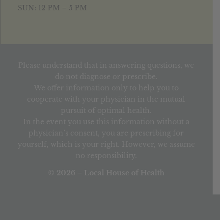
SUN: 12 PM – 5 PM
Please understand that in answering questions, we
do not diagnose or prescribe.
We offer information only to help you to
cooperate with your physician in the mutual
pursuit of optimal health.
In the event you use this information without a
physician’s consent, you are prescribing for
yourself, which is your right. However, we assume
no responsibility.
© 2026 – Local House of Health