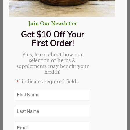
$14.99.
$13.49.
Add to cart
Show Details
Join Our Newsletter
Get $10 Off Your
First Order!
Plus, learn about how our
selection of herbs &
supplements may benefit your
health!
"
" indicates required fields
*
First
Name
*
Last
Name
*
Email
*