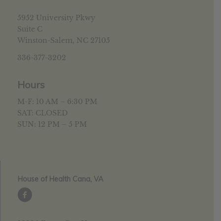
5952 University Pkwy
Suite C
Winston-Salem, NC 27105
336-377-3202
Hours
M-F: 10 AM – 6:30 PM
SAT: CLOSED
SUN: 12 PM – 5 PM
House of Health Cana, VA