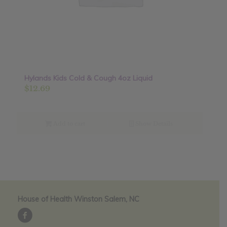
Hylands Kids Cold & Cough 4oz Liquid
$
12.69
Add to cart
Show Details
House of Health Winston Salem, NC