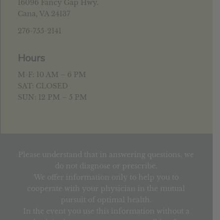
16096 Fancy Gap Hwy.
Cana, VA 24137
276-755-2141
Hours
M-F: 10 AM – 6 PM
SAT: CLOSED
SUN: 12 PM – 5 PM
Please understand that in answering questions, we
do not diagnose or prescribe.
We offer information only to help you to
cooperate with your physician in the mutual
pursuit of optimal health.
In the event you use this information without a