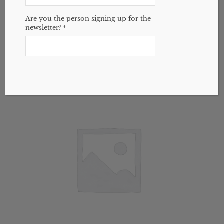
Boiron Cold Calm Baby
$
15.59
Are you the person signing up for the
newsletter?
*
Add to cart
Show Details