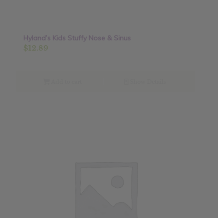
Hyland’s Kids Stuffy Nose & Sinus
$
12.89
Add to cart
Show Details