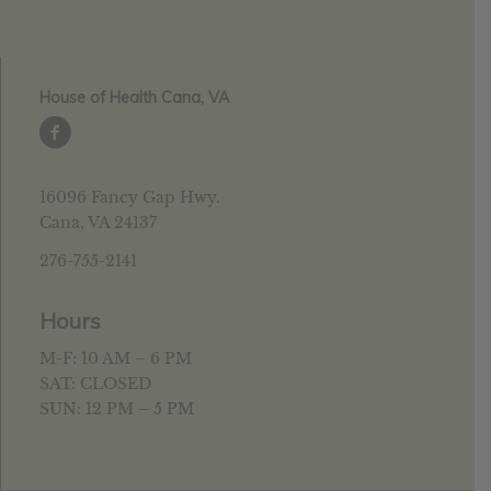
House of Health Cana, VA
16096 Fancy Gap Hwy.
Cana, VA 24137
276-755-2141
Hours
M-F: 10 AM – 6 PM
SAT: CLOSED
SUN: 12 PM – 5 PM