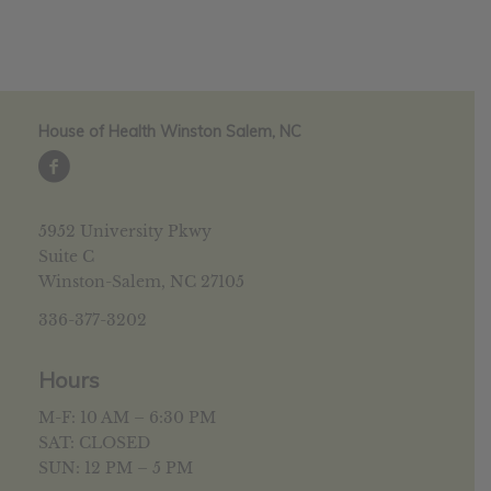
House of Health Winston Salem, NC
5952 University Pkwy
Suite C
Winston-Salem, NC 27105
336-377-3202
Hours
M-F: 10 AM – 6:30 PM
SAT: CLOSED
SUN: 12 PM – 5 PM