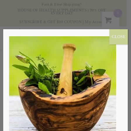
Fast & Free Shipping*
HOUSE OF HEALTH SUPPLEMENTS | 20% OFF
0
EVERY DAY
SUBSCRIBE & GET $10 COUPON
|
My Account
CLOSE
CANA, VA