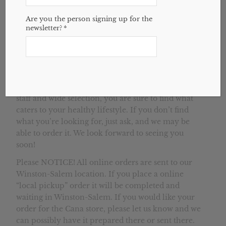
House of Health is a natural health store that
Are you the person signing up for the
newsletter?
*
serves Cana, Mt. Airy, and surrounding areas. Our
second location in Cana, VA is located just minutes
outside of Mt. Airy, NC. We provide gluten-free
and organic foods, supplements, hair and body
care products, bulk herbs, essential oils, and top-
notch customer service. With our knowledgeable
staff and wide selection, you are sure to find what
caters to your healthy lifestyle. If you don’t find
what you’re looking for, just ask, and we may be
able to order it. We look forward to seeing you
soon!
Please NOTICE! All online orders are sent to our
Winston-Salem location. If you place a online
“local pickup” order it will be completed and
waiting in Winston-Salem. If you would like your
order for the Cana store, please let us know and we
can possibly have it prepared there or sent there.