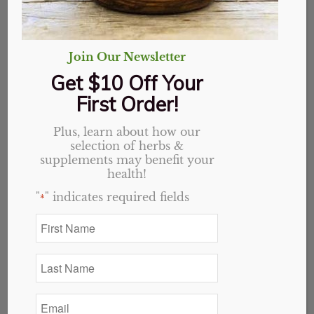
Address:
16096 Fancy Gap Hwy, Cana, VA 24317
Phone:
276.755.2141
M-F
10am – 6pm
Join Our Newsletter
Sat
Closed
Sun
Noon – 5pm
Get $10 Off Your
First Order!
Plus, learn about how our
selection of herbs &
supplements may benefit your
health!
"
" indicates required fields
*
First
Name
*
Last
Name
*
Email
*