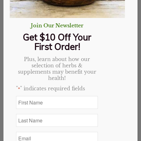
Join Our Newsletter
Address:
5952 University Pkwy Suite C
Get $10 Off Your
Phone:
336.377.3202
First Order!
M-F
10am – 6:30pm
Sat
Closed
Plus, learn about how our
Sun
Noon – 5pm
selection of herbs &
supplements may benefit your
health!
"
" indicates required fields
*
First
Name
*
Last
Name
*
Email
*