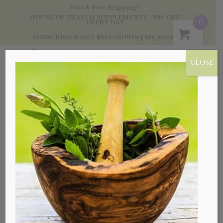
Fast & Free Shipping*
HOUSE OF HEALTH SUPPLEMENTS | 20% OFF
0
EVERY DAY
SUBSCRIBE & GET $10 COUPON
|
My Account
CLOSE
WINSTON-SALEM,
NC