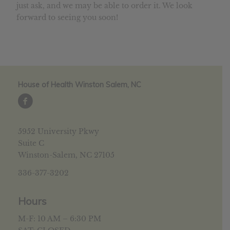
just ask, and we may be able to order it. We look
forward to seeing you soon!
House of Health Winston Salem, NC
5952 University Pkwy
Suite C
Winston-Salem, NC 27105
336-377-3202
Hours
M-F: 10 AM – 6:30 PM