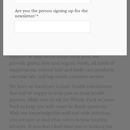
Are you the person signing up for the
newsletter?
*
House of Health is a natural health store that
serves Winston-Salem, Greensboro, and
surrounding Triad areas. We are the largest
supplier of bulk herbs in the local area. We
provide gluten-free and organic foods, all kinds of
supplements, natural hair and body care products,
essential oils, and top-notch customer service.
We have on hand two holistic health nutritionists
that will be happy to help you on your health
journey. Make sure to ask for Wendy Pack or Jason
Pack to help you with more in depth questions.
With our knowledgeable staff and wide selection,
you are sure to find what caters to your healthy
lifestyle. If you don’t find what you’re looking for,