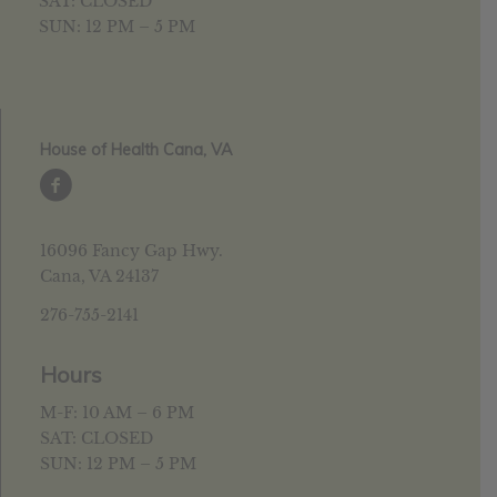
SAT: CLOSED
SUN: 12 PM – 5 PM
House of Health Cana, VA
16096 Fancy Gap Hwy.
Cana, VA 24137
276-755-2141
Hours
M-F: 10 AM – 6 PM
SAT: CLOSED
SUN: 12 PM – 5 PM