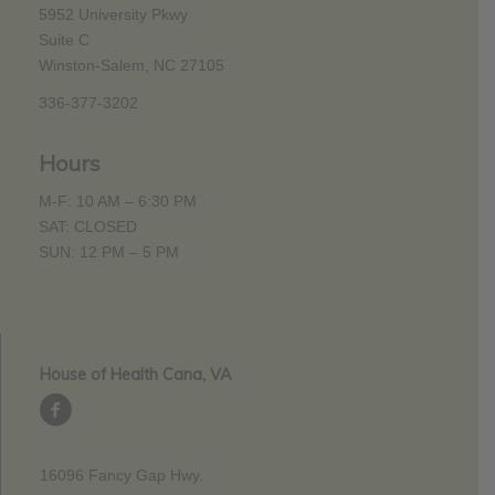
5952 University Pkwy
Suite C
Winston-Salem, NC 27105
336-377-3202
Hours
M-F: 10 AM – 6:30 PM
SAT: CLOSED
SUN: 12 PM – 5 PM
House of Health Cana, VA
16096 Fancy Gap Hwy.