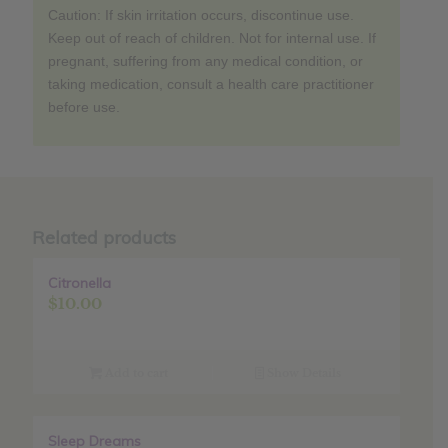
Caution: If skin irritation occurs, discontinue use.
Keep out of reach of children. Not for internal use. If
pregnant, suffering from any medical condition, or
taking medication, consult a health care practitioner
before use.
Related products
Citronella
$
10.00
Add to cart
Show Details
Sleep Dreams