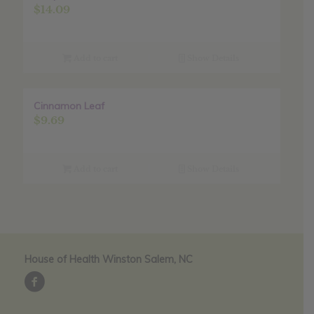
$
14.09
Add to cart
Show Details
Cinnamon Leaf
$
9.69
Add to cart
Show Details
House of Health Winston Salem, NC