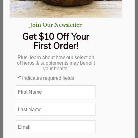
Join Our Newsletter
Get $10 Off Your
First Order!
Plus, learn about how our selection
of herbs & supplements may benefit
your health!
"
" indicates required fields
*
First
Name
*
Lavender Bulgarian
Last
Name
*
$
21.69
Email
*
Out of stock