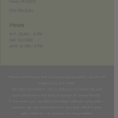
Cana, VA 24137
276-755-2141
Hours
M-F: 10 AM – 6 PM
SAT: CLOSED
SUN: 12 PM – 5 PM
Please understand that in answering questions, we do not
diagnose or prescribe.
We offer information only to help you to cooperate with
your physician in the mutual pursuit of optimal health.
In the event you use this information without a physician’s
consent, you are prescribing for yourself, which is your
right. However, we assume no responsibility.