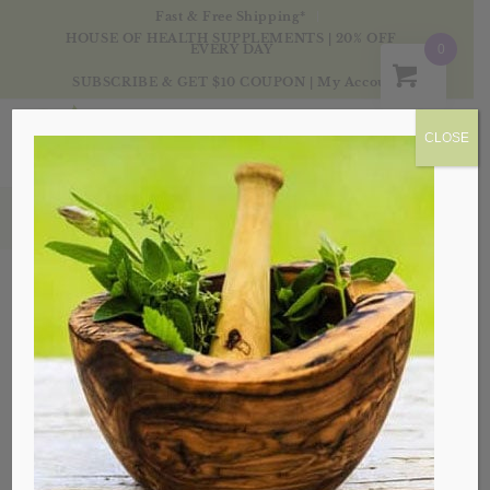
Fast & Free Shipping*
HOUSE OF HEALTH SUPPLEMENTS | 20% OFF
EVERY DAY
0
SUBSCRIBE & GET $10 COUPON
|
My Account
CLOSE
Products