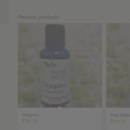
Sage
Related products
Oregano
Bug Shiel
$
26.39
$
14.09