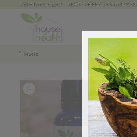
Fast & Free Shipping*
HOUSE OF HEALTH SUPPLEMENTS
Products