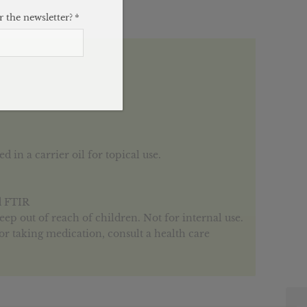
 the newsletter?
*
 in a carrier oil for topical use.
d FTIR
Keep out of reach of children. Not for internal use.
or taking medication, consult a health care