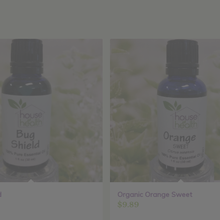
d
Organic Orange Sweet
$
9.89