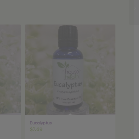
Eucalyptus
$
7.69