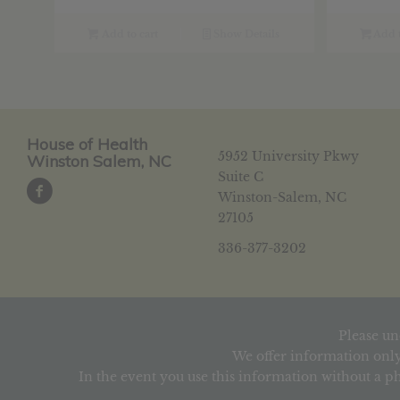
Add to cart
Show Details
Add t
House of Health
5952 University Pkwy
Winston Salem, NC
Suite C
Winston-Salem, NC
27105
336-377-3202
Please un
We offer information only
In the event you use this information without a ph