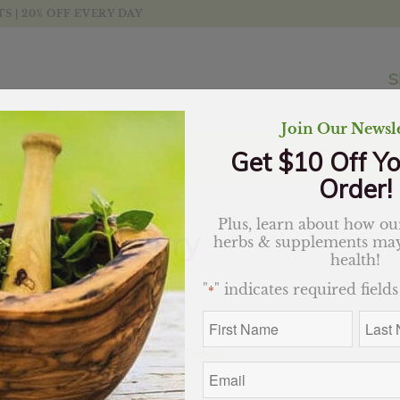
 | 20% OFF EVERY DAY
S
Join Our Newsle
Get $10 Off Yo
Order!
Plus, learn about how our
Rosemary
herbs & supplements may
health!
$
11.69
"
" indicates required fields
*
Out of stock
First
Last
Name
Name
*
*
Categories:
Essential Oils
,
Website
Email
*