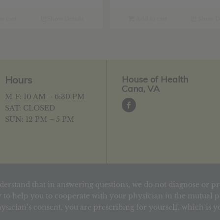
o cart
Show Details
Add to cart
Show De
Hours
House of Health
Cana, VA
M-F: 10 AM – 6:30 PM
SAT: CLOSED
SUN: 12 PM – 5 PM
derstand that in answering questions, we do not diagnose or pr
 to help you to cooperate with your physician in the mutual pu
ysician’s consent, you are prescribing for yourself, which is 