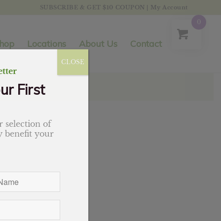
SUBSCRIBE & GET $10 COUPON
|
My Account
0
hop
Locations
About Us
Contact
CLOSE
tter
ur First
 selection of
 benefit your