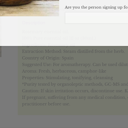
Are you the person signing up for
Description
Reviews (0)
Description
Rosemary essential oil.
100% Pure essential oil 1fl oz (30mL)
Ingredients: Rosemary oil
Extraction Method: Steam distilled from the herb.
Country of Origin: Spain
Suggested Use: For aromatherapy. Can be used diluted
Aroma: Fresh, herbaceous, camphor-like
Properties: Stimulating, tonifying, cleansing
*Purity tested by organoleptic methods, GC-MS an
Caution: If skin irritation occurs, discontinue use. 
If pregnant, suffering from any medical condition, 
practitioner before use.