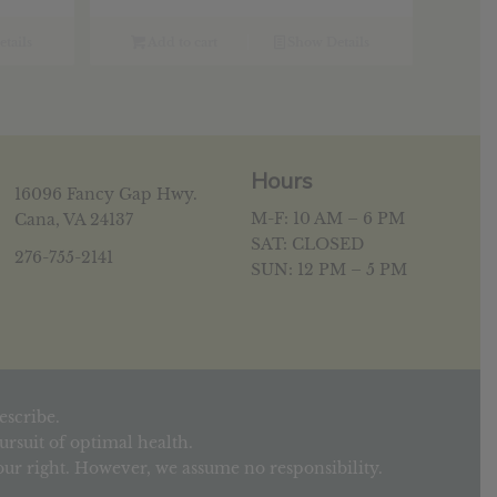
tails
Add to cart
Show Details
Hours
16096 Fancy Gap Hwy.
M-F: 10 AM – 6 PM
Cana, VA 24137
SAT: CLOSED
276-755-2141
SUN: 12 PM – 5 PM
escribe.
rsuit of optimal health.
your right. However, we assume no responsibility.