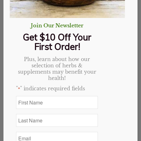
Join Our Newsletter
Get $10 Off Your
First Order!
Plus, learn about how our
selection of herbs &
supplements may benefit your
health!
"
" indicates required fields
*
First
Name
Eucalyptus
*
Last
Name
$
7.69
*
Email
3 in stock
*