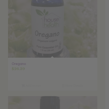
Oregano
$
26.39
Add to cart
Show Details