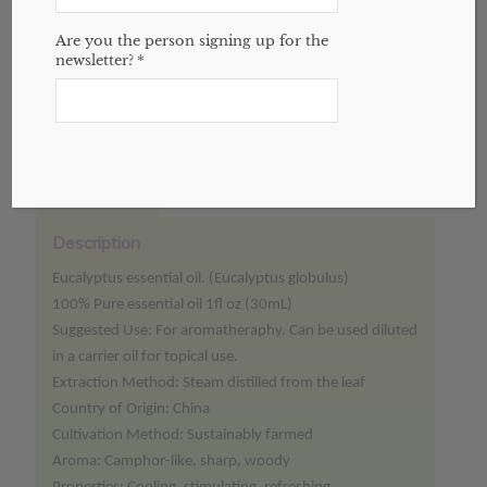
Add to cart
Are you the person signing up for the
newsletter?
*
Categories:
Essential Oils
,
Website
Description
Reviews (0)
Description
Eucalyptus essential oil. (Eucalyptus globulus)
100% Pure essential oil 1fl oz (30mL)
Suggested Use: For aromatheraphy. Can be used diluted
in a carrier oil for topical use.
Extraction Method: Steam distilled from the leaf
Country of Origin: China
Cultivation Method: Sustainably farmed
Aroma: Camphor-like, sharp, woody