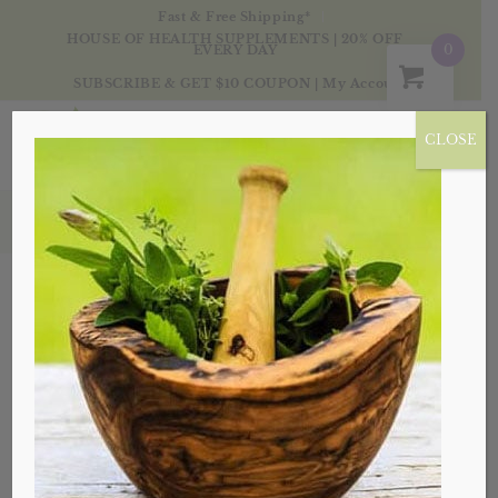
Fast & Free Shipping*
HOUSE OF HEALTH SUPPLEMENTS | 20% OFF
0
EVERY DAY
SUBSCRIBE & GET $10 COUPON
|
My Account
CLOSE
Products