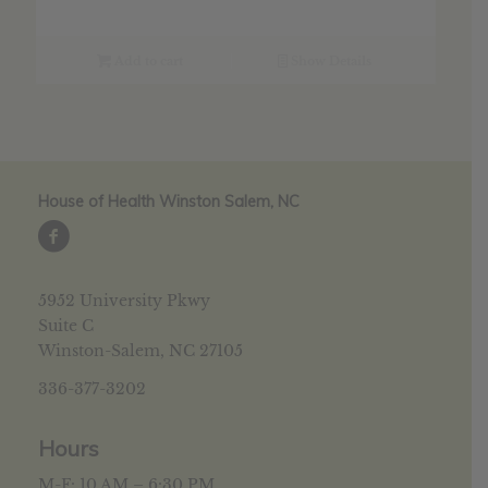
Add to cart
Show Details
House of Health Winston Salem, NC
5952 University Pkwy
Suite C
Winston-Salem, NC 27105
336-377-3202
Hours
M-F: 10 AM – 6:30 PM