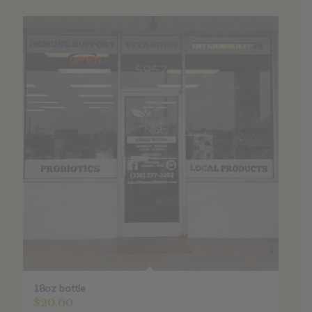
18oz bottle
$
20.00