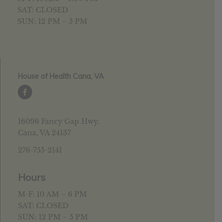
SAT: CLOSED
SUN: 12 PM – 5 PM
House of Health Cana, VA
16096 Fancy Gap Hwy.
Cana, VA 24137
276-755-2141
Hours
M-F: 10 AM – 6 PM
SAT: CLOSED
SUN: 12 PM – 5 PM