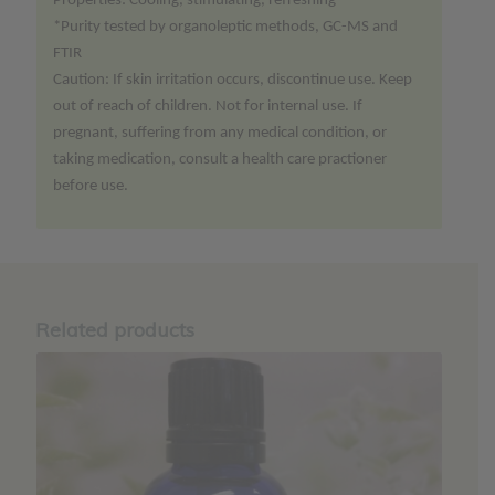
Properties: Cooling, stimulating, refreshing
*Purity tested by organoleptic methods, GC-MS and
FTIR
Caution: If skin irritation occurs, discontinue use. Keep
out of reach of children. Not for internal use. If
pregnant, suffering from any medical condition, or
taking medication, consult a health care practioner
before use.
Related products