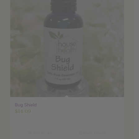
Bug Shield
$
14.09
Add to cart
Show Details