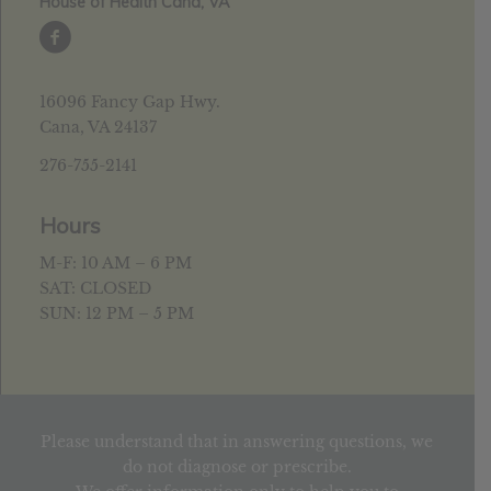
House of Health Cana, VA
16096 Fancy Gap Hwy.
Cana, VA 24137
276-755-2141
Hours
M-F: 10 AM – 6 PM
SAT: CLOSED
SUN: 12 PM – 5 PM
Please understand that in answering questions, we
do not diagnose or prescribe.