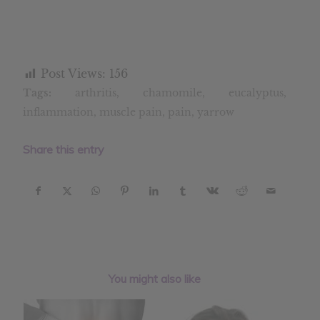
Post Views:
156
Tags:
arthritis
,
chamomile
,
eucalyptus
,
inflammation
,
muscle pain
,
pain
,
yarrow
Share this entry
You might also like