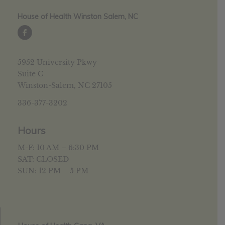
House of Health Winston Salem, NC
5952 University Pkwy
Suite C
Winston-Salem, NC 27105
336-377-3202
Hours
M-F: 10 AM – 6:30 PM
SAT: CLOSED
SUN: 12 PM – 5 PM