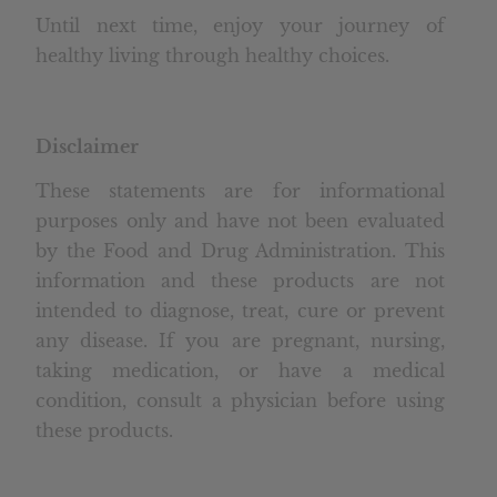
Until next time, enjoy your journey of
healthy living through healthy choices.
Disclaimer
These statements are for informational
purposes only and have not been evaluated
by the Food and Drug Administration. This
information and these products are not
intended to diagnose, treat, cure or prevent
any disease. If you are pregnant, nursing,
taking medication, or have a medical
condition, consult a physician before using
these products.