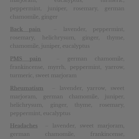
peppermint, juniper, rosemary, german
chamomile, ginger
Back pain
– lavender, peppermint,
rosemary, helichrysum, ginger, thyme,
chamomile, juniper, eucalyptus
PMS pain
– german chamomile,
frankincense, myrrh, peppermint, yarrow,
turmeric, sweet marjoram
Rheumatism
– lavender, yarrow, sweet
marjoram, german chamomile, juniper,
helichrysum, ginger, thyme, rosemary,
peppermint, eucalyptus
Headaches
– lavender, sweet marjoram,
german chamomile, frankincense,