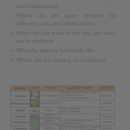
and inflammation
Which oils are more effective for
different pains and inflammation
Safety tips for some of the oils, and when
not to use them
What the plant or herb looks like
Which oils are calming or stimulating