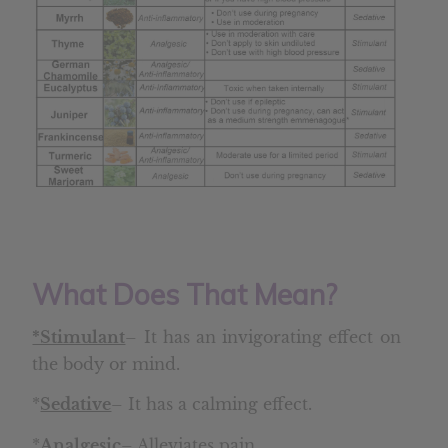
What Does That Mean?
*Stimulant
– It has an invigorating effect on
the body or mind.
*
Sedative
– It has a calming effect.
*
Analgesic
– Alleviates pain.