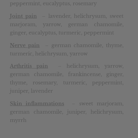
peppermint, eucalyptus, rosemary
Joint pain
– lavender, helichrysum, sweet
marjoram, yarrow, german chamomile,
ginger, eucalyptus, turmeric, peppermint
Nerve pain
– german chamomile, thyme,
turmeric, helichrysum, yarrow
Arthritis pain
– helichrysum, yarrow,
german chamomile, frankincense, ginger,
thyme, rosemary, turmeric, peppermint,
juniper, lavender
Skin inflammations
– sweet marjoram,
german chamomile, juniper, helichrysum,
myrrh