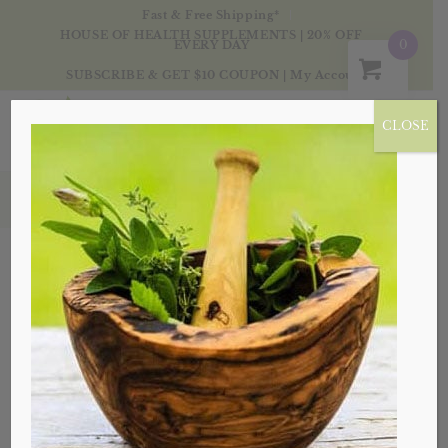
Fast & Free Shipping*
HOUSE OF HEALTH SUPPLEMENTS | 20% OFF
0
EVERY DAY
SUBSCRIBE & GET $10 COUPON
|
My Account
CLOSE
Blog