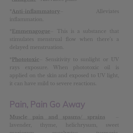
*
Anti-inflammatory
– Alleviates
inflammation.
*
Emmenagogue
– This is a substance that
stimulates menstrual flow when there’s a
delayed menstruation.
*
Phototoxic
– Sensitivity to sunlight or UV
rays exposure. When phototoxic oil is
applied on the skin and exposed to UV light,
it can have mild to severe reactions.
Pain, Pain Go Away
Muscle pain and spasms/ sprains
–
lavender, thyme, helichrysum, sweet
marjoram, eucalyptus, turmeric,