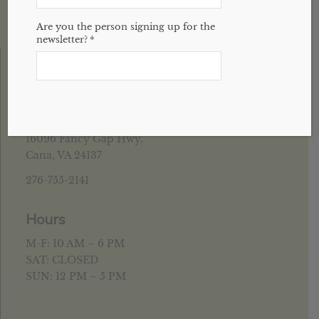
Are you the person signing up for the
newsletter?
*
House of Health Cana, VA
16096 Fancy Gap Hwy.
Cana, VA 24137
276-755-2141
Hours
M-F: 10 AM – 6 PM
SAT: CLOSED
SUN: 12 PM – 5 PM