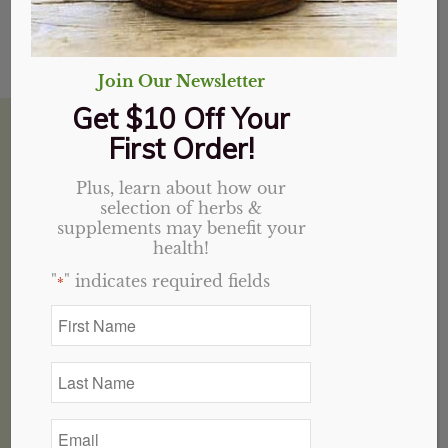
Reset password
Join Our Newsletter
Get $10 Off Your
House of Health Winston Salem, NC
First Order!
Plus, learn about how our
selection of herbs &
5952 University Pkwy
supplements may benefit your
health!
Suite C
Winston-Salem, NC 27105
"
" indicates required fields
*
336-377-3202
First
Name
*
Hours
Last
Name
M-F: 10 AM – 6:30 PM
*
SAT: CLOSED
Email
SUN: 12 PM – 5 PM
*