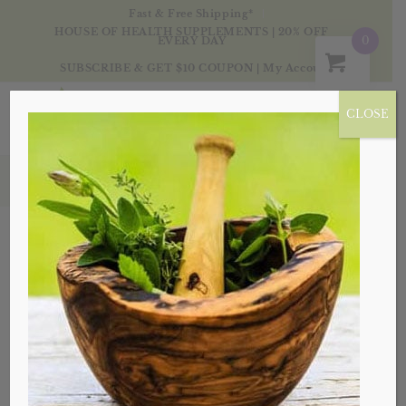
Fast & Free Shipping*
HOUSE OF HEALTH SUPPLEMENTS | 20% OFF
0
EVERY DAY
SUBSCRIBE & GET $10 COUPON
|
My Account
CLOSE
My Account
Lost your password? Please enter your username
or email address. You will receive a link to create a
new password via email.
*
Username or email