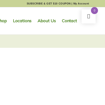
SUBSCRIBE & GET $10 COUPON
|
My Account
0
hop
Locations
About Us
Contact