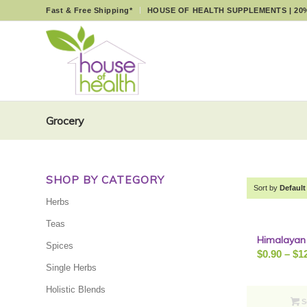
Fast & Free Shipping*
HOUSE OF HEALTH SUPPLEMENTS | 20
Grocery
SHOP BY CATEGORY
Sort by
Default
Herbs
Teas
Himalayan 
Spices
$
0.90
–
$
1
Single Herbs
Holistic Blends
S