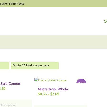
% OFF EVERY DAY
S
Display
20 Products per page
Salt, Coarse
Sale!
Sale!
Price
2.60
Mung Bean, Whole
Price
range:
$
0.55
–
$
7.69
range:
$0.90
$0.55
through
elect options