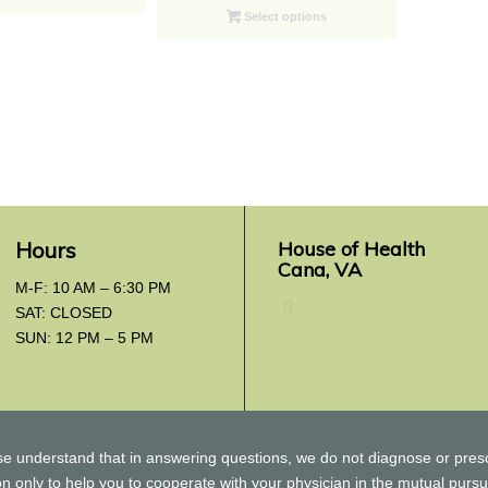
through
$12.60
Select options
$7.69
Hours
House of Health
Cana, VA
M-F: 10 AM – 6:30 PM
SAT: CLOSED
SUN: 12 PM – 5 PM
se understand that in answering questions, we do not diagnose or presc
n only to help you to cooperate with your physician in the mutual pursui