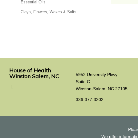
Essential Oils
Clays, Flowers, Waxes & Salts
House of Health
5952 University Pkwy
Winston Salem, NC
Suite C
Winston-Salem, NC 27105
336-377-3202
Plea
We offer informatio