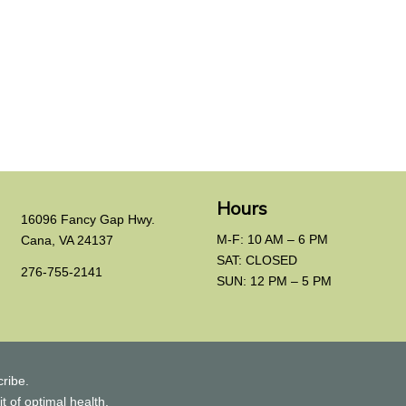
Hours
16096 Fancy Gap Hwy.
M-F: 10 AM – 6 PM
Cana, VA 24137
SAT: CLOSED
276-755-2141
SUN: 12 PM – 5 PM
ribe.
t of optimal health.