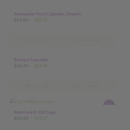
Astragalus Root Capsules, Organic
Sale!
Original
Current
$
14.69
$
11.75
price
price
was:
is:
$14.69.
$11.75.
Add to cart
Show Details
Bacopa Capsules
Sale!
Original
Current
$
18.59
$
14.87
price
price
was:
is:
$18.59.
$14.87.
Add to cart
Show Details
Sale!
Balanced B-100 Caps
Original
Current
$
21.59
$
17.27
price
price