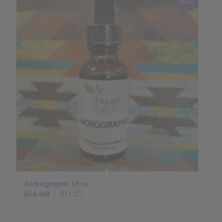
Sale!
Andrographis 1fl oz
Original
Current
$
14.09
$
11.27
price
price
was:
is: