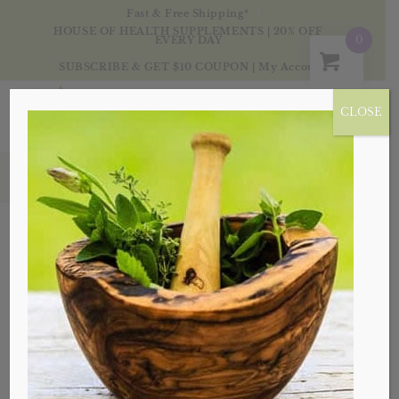
Fast & Free Shipping*
HOUSE OF HEALTH SUPPLEMENTS | 20% OFF
0
EVERY DAY
SUBSCRIBE & GET $10 COUPON
|
My Account
CLOSE
Health & Wellness
Sort by
Default
Display
20 Products per page