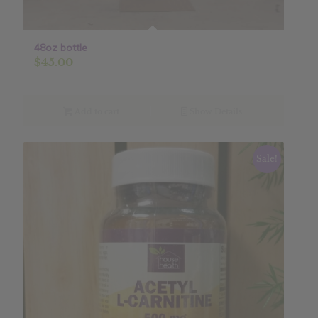
48oz bottle
$
45.00
Add to cart
Show Details
Sale!