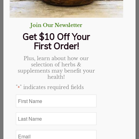
Join Our Newsletter
Get $10 Off Your
First Order!
Plus, learn about how our
selection of herbs &
supplements may benefit your
health!
"
" indicates required fields
*
First
Name
*
Last
Name
*
Email
48oz bottle
*