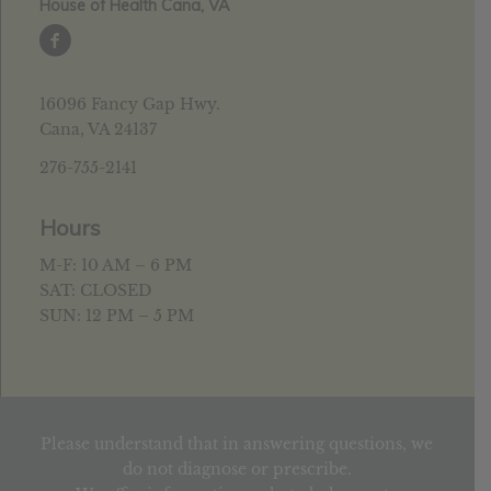
House of Health Cana, VA
16096 Fancy Gap Hwy.
Cana, VA 24137
276-755-2141
Hours
M-F: 10 AM – 6 PM
SAT: CLOSED
SUN: 12 PM – 5 PM
Please understand that in answering questions, we
do not diagnose or prescribe.