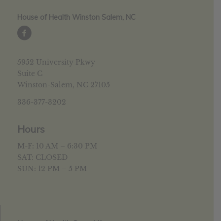
House of Health Winston Salem, NC
5952 University Pkwy
Suite C
Winston-Salem, NC 27105
336-377-3202
Hours
M-F: 10 AM – 6:30 PM
SAT: CLOSED
SUN: 12 PM – 5 PM