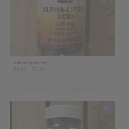
Alpha-Lipoic Acid
Original
Current
$
9.99
$
7.99
price
price
was:
is:
$9.99.
$7.99.
Add to cart
Show Details
Sale!