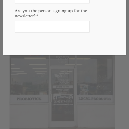
$
45.00
Are you the person signing up for the
newsletter?
*
Add to cart
Show Details