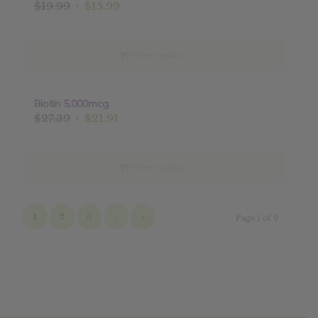
Original
Current
$
19.99
$
15.99
price
price
was:
is:
$19.99.
$15.99.
Select options
Biotin 5,000mcg
Sale!
Original
Current
$
27.39
$
21.91
price
price
was:
is:
$27.39.
$21.91.
Select options
1
2
3
›
»
Page 1 of 9