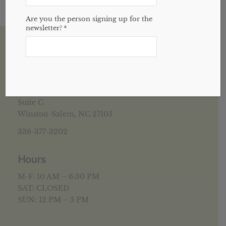
Are you the person signing up for the
newsletter?
*
House of Health Winston Salem, NC
5952 University Pkwy
Suite C
Winston-Salem, NC 27105
336-377-3202
Hours
M-F: 10 AM – 6:30 PM
SAT: CLOSED
SUN: 12 PM – 5 PM