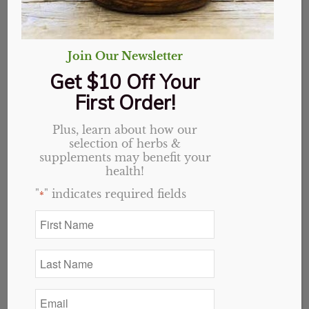
Join Our Newsletter
Get $10 Off Your
First Order!
Plus, learn about how our
selection of herbs &
supplements may benefit your
health!
"
" indicates required fields
*
First
Name
*
Last
Name
Essential Oils
(29)
*
Email
*