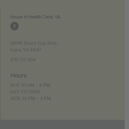
House of Health Cana, VA
16096 Fancy Gap Hwy.
Cana, VA 24137
276-755-2141
Hours
M-F: 10 AM – 6 PM
SAT: CLOSED
SUN: 12 PM – 5 PM