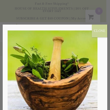
Fast & Free Shipping*
HOUSE OF HEALTH SUPPLEMENTS | 20% OFF
0
EVERY DAY
SUBSCRIBE & GET $10 COUPON
|
My Account
CLOSE
Oils
Sort by
Default
Display
20 Products per page