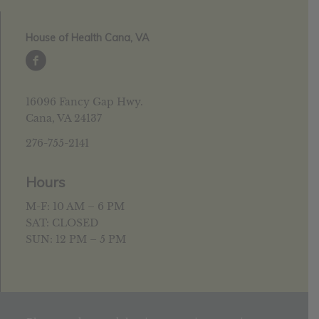
House of Health Cana, VA
16096 Fancy Gap Hwy.
Cana, VA 24137
276-755-2141
Hours
M-F: 10 AM – 6 PM
SAT: CLOSED
SUN: 12 PM – 5 PM