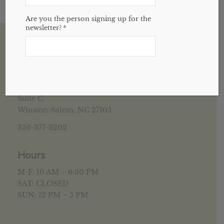
Are you the person signing up for the
newsletter?
*
House of Health Winston Salem, NC
5952 University Pkwy
Suite C
Winston-Salem, NC 27105
336-377-3202
Hours
M-F: 10 AM – 6:30 PM
SAT: CLOSED
SUN: 12 PM – 5 PM