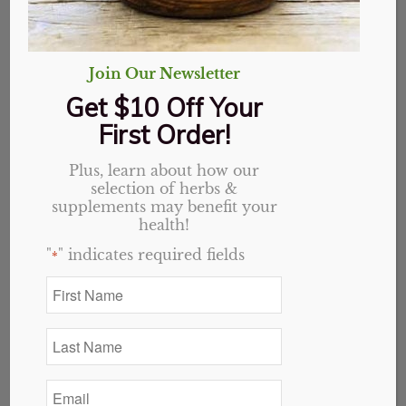
Join Our Newsletter
Get $10 Off Your
First Order!
Plus, learn about how our
selection of herbs &
supplements may benefit your
health!
"
" indicates required fields
*
Stamina Capsules
Original
Current
$
19.09
$
15.27
First
Name
price
price
*
was:
is:
Last
$19.09.
$15.27.
Add to cart
Show Details
Name
*
Email
*