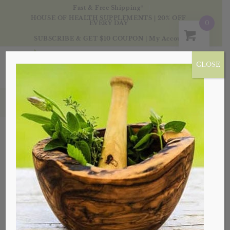
Fast & Free Shipping*
HOUSE OF HEALTH SUPPLEMENTS | 20% OFF
0
EVERY DAY
SUBSCRIBE & GET $10 COUPON
|
My Account
CLOSE
herbal
Sort by
Default
Display
20 Products per page
Sale!