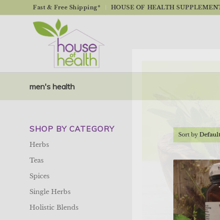
Fast & Free Shipping*
HOUSE OF HEALTH SUPPLEMENTS
men's health
SHOP BY CATEGORY
Sort by
Defaul
Herbs
Teas
Spices
Single Herbs
Holistic Blends