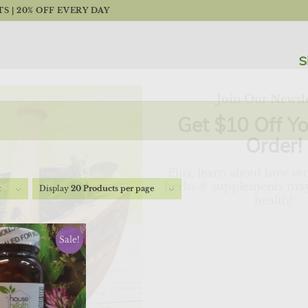
 | 20% OFF EVERY DAY
S
Join Our Newsle
Get $10 Off Yo
Order!
Plus, learn about how our
herbs & supplements may
t
Display
20 Products per page
health!
"
" indicates required fields
*
Sale!
First
Last
Name
Name
*
*
Email
*