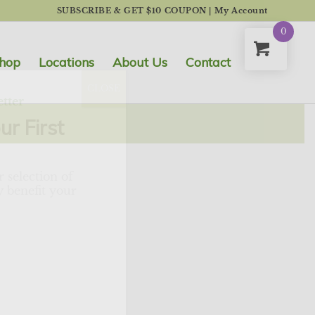
SUBSCRIBE & GET $10 COUPON
|
My Account
0
hop
Locations
About Us
Contact
CLOSE
tter
ur First
 selection of
 benefit your