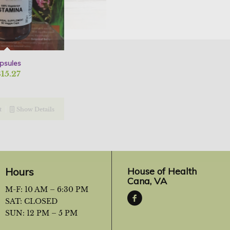
Are you the person signing up for
psules
ginal
Current
$
15.27
ce
price
:
is:
.09.
$15.27.
t
Show Details
Hours
House of Health
Cana, VA
M-F: 10 AM – 6:30 PM
SAT: CLOSED
SUN: 12 PM – 5 PM