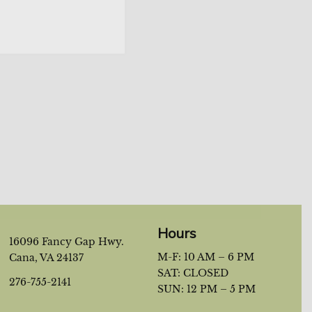
 the newsletter?
*
Hours
16096 Fancy Gap Hwy.
M-F: 10 AM – 6 PM
Cana, VA 24137
SAT: CLOSED
276-755-2141
SUN: 12 PM – 5 PM