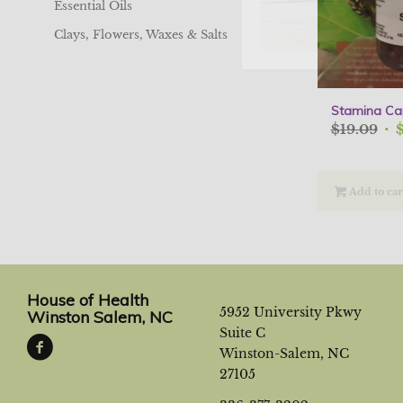
Essential Oils
Clays, Flowers, Waxes & Salts
Stamina Ca
Ori
$
19.09
pri
was
$19
Add to car
House of Health
5952 University Pkwy
Winston Salem, NC
Suite C
Winston-Salem, NC
27105