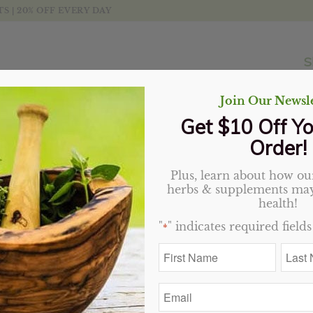
 | 20% OFF EVERY DAY
S
Join Our Newsle
Get $10 Off Yo
Order!
Plus, learn about how our
herbs & supplements may
t
Display
20 Products per page
health!
"
" indicates required fields
*
Sale!
First
Last
Name
Name
*
*
Email
*