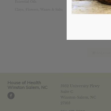
Essential Oils
Clays, Flowers, Waxes & Salts
Liver Detox
Ori
$
20.19
pri
was
$20
Add to car
House of Health
5952 University Pkwy
Winston Salem, NC
Suite C
Winston-Salem, NC
27105