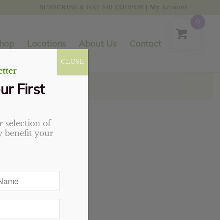
SUBSCRIBE & GET $10 COUPON
|
My Account
0
hop
Locations
About Us
Contact
CLOSE
tter
ur First
 selection of
 benefit your