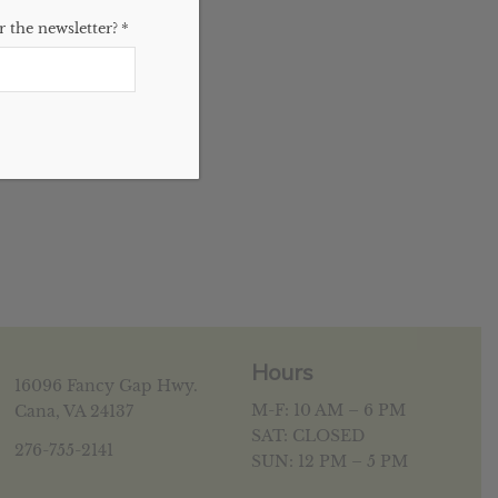
 the newsletter?
*
Hours
16096 Fancy Gap Hwy.
M-F: 10 AM – 6 PM
Cana, VA 24137
SAT: CLOSED
276-755-2141
SUN: 12 PM – 5 PM