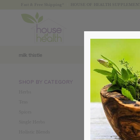
Fast & Free Shipping*
HOUSE OF HEALTH SUPPLEMENTS
milk thistle
SHOP BY CATEGORY
Sort by
Defaul
Herbs
Teas
Spices
Single Herbs
Holistic Blends