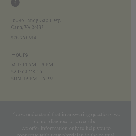
16096 Fancy Gap Hwy.
Cana, VA 24137
276-755-2141
Hours
M-F: 10 AM – 6 PM
SAT: CLOSED
SUN: 12 PM – 5 PM
Please understand that in answering questions, we
do not diagnose or prescribe.
We offer information only to help you to
cooperate with your physician in the mutual