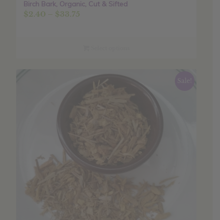
Birch Bark, Organic, Cut & Sifted
Price
$
2.40
–
$
33.75
range:
$2.40
through
Select options
$33.75
Sale!