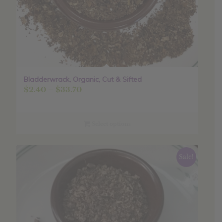
Bladderwrack, Organic, Cut & Sifted
Price
$
2.40
–
$
33.70
range:
$2.40
through
Select options
$33.70
Sale!