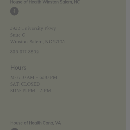
House of Health Winston Salem, NC
5952 University Pkwy
Suite C
Winston-Salem, NC 27105
336-377-3202
Hours
M-F: 10 AM – 6:30 PM
SAT: CLOSED
SUN: 12 PM – 5 PM
House of Health Cana, VA