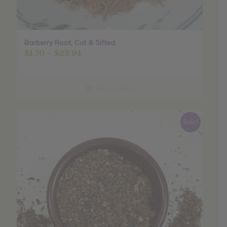
Barberry Root, Cut & Sifted
Price
$
1.70
–
$
23.94
range:
$1.70
through
Select options
$23.94
Sale!