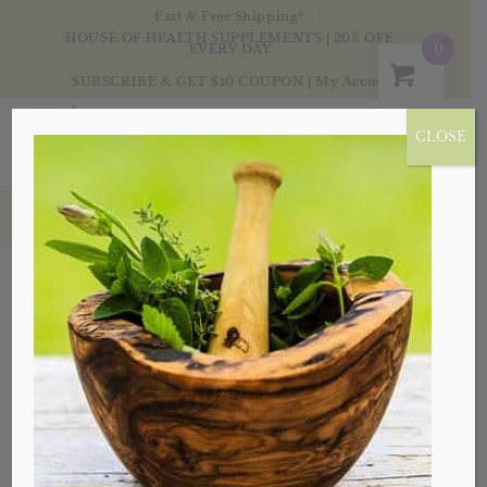
Fast & Free Shipping*
HOUSE OF HEALTH SUPPLEMENTS | 20% OFF
0
EVERY DAY
SUBSCRIBE & GET $10 COUPON
|
My Account
CLOSE
Products