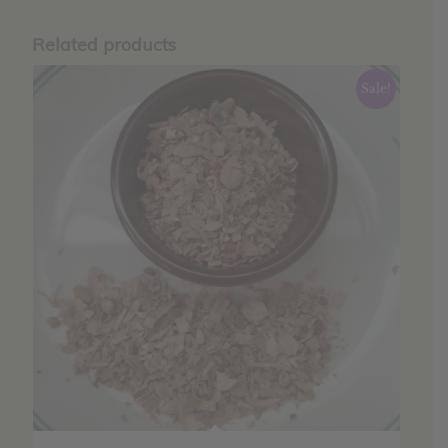
Related products
Sale!