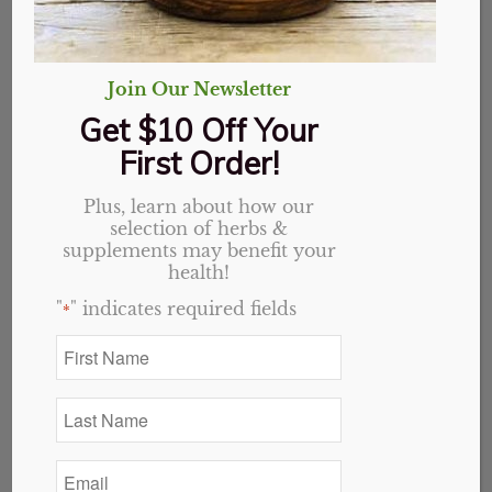
Join Our Newsletter
Get $10 Off Your
First Order!
Plus, learn about how our
selection of herbs &
Adren-Aid
supplements may benefit your
health!
"
" indicates required fields
$
14.79
*
First
4 in stock
Name
*
Add to cart
Last
Name
*
Email
Categories:
Tinctures & Extracts
,
Website
*