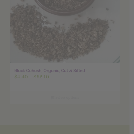
Black Cohosh, Organic, Cut & Sifted
Price
$
4.40
–
$
62.10
range:
$4.40
through
Select options
$62.10