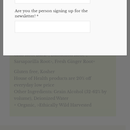
Are you the person signing up for the
newsletter?
*
Description
Reviews (0)
Description
Adren-Aid blend consists of:
Licorice Root+, Eleuthero Root+, Fresh Devil’s
Club Root Bark>, Dandelion Root+,
Sarsaparilla Root>, Fresh Ginger Root+
Gluten free, Kosher
House of Health products are 20% off
everyday low price
Other Ingredients: Grain Alcohol (52-62% by
volume), Deionized Water
+ Organic, >Ethically Wild Harvested