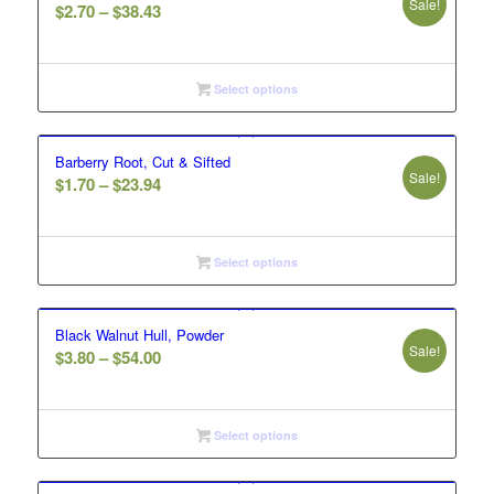
Sale!
Price
$
2.70
–
$
38.43
range:
$2.70
through
Select options
$38.43
Barberry Root, Cut & Sifted
Sale!
Price
$
1.70
–
$
23.94
range:
$1.70
through
Select options
$23.94
Black Walnut Hull, Powder
Sale!
Price
$
3.80
–
$
54.00
range:
$3.80
through
Select options
$54.00