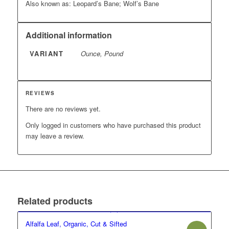
Also known as: Leopard’s Bane; Wolf’s Bane
Additional information
VARIANT
Ounce, Pound
REVIEWS
There are no reviews yet.
Only logged in customers who have purchased this product
may leave a review.
Related products
Alfalfa Leaf, Organic, Cut & Sifted