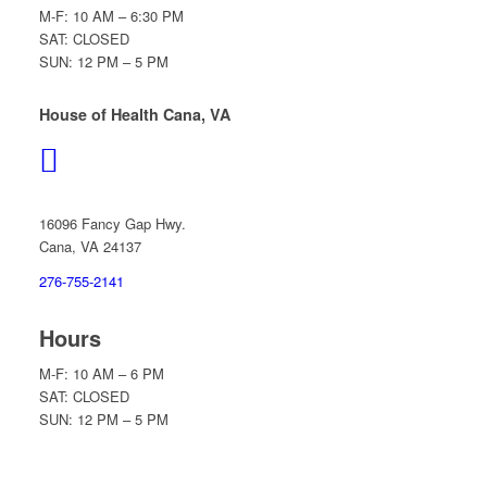
M-F: 10 AM – 6:30 PM
SAT: CLOSED
SUN: 12 PM – 5 PM
House of Health Cana, VA
16096 Fancy Gap Hwy.
Cana, VA 24137
276-755-2141
Hours
M-F: 10 AM – 6 PM
SAT: CLOSED
SUN: 12 PM – 5 PM