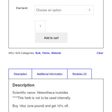
range:
$2.25
Variant
through
$31.50
Add to cart
SKU:
N/A
Categories:
Bulk
,
Herbs
,
Website
Clear
Description
Additional information
Reviews (0)
Description
Scientific name: Heterotheca inuloides
****This herb is not to be used internally.
Buy 16oz (one pound) and get 10% off.