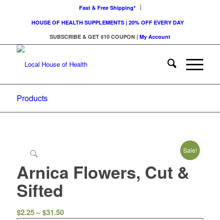
Fast & Free Shipping*
HOUSE OF HEALTH SUPPLEMENTS | 20% OFF EVERY DAY
SUBSCRIBE & GET $10 COUPON
|
My Account
Products
Sale!
Arnica Flowers, Cut &
Sifted
Price
$
2.25
–
$
31.50