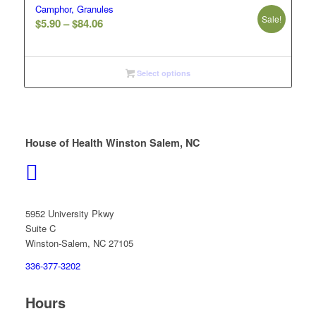
Camphor, Granules
Sale!
Price
$
5.90
–
$
84.06
range:
$5.90
through
Select options
$84.06
House of Health Winston Salem, NC
5952 University Pkwy
Suite C
Winston-Salem, NC 27105
336-377-3202
Hours