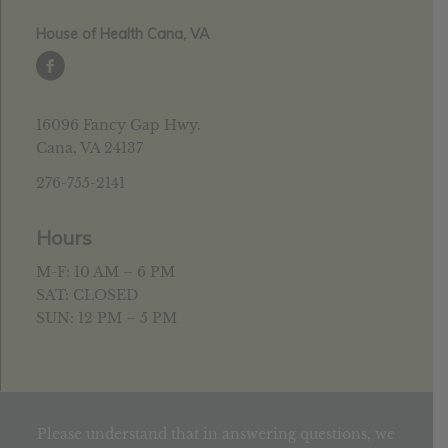
House of Health Cana, VA
16096 Fancy Gap Hwy.
Cana, VA 24137
276-755-2141
Hours
M-F: 10 AM – 6 PM
SAT: CLOSED
SUN: 12 PM – 5 PM
Please understand that in answering questions, we