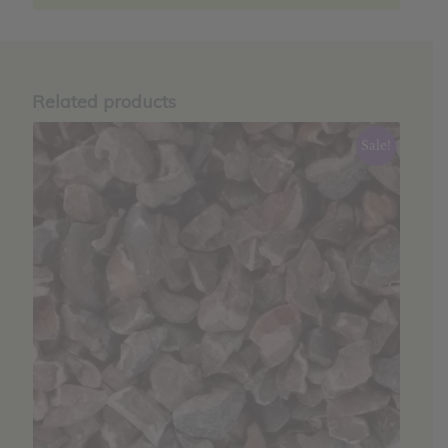
Related products
Sale!