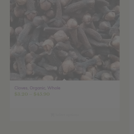
Cloves, Organic, Whole
Price
$
3.20
–
$
45.90
range:
$3.20
through
Select options
$45.90