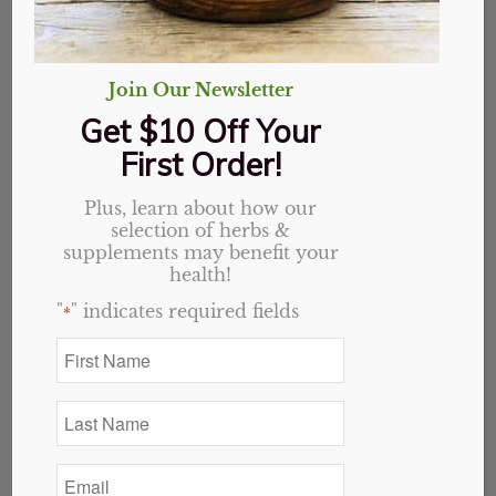
Join Our Newsletter
Get $10 Off Your
First Order!
Plus, learn about how our
selection of herbs &
supplements may benefit your
health!
"
" indicates required fields
*
First
Name
Arrowroot Powder
*
Last
Name
Price
$
0.65
–
$
9.36
*
range:
Email
*
$0.65