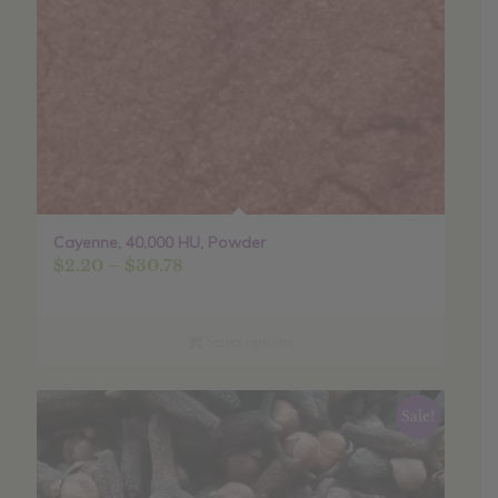
Cayenne, 40,000 HU, Powder
Price
$
2.20
–
$
30.78
range:
$2.20
through
Select options
$30.78
Sale!