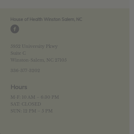
House of Health Winston Salem, NC
5952 University Pkwy
Suite C
Winston-Salem, NC 27105
336-377-3202
Hours
M-F: 10 AM – 6:30 PM
SAT: CLOSED
SUN: 12 PM – 5 PM