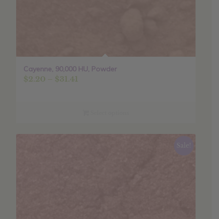
Cayenne, 90,000 HU, Powder
Price
$
2.20
–
$
31.41
range:
$2.20
through
Select options
$31.41
Sale!