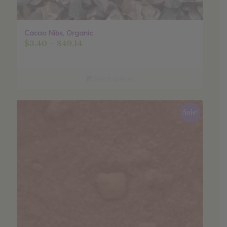
Cacao Nibs, Organic
Price
$
3.40
–
$
49.14
range:
$3.40
through
Select options
$49.14
Sale!