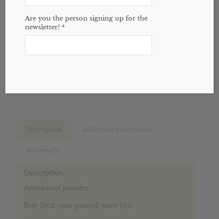
Variant
through
Are you the person signing up for the
$9.36
newsletter?
*
Add to cart
SKU:
N/A
Categories:
Bulk
,
Spices
,
Website
Description
Additional information
Reviews (0)
Description
Arrowroot powder
Buy 16oz (one pound) save 10%