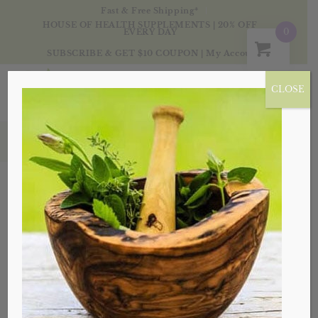
Fast & Free Shipping*
HOUSE OF HEALTH SUPPLEMENTS | 20% OFF
0
EVERY DAY
SUBSCRIBE & GET $10 COUPON
|
My Account
CLOSE
Products
Sale!