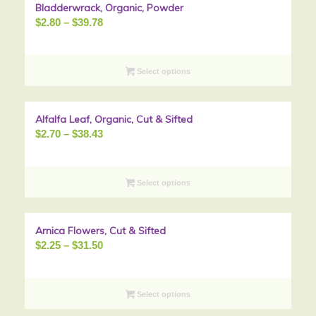
Bladderwrack, Organic, Powder
Sale!
Price
$
2.80
–
$
39.78
range:
$2.80
through
Select options
$39.78
Alfalfa Leaf, Organic, Cut & Sifted
Sale!
Price
$
2.70
–
$
38.43
range:
$2.70
through
Select options
$38.43
Arnica Flowers, Cut & Sifted
Sale!
Price
$
2.25
–
$
31.50
range:
$2.25
through
Select options
$31.50