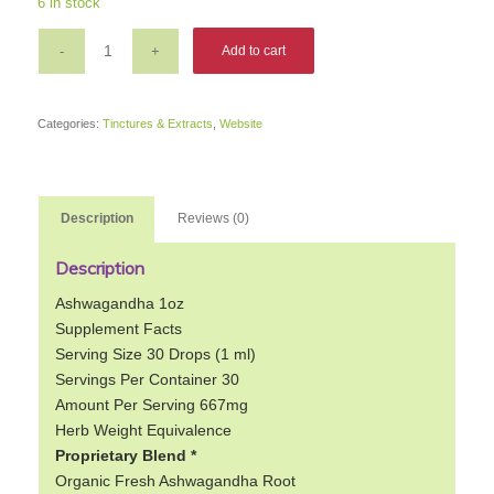
6 in stock
was:
is:
$14.79.
$11.83.
Add to cart
Categories:
Tinctures & Extracts
,
Website
Description
Reviews (0)
Description
Ashwagandha 1oz
Supplement Facts
Serving Size 30 Drops (1 ml)
Servings Per Container 30
Amount Per Serving 667mg
Herb Weight Equivalence
Proprietary Blend *
Organic Fresh Ashwagandha Root