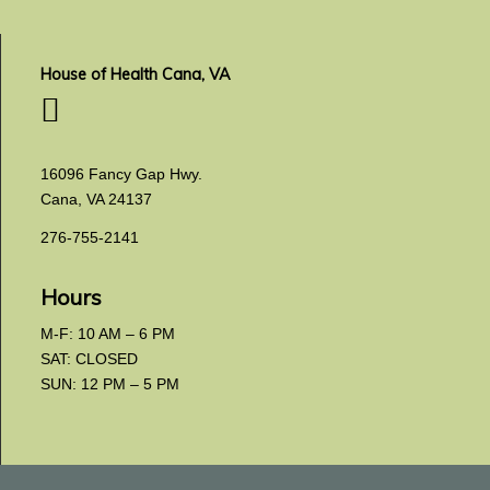
House of Health Cana, VA
16096 Fancy Gap Hwy.
Cana, VA 24137
276-755-2141
Hours
M-F: 10 AM – 6 PM
SAT: CLOSED
SUN: 12 PM – 5 PM