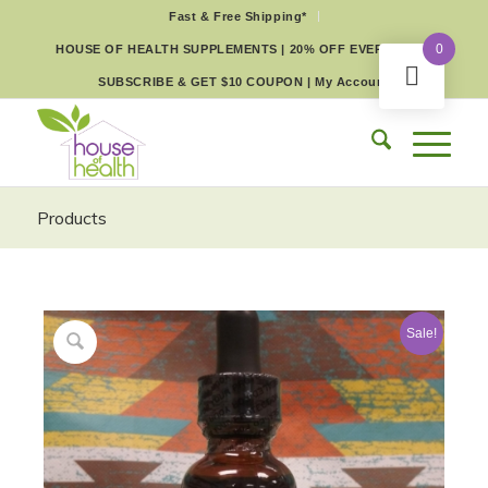
Fast & Free Shipping*
0
HOUSE OF HEALTH SUPPLEMENTS | 20% OFF EVERY DAY
SUBSCRIBE & GET $10 COUPON
|
My Account
Products
Sale!