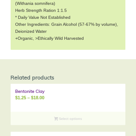
(Withania somnifera)
Herb Strength Ration 1:1.5
* Daily Value Not Established
Other Ingredients: Grain Alcohol (57-67% by volume),
Deionized Water
+Organic, >Ethically Wild Harvested
Related products
Bentonite Clay
Sale!
Price
$
1.25
–
$
18.00
range:
$1.25
through
Select options
$18.00