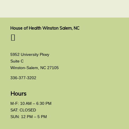
House of Health Winston Salem, NC
5952 University Pkwy
Suite C
Winston-Salem, NC 27105
336-377-3202
Hours
M-F: 10 AM – 6:30 PM
SAT: CLOSED
SUN: 12 PM – 5 PM