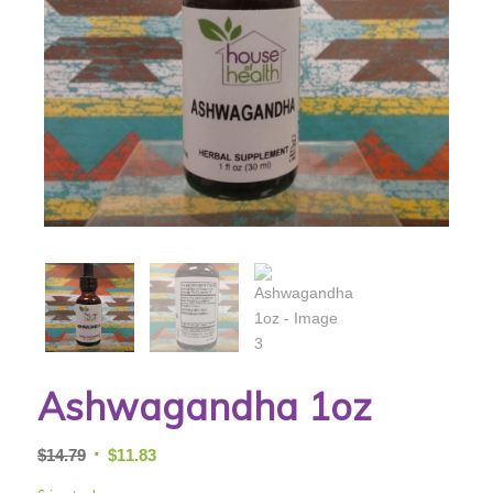
Ashwagandha 1oz
Original
Current
$
14.79
$
11.83
price
price