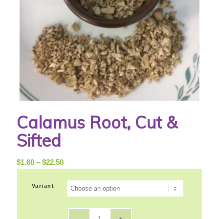
Calamus Root, Cut &
Sifted
Price
$
1.60
–
$
22.50
range:
$1.60
Variant
through
$22.50