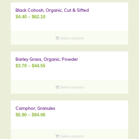
Black Cohosh, Organic, Cut & Sifted
Sale!
Price
$
4.40
–
$
62.10
range:
$4.40
through
Select options
$62.10
Barley Grass, Organic, Powder
Sale!
Price
$
3.70
–
$
44.55
range:
$3.70
through
Select options
$44.55
Camphor, Granules
Sale!
Price
$
5.90
–
$
84.06
range:
$5.90
through
Select options