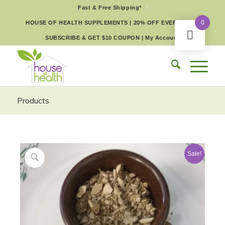
Fast & Free Shipping*
0
HOUSE OF HEALTH SUPPLEMENTS | 20% OFF EVERY DAY
SUBSCRIBE & GET $10 COUPON
|
My Account
Products
Sale!