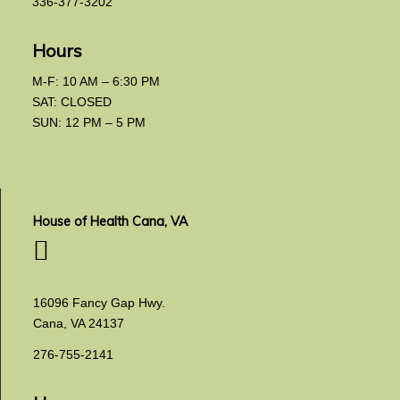
336-377-3202
Hours
M-F: 10 AM – 6:30 PM
SAT: CLOSED
SUN: 12 PM – 5 PM
House of Health Cana, VA
16096 Fancy Gap Hwy.
Cana, VA 24137
276-755-2141