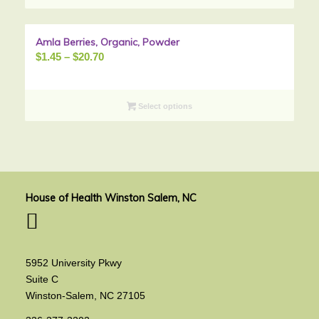
$84.06
Amla Berries, Organic, Powder
Sale!
Price
$
1.45
–
$
20.70
range:
$1.45
through
Select options
$20.70
House of Health Winston Salem, NC
5952 University Pkwy
Suite C
Winston-Salem, NC 27105