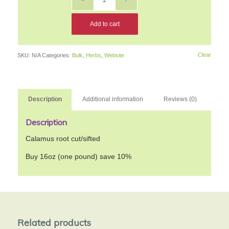
Add to cart
Clear
SKU:
N/A
Categories:
Bulk
,
Herbs
,
Website
Description
Additional information
Reviews (0)
Description
Calamus root cut/sifted
Buy 16oz (one pound) save 10%
Related products