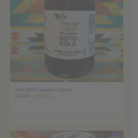
Gotu Kola Capsules, Organic
Original
Current
$
15.29
$
12.23
price
price
was:
is:
$15.29.
$12.23.
Add to cart
Show Details
Sale!