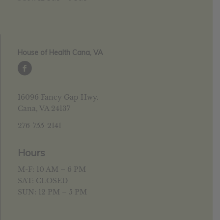
House of Health Cana, VA
16096 Fancy Gap Hwy.
Cana, VA 24137
276-755-2141
Hours
M-F: 10 AM – 6 PM
SAT: CLOSED
SUN: 12 PM – 5 PM