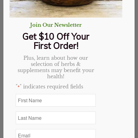
Join Our Newsletter
Get $10 Off Your
First Order!
Plus, learn about how our
selection of herbs &
supplements may benefit your
health!
"
" indicates required fields
*
First
Name
Cascara Sagrada
*
Last
capsules
Name
*
Email
$
12.49
*