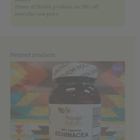
House of Health products are 20% off
everyday low price
Related products
Sale!