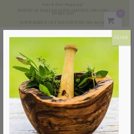
Fast & Free Shipping*
HOUSE OF HEALTH SUPPLEMENTS | 20% OFF
0
EVERY DAY
SUBSCRIBE & GET $10 COUPON
|
My Account
CLOSE
Products