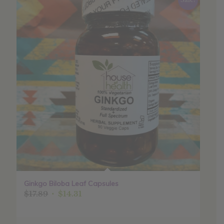
Ginkgo Biloba Leaf Capsules
Original
Current
$
17.89
$
14.31
price
price
was:
is: