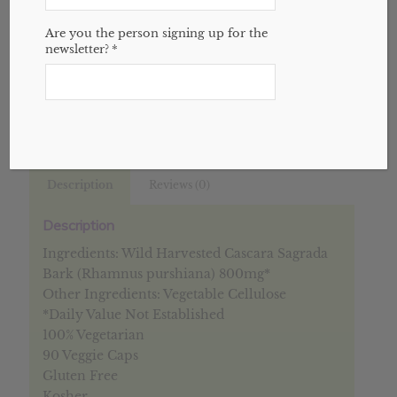
1 in stock
Are you the person signing up for the
newsletter?
*
Add to cart
Categories:
Digestive
,
Single Herbs
,
Website
Description
Reviews (0)
Description
Ingredients: Wild Harvested Cascara Sagrada
Bark (Rhamnus purshiana) 800mg*
Other Ingredients: Vegetable Cellulose
*Daily Value Not Established
100% Vegetarian
90 Veggie Caps
Gluten Free
Kosher