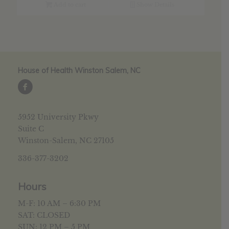
$17.89.
$14.31.
Add to cart
Show Details
House of Health Winston Salem, NC
5952 University Pkwy
Suite C
Winston-Salem, NC 27105
336-377-3202
Hours
M-F: 10 AM – 6:30 PM
SAT: CLOSED
SUN: 12 PM – 5 PM