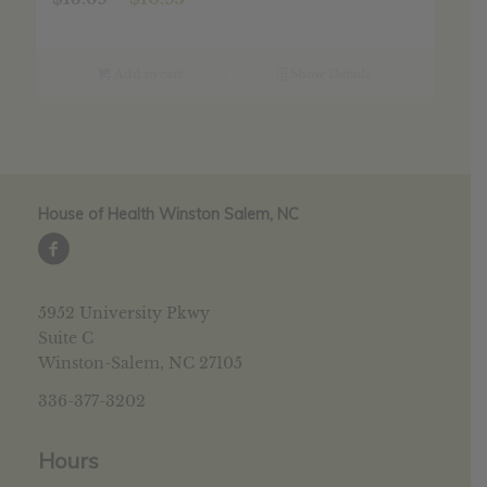
price
price
was:
is:
$13.69.
$10.95.
Add to cart
Show Details
House of Health Winston Salem, NC
5952 University Pkwy
Suite C
Winston-Salem, NC 27105
336-377-3202
Hours