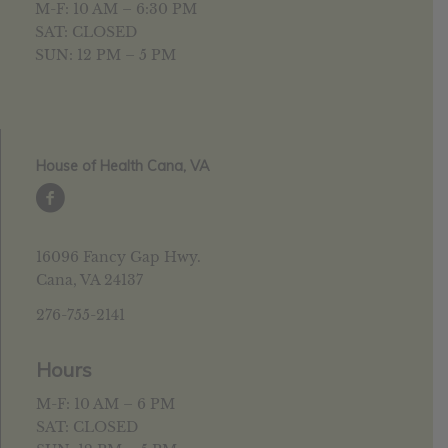
M-F: 10 AM – 6:30 PM
SAT: CLOSED
SUN: 12 PM – 5 PM
House of Health Cana, VA
16096 Fancy Gap Hwy.
Cana, VA 24137
276-755-2141
Hours
M-F: 10 AM – 6 PM
SAT: CLOSED