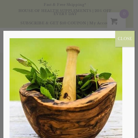
Fast & Free Shipping*
HOUSE OF HEALTH SUPPLEMENTS | 20% OFF
0
EVERY DAY
SUBSCRIBE & GET $10 COUPON
|
My Account
CLOSE
Products
Sale!