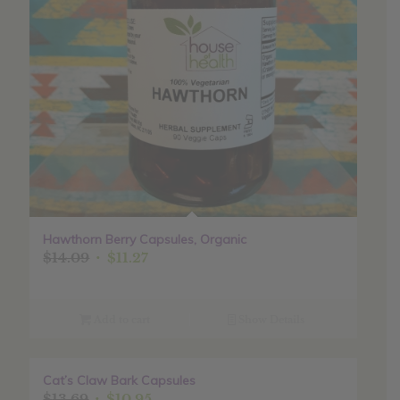
Hawthorn Berry Capsules, Organic
Original
Current
$
14.09
$
11.27
price
price
was:
is:
$14.09.
$11.27.
Add to cart
Show Details
Cat’s Claw Bark Capsules
Sale!
Original
Current
$
13.69
$
10.95