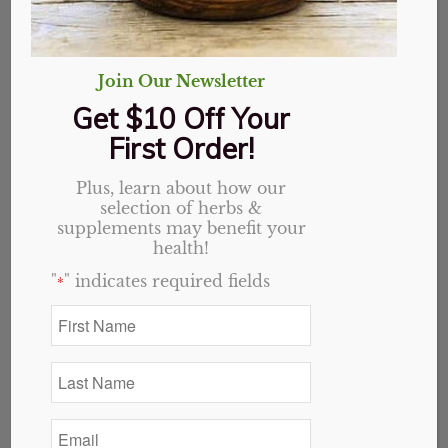
Join Our Newsletter
Get $10 Off Your
First Order!
Plus, learn about how our
selection of herbs &
supplements may benefit your
health!
"
" indicates required fields
*
First
Name
Chaste Tree Berry
*
Last
capsules, Organic
Name
*
Email
Original
Current
$
14.49
$
11.59
*