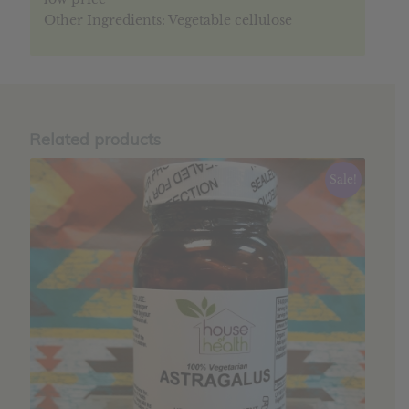
Other Ingredients: Vegetable cellulose
Related products
Sale!