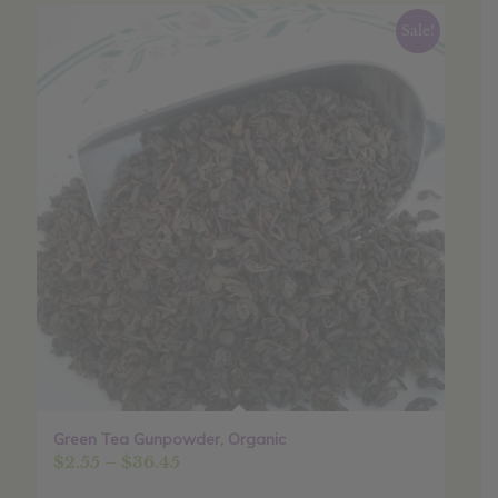
Sale!
Green Tea Gunpowder, Organic
Price
$
2.55
–
$
36.45
range: