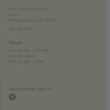
5952 University Pkwy
Suite C
Winston-Salem, NC 27105
336-377-3202
Hours
M-F: 10 AM – 6:30 PM
SAT: CLOSED
SUN: 12 PM – 5 PM
House of Health Cana, VA