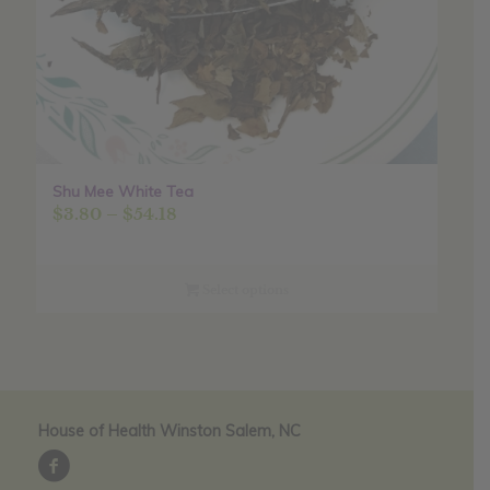
Shu Mee White Tea
Price
$
3.80
–
$
54.18
range:
$3.80
through
Select options
$54.18
House of Health Winston Salem, NC