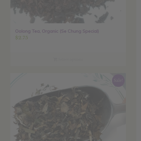
Oolong Tea, Organic (Se Chung Special)
$
2.75
Select options
Sale!