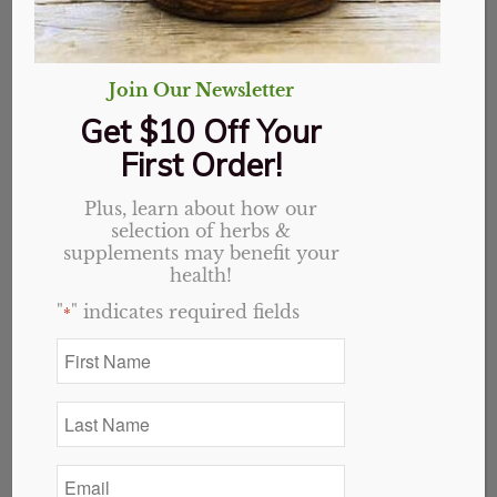
Join Our Newsletter
Get $10 Off Your
First Order!
Plus, learn about how our
selection of herbs &
Chicory Root, Cut
supplements may benefit your
health!
Price
"
" indicates required fields
$
1.15
–
$
16.38
*
range:
First
$1.15
Name
Variant
*
through
Last
$16.38
Name
*
Email
*
Add to cart