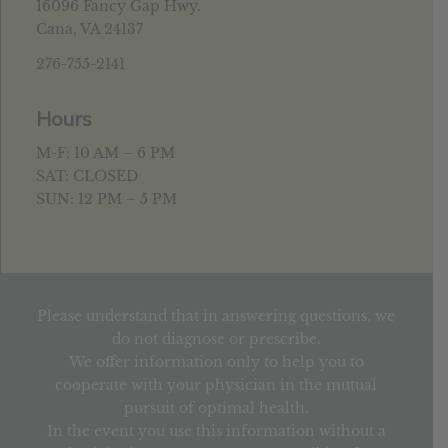
16096 Fancy Gap Hwy.
Cana, VA 24137
276-755-2141
Hours
M-F: 10 AM – 6 PM
SAT: CLOSED
SUN: 12 PM – 5 PM
Please understand that in answering questions, we
do not diagnose or prescribe.
We offer information only to help you to
cooperate with your physician in the mutual
pursuit of optimal health.
In the event you use this information without a