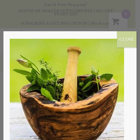
Fast & Free Shipping*
HOUSE OF HEALTH SUPPLEMENTS | 20% OFF
0
EVERY DAY
SUBSCRIBE & GET $10 COUPON
|
My Account
CLOSE
Products
Sale!