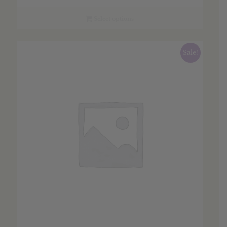
$2.55
through
Select options
$36.45
Sale!