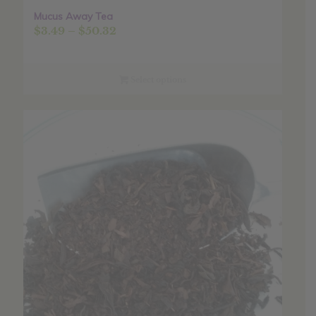
Mucus Away Tea
Price
$
3.49
–
$
50.32
range:
$3.49
through
Select options
$50.32