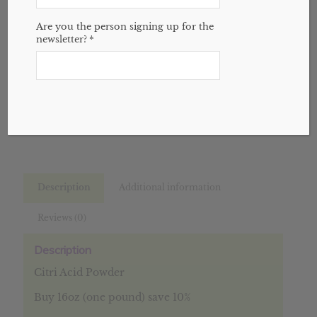
Variant
through
Are you the person signing up for the
$13.77
newsletter?
*
Add to cart
SKU:
N/A
Categories:
Bulk
,
Spices
,
Website
Description
Additional information
Reviews (0)
Description
Citri Acid Powder
Buy 16oz (one pound) save 10%