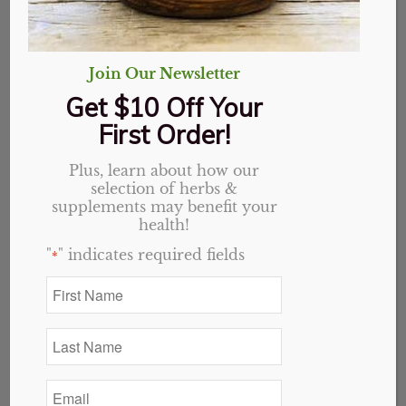
Join Our Newsletter
Get $10 Off Your
First Order!
Plus, learn about how our
selection of herbs &
supplements may benefit your
health!
"
" indicates required fields
*
First
Name
Citric Acid Powder
*
Last
Name
Price
$
1.00
–
$
13.77
*
range:
Email
*
$1.00