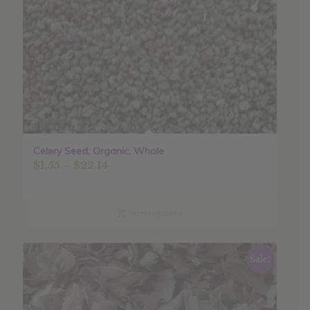
Celery Seed, Organic, Whole
Price
$
1.55
–
$
22.14
range:
$1.55
through
Select options
$22.14
Sale!