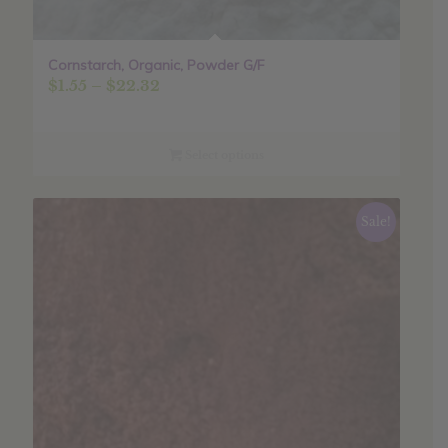
Cornstarch, Organic, Powder G/F
Price
$
1.55
–
$
22.32
range:
$1.55
through
Select options
$22.32
Sale!