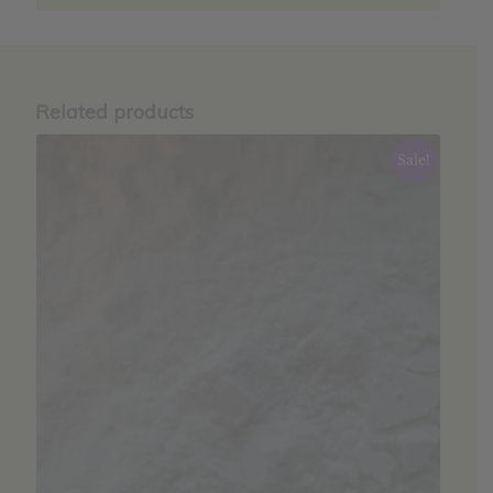
Related products
Sale!