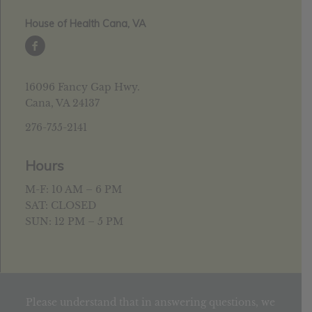
House of Health Cana, VA
16096 Fancy Gap Hwy.
Cana, VA 24137
276-755-2141
Hours
M-F: 10 AM – 6 PM
SAT: CLOSED
SUN: 12 PM – 5 PM
Please understand that in answering questions, we