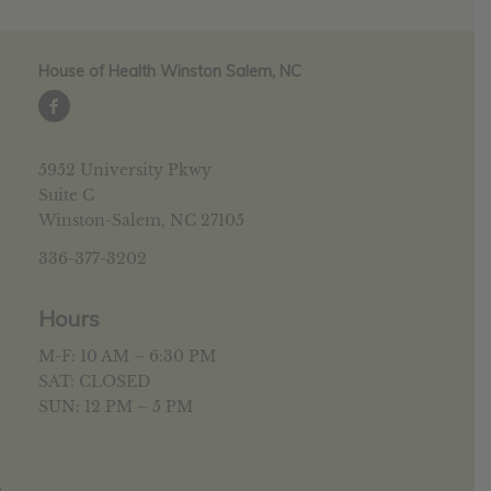
House of Health Winston Salem, NC
5952 University Pkwy
Suite C
Winston-Salem, NC 27105
336-377-3202
Hours
M-F: 10 AM – 6:30 PM
SAT: CLOSED
SUN: 12 PM – 5 PM