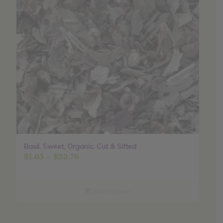
Basil, Sweet, Organic, Cut & Sifted
Price
$
1.65
–
$
23.76
range:
$1.65
through
Select options
$23.76