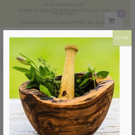
Fast & Free Shipping*
HOUSE OF HEALTH SUPPLEMENTS | 20% OFF
0
EVERY DAY
SUBSCRIBE & GET $10 COUPON
|
My Account
CLOSE
Products
Sale!