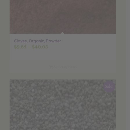
Cloves, Organic, Powder
Price
$
2.85
–
$
40.05
range:
$2.85
through
Select options
$40.05
Sale!