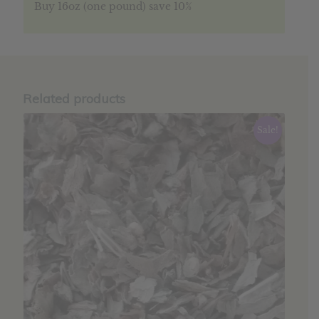
Buy 16oz (one pound) save 10%
Related products
Sale!