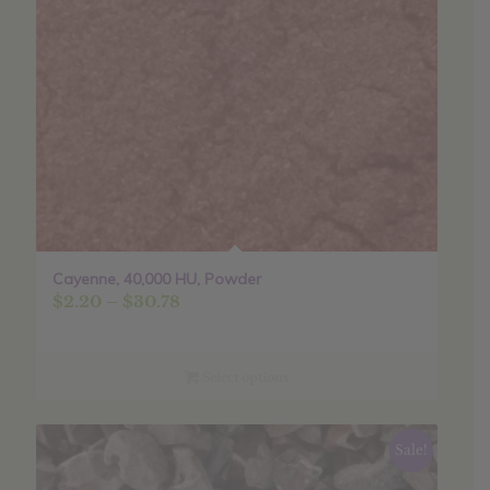
Cayenne, 40,000 HU, Powder
Price
$
2.20
–
$
30.78
range:
$2.20
through
Select options
$30.78
Sale!