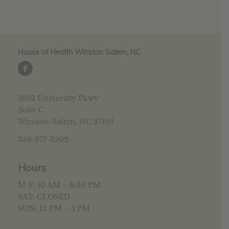
House of Health Winston Salem, NC
5952 University Pkwy
Suite C
Winston-Salem, NC 27105
336-377-3202
Hours
M-F: 10 AM – 6:30 PM
SAT: CLOSED
SUN: 12 PM – 5 PM