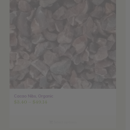
Cacao Nibs, Organic
Price
$
3.40
–
$
49.14
range:
$3.40
through
Select options
$49.14