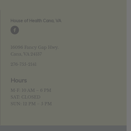
House of Health Cana, VA
16096 Fancy Gap Hwy.
Cana, VA 24137
276-755-2141
Hours
M-F: 10 AM – 6 PM
SAT: CLOSED
SUN: 12 PM – 5 PM