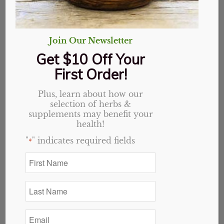
Join Our Newsletter
Get $10 Off Your
First Order!
Plus, learn about how our
selection of herbs &
supplements may benefit your
health!
"
" indicates required fields
*
First
Name
Cream of Tartar,
*
Last
Powder
Name
*
Email
$
2.25
*