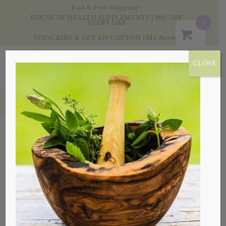
Fast & Free Shipping*
HOUSE OF HEALTH SUPPLEMENTS | 20% OFF
0
EVERY DAY
SUBSCRIBE & GET $10 COUPON
|
My Account
CLOSE
Products