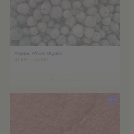
Allspice, Whole, Organic
Price
$
1.90
–
$
27.00
range:
$1.90
through
Select options
$27.00
Sale!