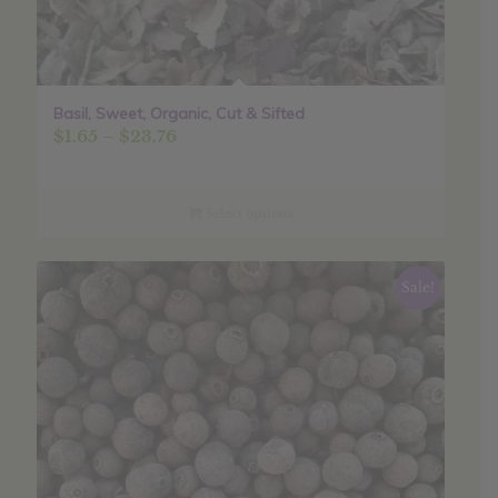
Basil, Sweet, Organic, Cut & Sifted
Price
$
1.65
–
$
23.76
range:
$1.65
through
Select options
$23.76
Sale!