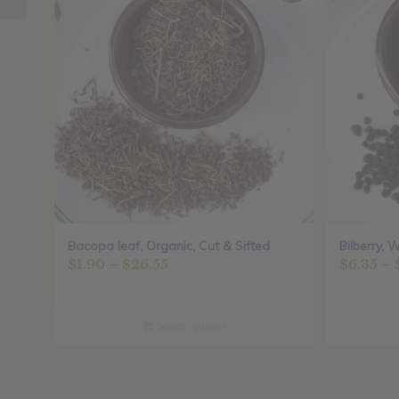
Bacopa leaf, Organic, Cut & Sifted
Bilberry, 
Price
$
1.90
–
$
26.55
$
6.35
–
range:
$1.90
through
Select options
$26.55