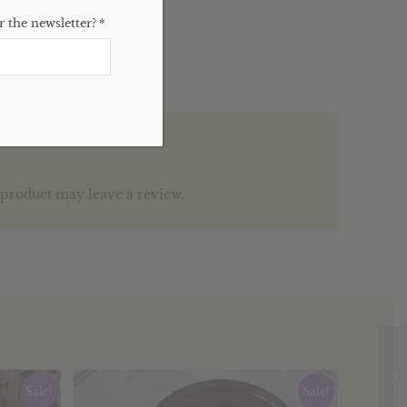
 the newsletter?
*
product may leave a review.
Sale!
Sale!