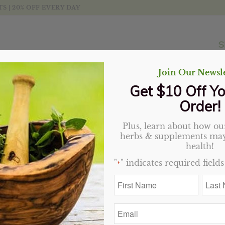
 | 20% OFF EVERY DAY
S
Join Our Newsle
Get $10 Off Yo
Order!
Plus, learn about how our
Dragon’s Blood Bar, Zu
herbs & supplements may
health!
$
4.99
"
" indicates required fields
*
5 in stock
First
Last
Name
Name
*
*
Add to cart
Email
*