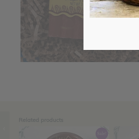
Related products
Coffee-Almond Bar,
Zum
Sale!