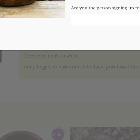
Categories:
Soaps
,
Website
Are you the person signing up for
Reviews (0)
REVIEWS
There are no reviews yet.
Only logged in customers who have purchased this 
Sale!