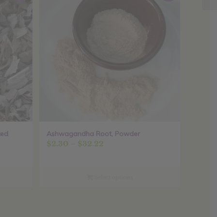
ted
Ashwagandha Root, Powder
Price
$
2.30
–
$
32.22
range:
$2.30
through
Select options
$32.22