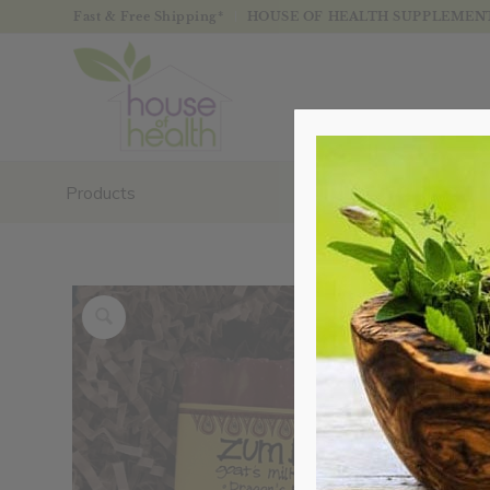
Fast & Free Shipping*
HOUSE OF HEALTH SUPPLEMENTS
Products