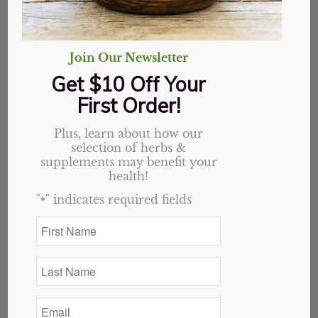
Join Our Newsletter
Get $10 Off Your
First Order!
Plus, learn about how our
selection of herbs &
Hawthorn Berry,
supplements may benefit your
health!
Organic, Whole
"
" indicates required fields
*
First
Price
$
1.95
–
$
27.90
Name
range:
*
$1.95
Variant
Last
Name
through
*
$27.90
Email
*