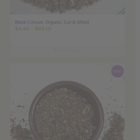
Black Cohosh, Organic, Cut & Sifted
Price
$
4.40
–
$
62.10
range:
$4.40
through
Select options
$62.10
Sale!