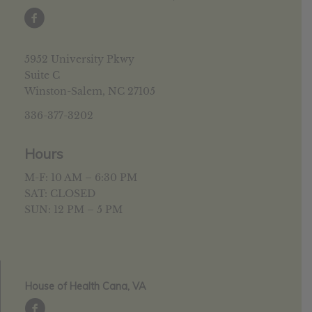
5952 University Pkwy
Suite C
Winston-Salem, NC 27105
336-377-3202
Hours
M-F: 10 AM – 6:30 PM
SAT: CLOSED
SUN: 12 PM – 5 PM
House of Health Cana, VA