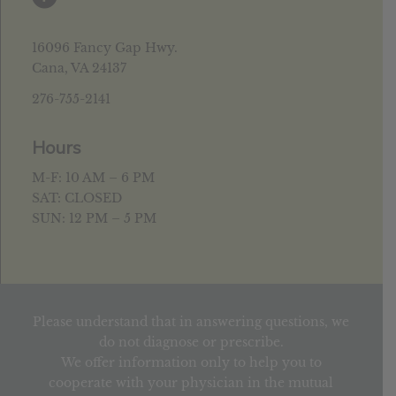
16096 Fancy Gap Hwy.
Cana, VA 24137
276-755-2141
Hours
M-F: 10 AM – 6 PM
SAT: CLOSED
SUN: 12 PM – 5 PM
Please understand that in answering questions, we
do not diagnose or prescribe.
We offer information only to help you to
cooperate with your physician in the mutual