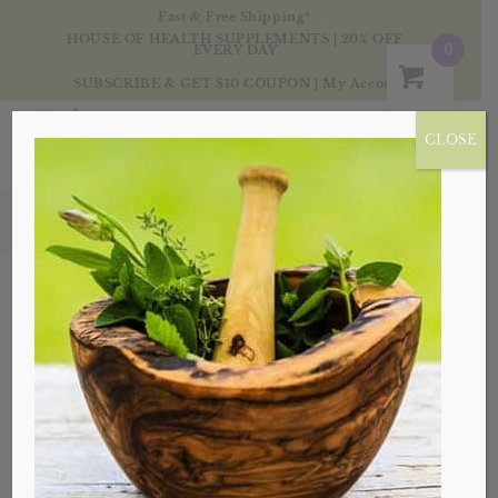
Fast & Free Shipping*
HOUSE OF HEALTH SUPPLEMENTS | 20% OFF
0
EVERY DAY
SUBSCRIBE & GET $10 COUPON
|
My Account
CLOSE
Products
Sale!