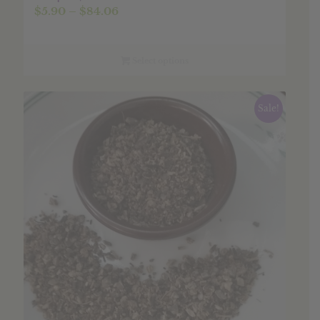
Price
$
5.90
–
$
84.06
range:
$5.90
through
Select options
$84.06
Sale!