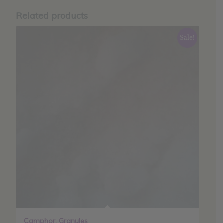
Related products
Sale!
Camphor, Granules