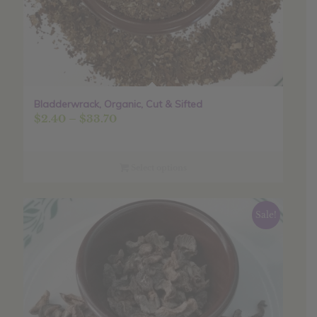
Bladderwrack, Organic, Cut & Sifted
Price
$
2.40
–
$
33.70
range:
$2.40
through
Select options
$33.70
Sale!