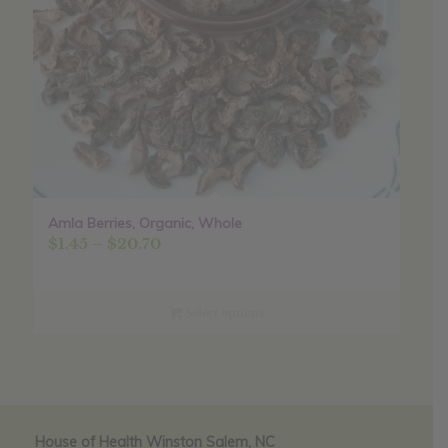
Amla Berries, Organic, Whole
Price
$
1.45
–
$
20.70
range:
$1.45
through
Select options
$20.70
House of Health Winston Salem, NC