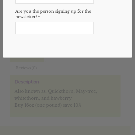
Add to cart
Are you the person signing up for the
newsletter?
*
SKU:
N/A
Categories:
Bulk
,
Herbs
,
Website
Description
Additional information
Reviews (0)
Description
Also known as: Quickthorn, May-tree,
whitethorn, and hawberry
Buy 16oz (one pound) save 10%