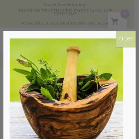
Fast & Free Shipping*
HOUSE OF HEALTH SUPPLEMENTS | 20% OFF
0
EVERY DAY
SUBSCRIBE & GET $10 COUPON
|
My Account
CLOSE
Products
Sale!