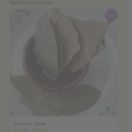
Related products
Sale!
Bay Leaf, Whole
Price
$
3.70
–
$
53.01