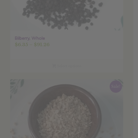
Bilberry, Whole
Price
$
6.35
–
$
91.26
range:
$6.35
through
Select options
$91.26
Sale!