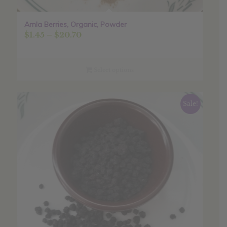
Amla Berries, Organic, Powder
Price
$
1.45
–
$
20.70
range:
$1.45
through
Select options
$20.70
Sale!