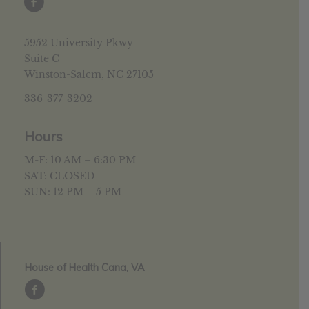
5952 University Pkwy
Suite C
Winston-Salem, NC 27105
336-377-3202
Hours
M-F: 10 AM – 6:30 PM
SAT: CLOSED
SUN: 12 PM – 5 PM
House of Health Cana, VA