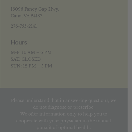
16096 Fancy Gap Hwy.
Cana, VA 24137
276-755-2141
Hours
M-F: 10 AM – 6 PM
SAT: CLOSED
SUN: 12 PM – 5 PM
Please understand that in answering questions, we
do not diagnose or prescribe.
We offer information only to help you to
cooperate with your physician in the mutual
pursuit of optimal health.