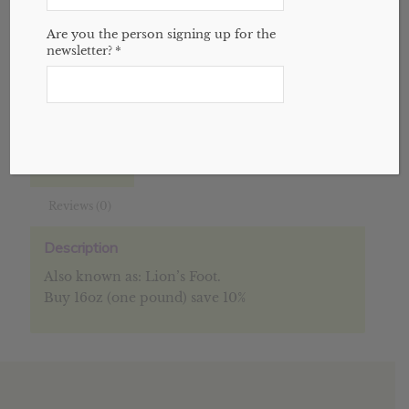
Add to cart
Are you the person signing up for the
newsletter?
*
SKU:
N/A
Categories:
Bulk
,
Herbs
,
Website
Description
Additional information
Reviews (0)
Description
Also known as: Lion’s Foot.
Buy 16oz (one pound) save 10%