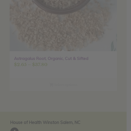
Astragalus Root, Organic, Cut & Sifted
Price
$
2.65
–
$
37.80
range:
$2.65
through
Select options
$37.80
House of Health Winston Salem, NC