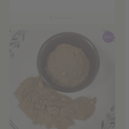
range:
$3.70
through
Select options
$53.01
Sale!