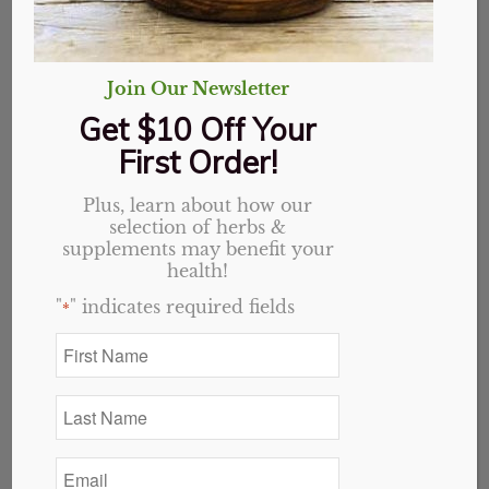
Join Our Newsletter
Get $10 Off Your
First Order!
Plus, learn about how our
selection of herbs &
Lady’s Mantle,
supplements may benefit your
health!
Organic, Cut & Sifted
"
" indicates required fields
*
First
Price
$
2.90
–
$
41.13
Name
range:
*
$2.90
Variant
Last
Name
through
*
$41.13
Email
*