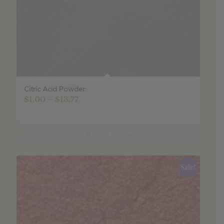
Citric Acid Powder
Price
$
1.00
–
$
13.77
range:
$1.00
through
Select options
$13.77
Sale!