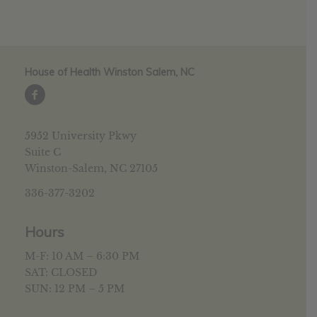
House of Health Winston Salem, NC
5952 University Pkwy
Suite C
Winston-Salem, NC 27105
336-377-3202
Hours
M-F: 10 AM – 6:30 PM
SAT: CLOSED
SUN: 12 PM – 5 PM