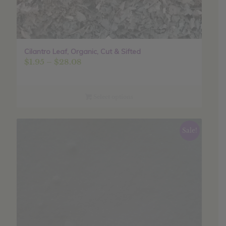
Cilantro Leaf, Organic, Cut & Sifted
Price
$
1.95
–
$
28.08
range:
$1.95
through
Select options
$28.08
Sale!