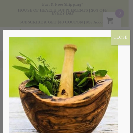
Fast & Free Shipping*
HOUSE OF HEALTH SUPPLEMENTS | 20% OFF
0
EVERY DAY
SUBSCRIBE & GET $10 COUPON
|
My Account
CLOSE
Products
Sale!