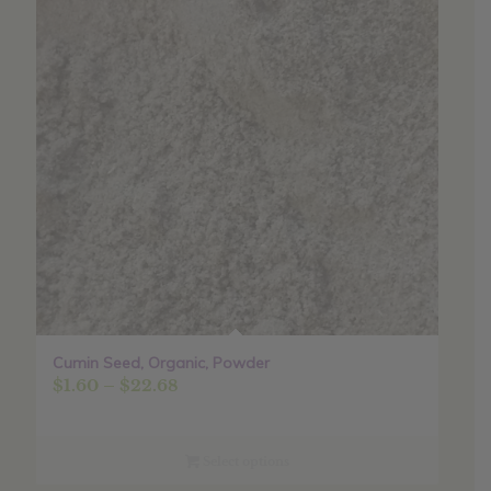
Cumin Seed, Organic, Powder
Price
$
1.60
–
$
22.68
range:
$1.60
through
Select options
$22.68