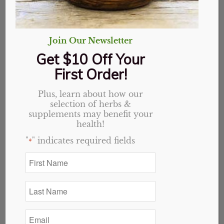
Join Our Newsletter
Get $10 Off Your
First Order!
Plus, learn about how our
selection of herbs &
supplements may benefit your
health!
"
" indicates required fields
*
First
Name
Peppercorns (Black),
*
Last
Organic
Name
*
Email
Price
$
2.25
–
$
32.40
*