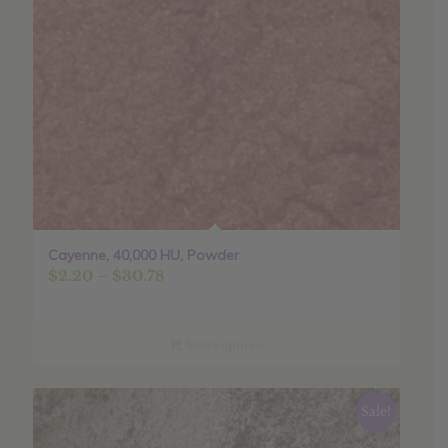
Cayenne, 40,000 HU, Powder
Price
$
2.20
–
$
30.78
range:
$2.20
through
Select options
$30.78
Sale!