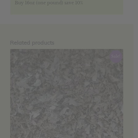
Buy 16oz (one pound) save 10%
Related products
Sale!