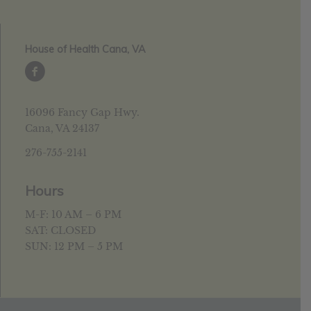
House of Health Cana, VA
16096 Fancy Gap Hwy.
Cana, VA 24137
276-755-2141
Hours
M-F: 10 AM – 6 PM
SAT: CLOSED
SUN: 12 PM – 5 PM