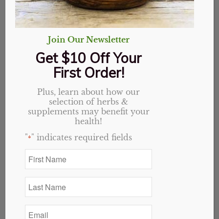
Join Our Newsletter
Get $10 Off Your
First Order!
Plus, learn about how our
selection of herbs &
Plantain, Organic, Cut
supplements may benefit your
health!
& Sifted
"
" indicates required fields
*
First
Price
$
2.30
–
$
32.76
Name
range:
*
$2.30
Variant
Last
Name
through
*
$32.76
Email
*