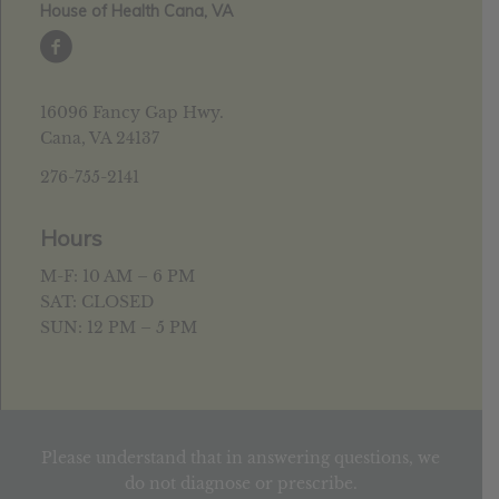
House of Health Cana, VA
16096 Fancy Gap Hwy.
Cana, VA 24137
276-755-2141
Hours
M-F: 10 AM – 6 PM
SAT: CLOSED
SUN: 12 PM – 5 PM
Please understand that in answering questions, we
do not diagnose or prescribe.