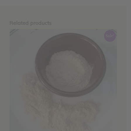
Related products
Sale!