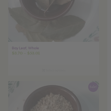
Bay Leaf, Whole
Price
$
3.70
–
$
53.01
range:
$3.70
through
Select options
$53.01
Sale!