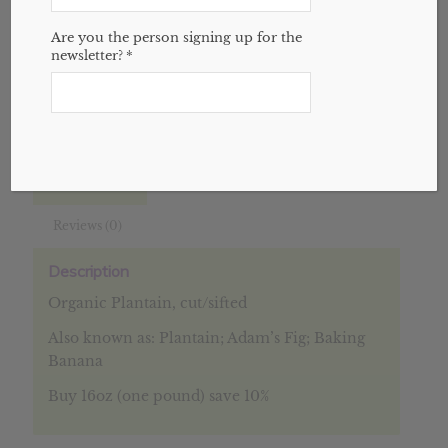
Add to cart
Are you the person signing up for the
newsletter?
*
SKU:
N/A
Categories:
Bulk
,
Herbs
,
Website
Description
Additional information
Reviews (0)
Description
Organic Plantain, cut/sifted
Also known as: Plantain; Adam’s Fig; Baking
Banana
Buy 16oz (one pound) save 10%