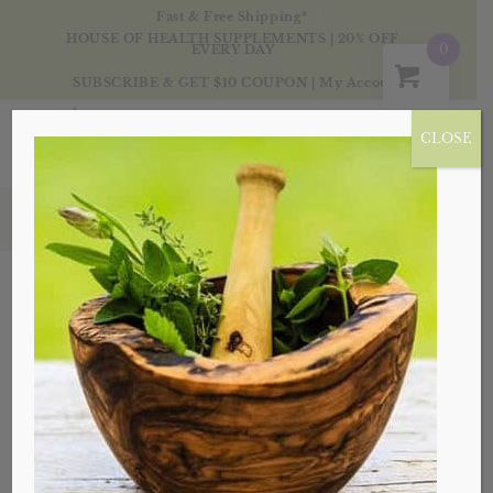
Fast & Free Shipping*
HOUSE OF HEALTH SUPPLEMENTS | 20% OFF
0
EVERY DAY
SUBSCRIBE & GET $10 COUPON
|
My Account
CLOSE
Products
Sale!