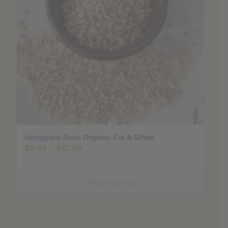
Astragalus Root, Organic, Cut & Sifted
Price
$
2.65
–
$
37.80
range:
$2.65
through
Select options
$37.80