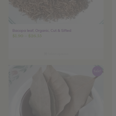
Bacopa leaf, Organic, Cut & Sifted
Price
$
1.90
–
$
26.55
range:
$1.90
through
Select options
$26.55
Sale!