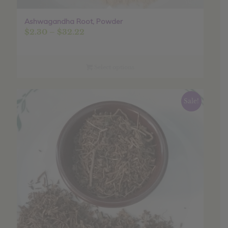
Ashwagandha Root, Powder
Price
$
2.30
–
$
32.22
range:
$2.30
through
Select options
$32.22
Sale!