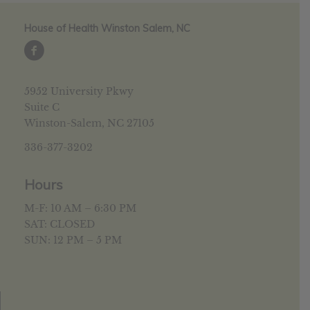
House of Health Winston Salem, NC
5952 University Pkwy
Suite C
Winston-Salem, NC 27105
336-377-3202
Hours
M-F: 10 AM – 6:30 PM
SAT: CLOSED
SUN: 12 PM – 5 PM