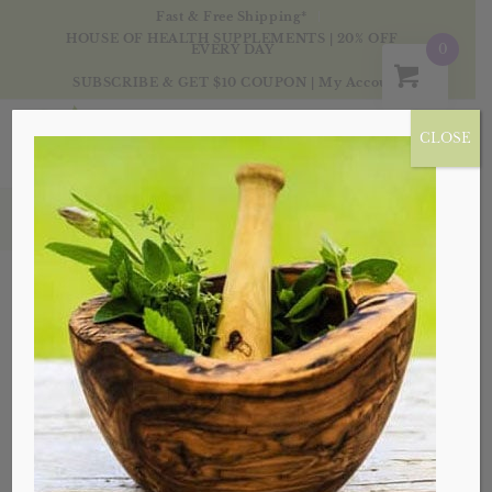
Fast & Free Shipping*
HOUSE OF HEALTH SUPPLEMENTS | 20% OFF
0
EVERY DAY
SUBSCRIBE & GET $10 COUPON
|
My Account
CLOSE
Products
Sale!