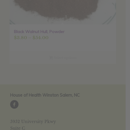
Black Walnut Hull, Powder
Price
$
3.80
–
$
54.00
range:
$3.80
through
Select options
$54.00
House of Health Winston Salem, NC
5952 University Pkwy
Suite C