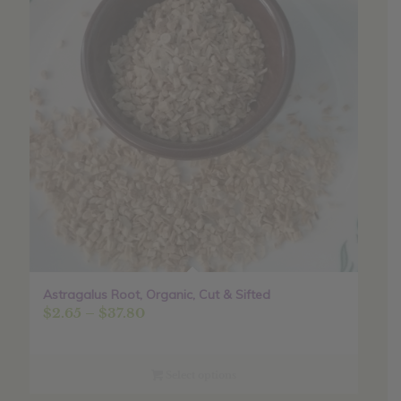
Astragalus Root, Organic, Cut & Sifted
Price
$
2.65
–
$
37.80
range:
$2.65
through
Select options
$37.80