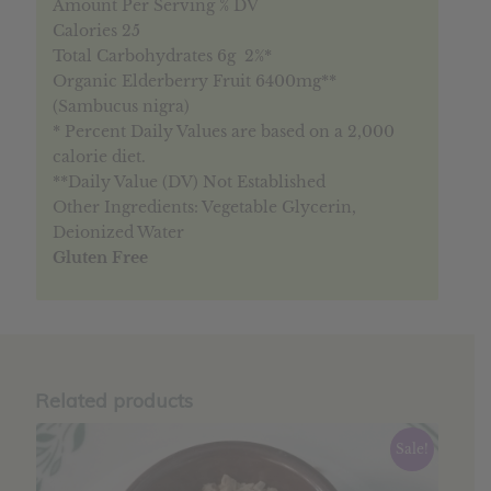
Amount Per Serving % DV
Calories 25
Total Carbohydrates 6g 2%*
Organic Elderberry Fruit 6400mg**
(Sambucus nigra)
* Percent Daily Values are based on a 2,000
calorie diet.
**Daily Value (DV) Not Established
Other Ingredients: Vegetable Glycerin,
Deionized Water
Gluten Free
Related products
Sale!