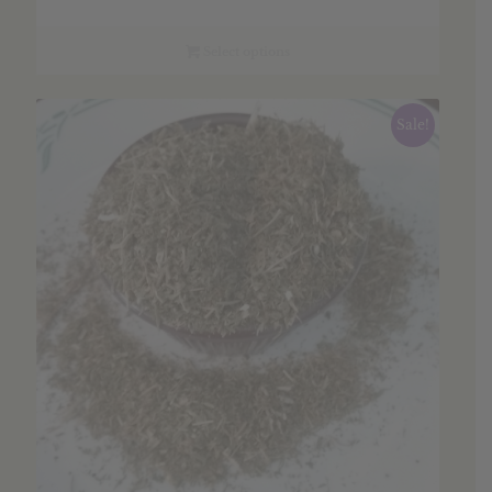
range:
$6.35
through
Select options
$91.26
Sale!