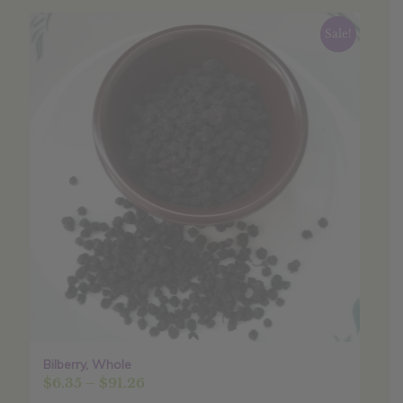
Sale!
Bilberry, Whole
Price
$
6.35
–
$
91.26