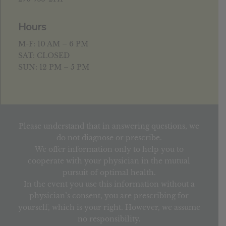
Hours
M-F: 10 AM – 6 PM
SAT: CLOSED
SUN: 12 PM – 5 PM
Please understand that in answering questions, we
do not diagnose or prescribe.
We offer information only to help you to
cooperate with your physician in the mutual
pursuit of optimal health.
In the event you use this information without a
physician’s consent, you are prescribing for
yourself, which is your right. However, we assume
no responsibility.