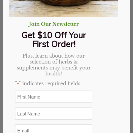
Join Our Newsletter
Get $10 Off Your
First Order!
Plus, learn about how our
selection of herbs &
supplements may benefit your
health!
"
" indicates required fields
*
First
Name
Sambucus Elderberry
*
Last
Syrup 4 oz
Name
*
Email
Original
Current
$
18.99
$
15.19
*