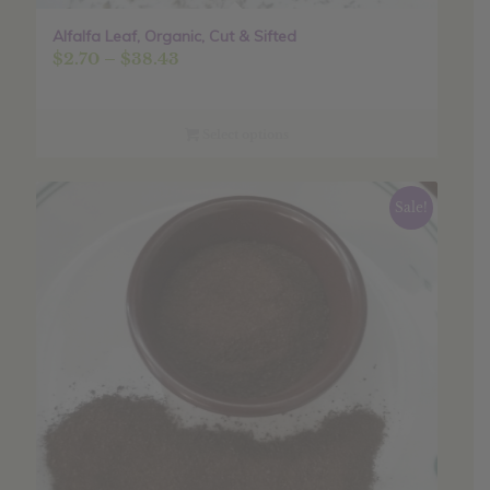
Alfalfa Leaf, Organic, Cut & Sifted
Price
$
2.70
–
$
38.43
range:
$2.70
through
Select options
$38.43
Sale!