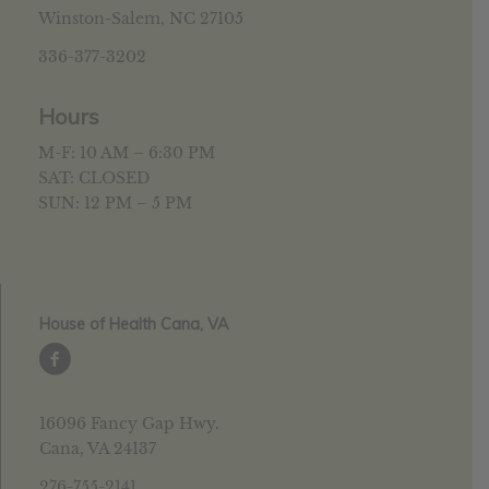
Winston-Salem, NC 27105
336-377-3202
Hours
M-F: 10 AM – 6:30 PM
SAT: CLOSED
SUN: 12 PM – 5 PM
House of Health Cana, VA
16096 Fancy Gap Hwy.
Cana, VA 24137
276-755-2141