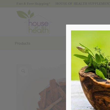
Fast & Free Shipping*
HOUSE OF HEALTH SUPPLEMENTS
Products