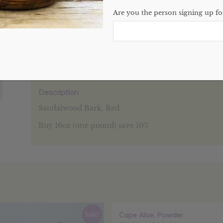
Are you the person signing up for
SKU:
N/A
Categories:
Bulk
,
Clays, Flowers, Waxes, & Salts
,
Website
Description
Additional information
Reviews (0
Description
Sandalwood Bark, Red
Buy 16oz (one pound) save 10%
Sale!
Cape Aloe, Powder