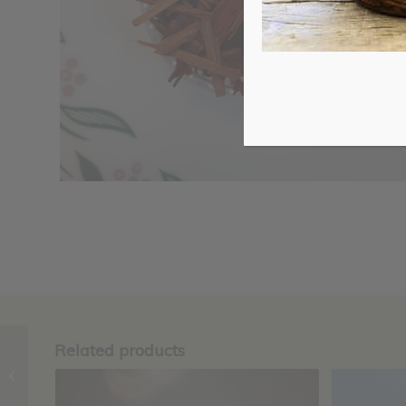
Related products
Himalayan Salt,
Coarse