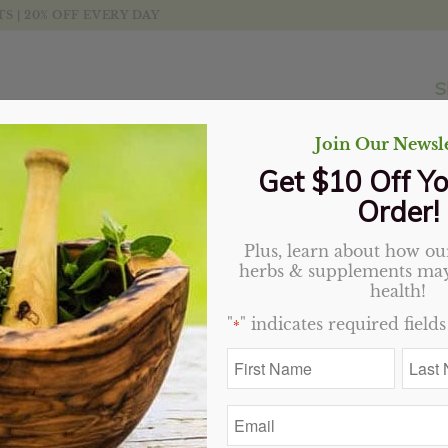
 | 20% OFF EVERY DAY
S
Join Our Newsle
Get $10 Off Yo
Order!
Plus, learn about how our
Sandalwood Bark, Red
herbs & supplements may
health!
Price
$
2.46
–
$
35.55
"
" indicates required fields
*
range:
First
Last
$2.46
Variant
Name
Name
through
*
*
$35.55
Email
*
Add to cart