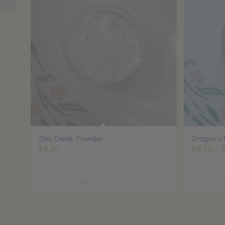
Zinc Oxide, Powder
Dragon’s 
$
2.10
$
8.75
–
Select options