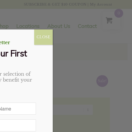
SUBSCRIBE & GET $10 COUPON
|
My Account
0
hop
Locations
About Us
Contact
CLOSE
tter
ur First
 selection of
 benefit your
Sale!