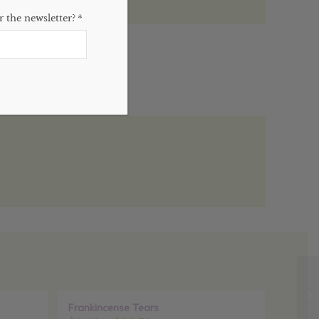
 the newsletter?
*
)
Sale!
Frankincense Tears
Sale!