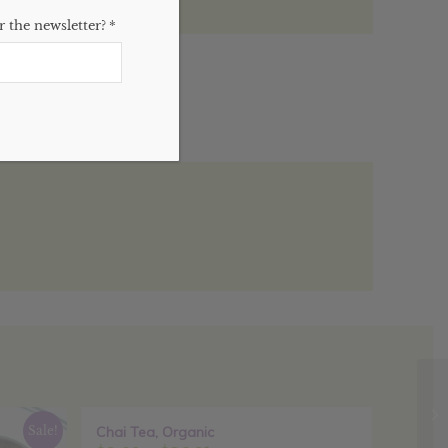
 the newsletter?
*
)
Sale!
Chai Tea, Organic
Sale!