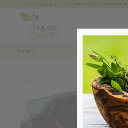
Fast & Free Shipping*
HOUSE OF HEALTH SUPPLEMENTS
Products