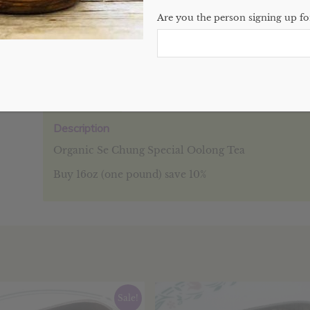
Are you the person signing up for
SKU:
N/A
Categories:
Bulk
,
Teas
,
Website
Description
Additional information
Reviews (0
Description
Organic Se Chung Special Oolong Tea
Buy 16oz (one pound) save 10%
Sale!