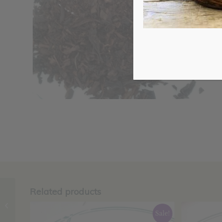
Related products
Green Tea Sencha,
Organic
Sale!