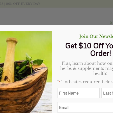
 | 20% OFF EVERY DAY
S
Join Our Newsle
Get $10 Off Yo
Order!
Plus, learn about how our
Oolong Tea, Organic (Se
herbs & supplements may
health!
$
2.75
"
" indicates required fields
*
First
Last
Variant
Name
Name
*
*
Email
*
Add to cart