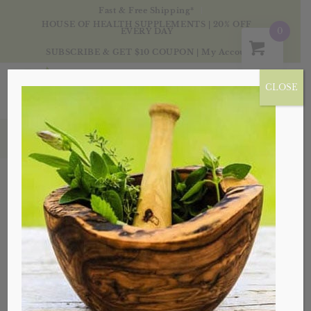
Fast & Free Shipping*
HOUSE OF HEALTH SUPPLEMENTS | 20% OFF
0
EVERY DAY
SUBSCRIBE & GET $10 COUPON
|
My Account
CLOSE
Products
Sale!