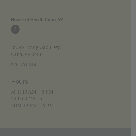
House of Health Cana, VA
16096 Fancy Gap Hwy.
Cana, VA 24137
276-755-2141
Hours
M-F: 10 AM – 6 PM
SAT: CLOSED
SUN: 12 PM – 5 PM