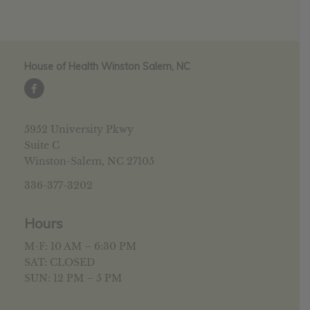
House of Health Winston Salem, NC
5952 University Pkwy
Suite C
Winston-Salem, NC 27105
336-377-3202
Hours
M-F: 10 AM – 6:30 PM
SAT: CLOSED
SUN: 12 PM – 5 PM