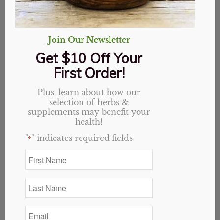
Join Our Newsletter
Get $10 Off Your
First Order!
Plus, learn about how our
selection of herbs &
supplements may benefit your
health!
"
" indicates required fields
*
First
Name
Sleep with Valerian &
*
Last
Melatonin Capsules
Name
*
Email
Original
Current
$
20.69
$
16.55
*