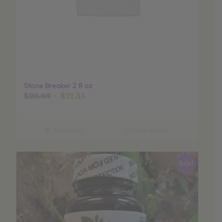
Stone Breaker 2 fl oz
Original
Current
$
26.69
$
21.35
price
price
was:
is:
$26.69.
$21.35.
Add to cart
Show Details
Sale!