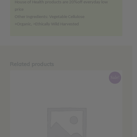
House of Health products are 20%off everyday low
price
Other Ingredients: Vegetable Cellulose
+Organic, >Ethically Wild Harvested
Related products
Sale!