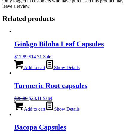
Only logged in customers who have purchased this product may
leave a review.
Related products
Ginkgo Biloba Leaf Capsules
Original
Current
$
17.89
$
14.31
Sale!
price
price
was:
is:
Add to cart
Show Details
$17.89.
$14.31.
Turmeric Root capsules
Original
Current
$
28.89
$
23.11
Sale!
price
price
was:
is:
Add to cart
Show Details
$28.89.
$23.11.
Bacopa Capsules