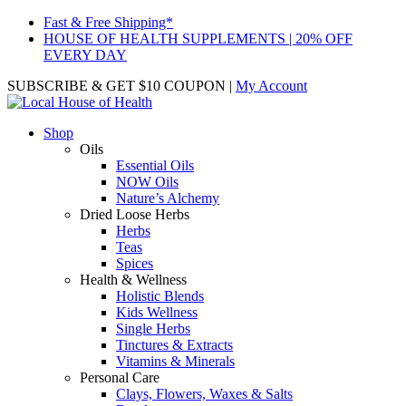
Fast & Free Shipping*
HOUSE OF HEALTH SUPPLEMENTS | 20% OFF
EVERY DAY
SUBSCRIBE & GET $10 COUPON
|
My Account
Shop
Oils
Essential Oils
NOW Oils
Nature’s Alchemy
Dried Loose Herbs
Herbs
Teas
Spices
Health & Wellness
Holistic Blends
Kids Wellness
Single Herbs
Tinctures & Extracts
Vitamins & Minerals
Personal Care
Clays, Flowers, Waxes & Salts