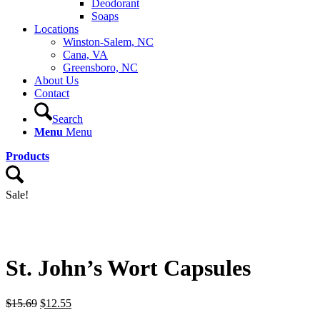
Deodorant
Soaps
Locations
Winston-Salem, NC
Cana, VA
Greensboro, NC
About Us
Contact
Search
Menu
Menu
Products
Sale!
St. John’s Wort Capsules
Original
Current
$
15.69
$
12.55
price
price