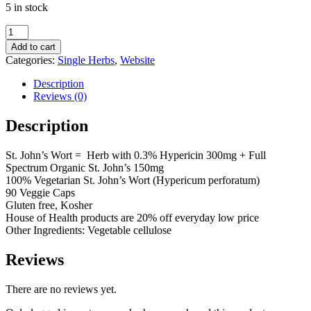
5 in stock
was:
is:
$15.69.
$12.55.
St.
John's
Add to cart
Wort
Categories:
Single Herbs
,
Website
Capsules
quantity
Description
Reviews (0)
Description
St. John’s Wort = Herb with 0.3% Hypericin 300mg + Full
Spectrum Organic St. John’s 150mg
100% Vegetarian St. John’s Wort (Hypericum perforatum)
90 Veggie Caps
Gluten free, Kosher
House of Health products are 20% off everyday low price
Other Ingredients: Vegetable cellulose
Reviews
There are no reviews yet.