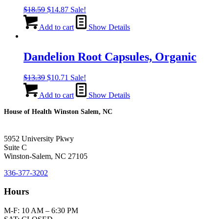
Original
Current
$
18.59
$
14.87
Sale!
price
price
was:
is:
Add to cart
Show Details
$18.59.
$14.87.
Dandelion Root Capsules, Organic
Original
Current
$
13.39
$
10.71
Sale!
price
price
was:
is:
Add to cart
Show Details
$13.39.
$10.71.
House of Health Winston Salem, NC
5952 University Pkwy
Suite C
Winston-Salem, NC 27105
336-377-3202
Hours
M-F: 10 AM – 6:30 PM