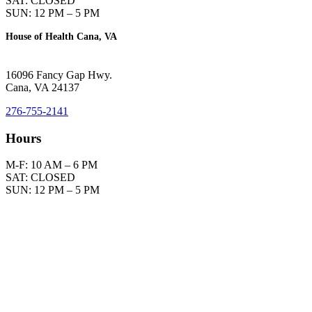
SAT: CLOSED
SUN: 12 PM – 5 PM
House of Health Cana, VA
16096 Fancy Gap Hwy.
Cana, VA 24137
276-755-2141
Hours
M-F: 10 AM – 6 PM
SAT: CLOSED
SUN: 12 PM – 5 PM
Please understand that in answering questions, we do not diagnose
or prescribe.
We offer information only to help you to cooperate with your
physician in the mutual pursuit of optimal health.
In the event you use this information without a physician’s consent,
you are prescribing for yourself, which is your right. However, we
assume no responsibility.