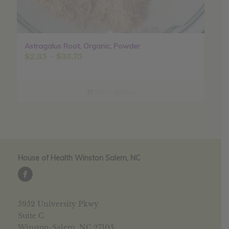
Astragalus Root, Organic, Powder
Price
$
2.35
–
$
33.75
range:
$2.35
through
Select options
$33.75
House of Health Winston Salem, NC
5952 University Pkwy
Suite C
Winston-Salem, NC 27105