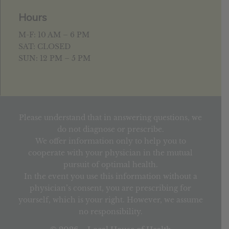
Hours
M-F: 10 AM – 6 PM
SAT: CLOSED
SUN: 12 PM – 5 PM
Please understand that in answering questions, we
do not diagnose or prescribe.
We offer information only to help you to
cooperate with your physician in the mutual
pursuit of optimal health.
In the event you use this information without a
physician’s consent, you are prescribing for
yourself, which is your right. However, we assume
no responsibility.