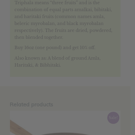
Triphala means “three fruits” and is the
combination of equal parts amalkai, bibitaki,
and haritaki fruits (common names amla,
beleric myrobalan, and black myrobalan
respectively). The fruits are dried, powdered,
then blended together.
Buy 16oz (one pound) and get 10% off.
Also known as: A blend of ground Amla,
Haritaki, & Bibhitaki.
Related products
Sale!