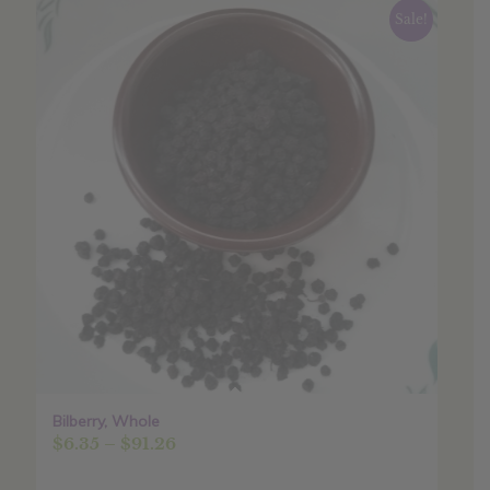
Sale!
Bilberry, Whole
Price
$
6.35
–
$
91.26
range: