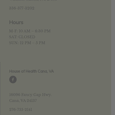
336-377-3202
Hours
M-F: 10 AM – 6:30 PM
SAT: CLOSED
SUN: 12 PM – 5 PM
House of Health Cana, VA
16096 Fancy Gap Hwy.
Cana, VA 24137
276-755-2141