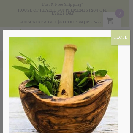
Fast & Free Shipping*
HOUSE OF HEALTH SUPPLEMENTS | 20% OFF
0
EVERY DAY
SUBSCRIBE & GET $10 COUPON
|
My Account
CLOSE
Products
Sale!