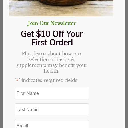
Join Our Newsletter
Get $10 Off Your
First Order!
Plus, learn about how our
selection of herbs &
supplements may benefit your
health!
"
" indicates required fields
*
First
Name
Triphala, Organic,
*
Last
Powder
Name
*
Email
Price
$
1.50
–
$
18.54
*