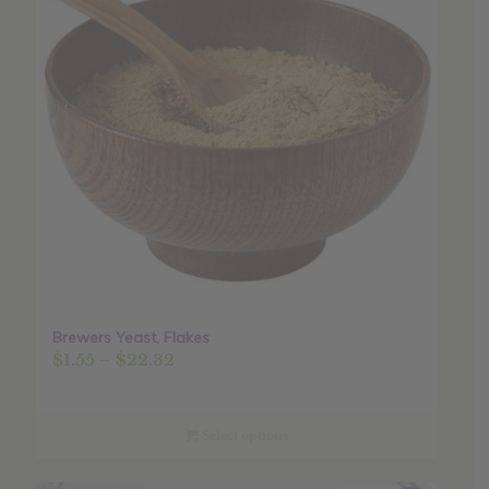
Brewers Yeast, Flakes
Price
$
1.55
–
$
22.32
range:
$1.55
through
Select options
$22.32