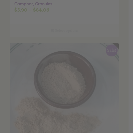
Camphor, Granules
Price
$
5.90
–
$
84.06
range:
$5.90
through
Select options
$84.06
Sale!