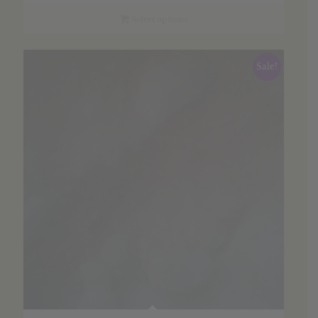
$6.35
through
Select options
$91.26
Sale!