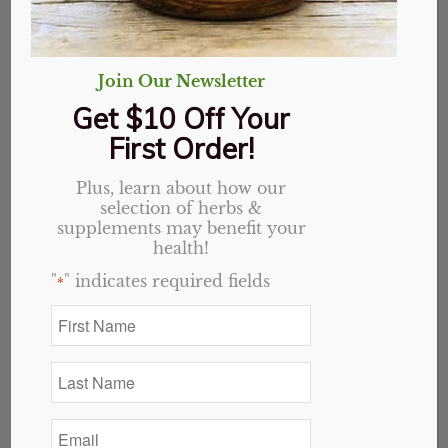
Join Our Newsletter
Get $10 Off Your
First Order!
Plus, learn about how our
selection of herbs &
supplements may benefit your
health!
"
" indicates required fields
*
Cocoa (Non-Alkalized), Organic, Powder
Price
$
2.00
–
$
28.80
First
Name
range:
*
$2.00
Last
through
Select options
Name
*
$28.80
Email
*