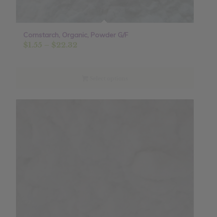
Cornstarch, Organic, Powder G/F
Price
$
1.55
–
$
22.32
range:
$1.55
through
Select options
$22.32