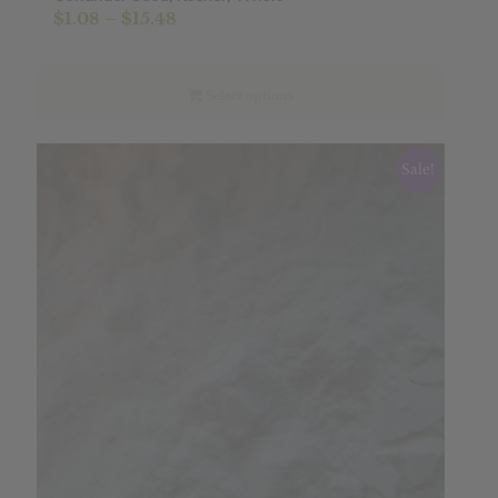
Price
$
1.08
–
$
15.48
range:
$1.08
through
Select options
$15.48
Sale!