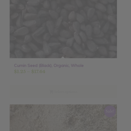
Cumin Seed (Black), Organic, Whole
Price
$
1.25
–
$
17.64
range:
$1.25
through
Select options
$17.64
Sale!