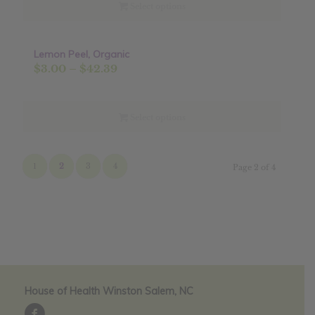
through
Select options
$19.44
Lemon Peel, Organic
Sale!
Price
$
3.00
–
$
42.39
range:
$3.00
through
Select options
$42.39
1
2
3
4
Page 2 of 4
House of Health Winston Salem, NC