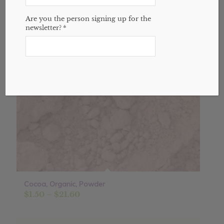
Sale!
Are you the person signing up for the
newsletter?
*
Cocoa, Organic, Powder
Price
$
1.50
–
$
21.60
range:
$1.50