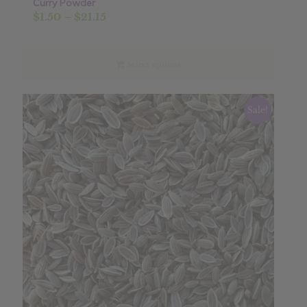
Curry Powder
Price
$
1.50
–
$
21.15
range:
$1.50
through
Select options
$21.15
Sale!