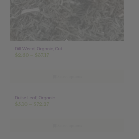
Dill Weed, Organic, Cut
Price
$
2.60
–
$
37.17
range:
$2.60
through
Select options
$37.17
Dulse Leaf, Organic
Sale!
Price
$
5.10
–
$
72.27
range:
$5.10
through
Select options
$72.27