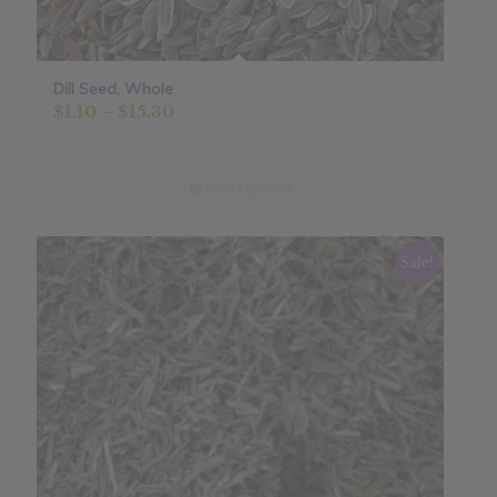
Dill Seed, Whole
Price
$
1.10
–
$
15.30
range:
$1.10
through
Select options
$15.30
Sale!