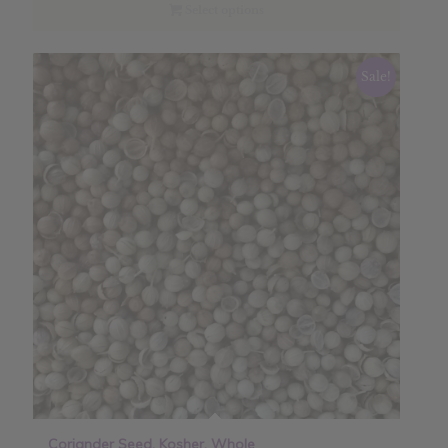
through
Select options
$21.60
Sale!
Coriander Seed, Kosher, Whole