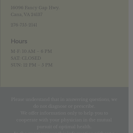
16096 Fancy Gap Hwy.
Cana, VA 24137
276-755-2141
Hours
M-F: 10 AM – 6 PM
SAT: CLOSED
SUN: 12 PM – 5 PM
Please understand that in answering questions, we
do not diagnose or prescribe.
We offer information only to help you to
cooperate with your physician in the mutual
pursuit of optimal health.