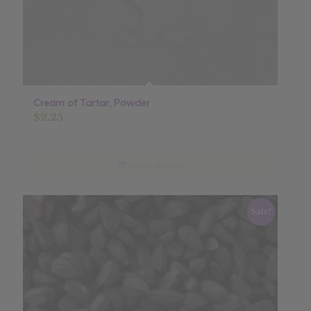
Cream of Tartar, Powder
$
2.25
Select options
Sale!