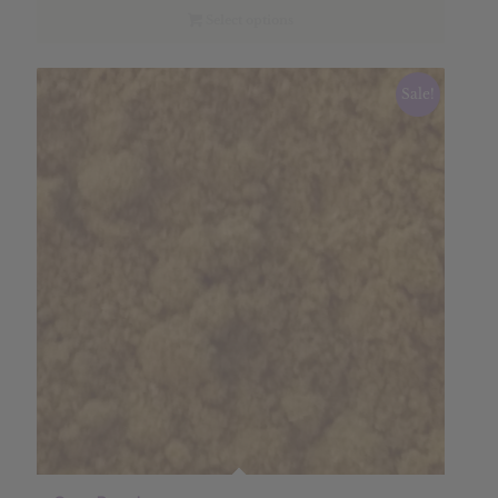
through
Select options
$18.63
Sale!