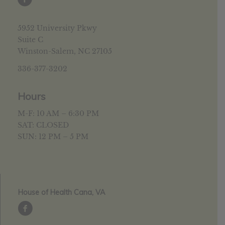
5952 University Pkwy
Suite C
Winston-Salem, NC 27105
336-377-3202
Hours
M-F: 10 AM – 6:30 PM
SAT: CLOSED
SUN: 12 PM – 5 PM
House of Health Cana, VA