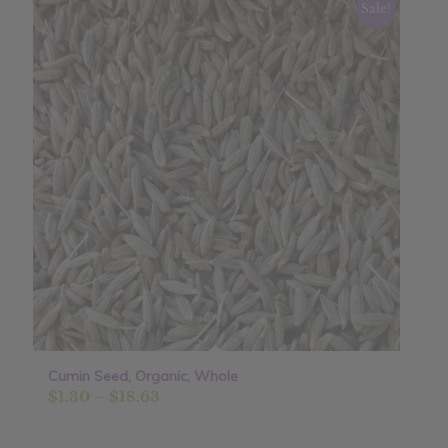
Sale!
Cumin Seed, Organic, Whole
Price
$
1.30
–
$
18.63
range:
$1.30