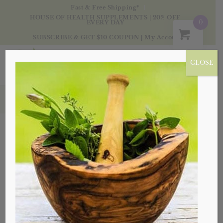
Fast & Free Shipping*
HOUSE OF HEALTH SUPPLEMENTS | 20% OFF
0
EVERY DAY
SUBSCRIBE & GET $10 COUPON
|
My Account
CLOSE
Spices
Sort by
Default
Display
20 Products per page
Sale!