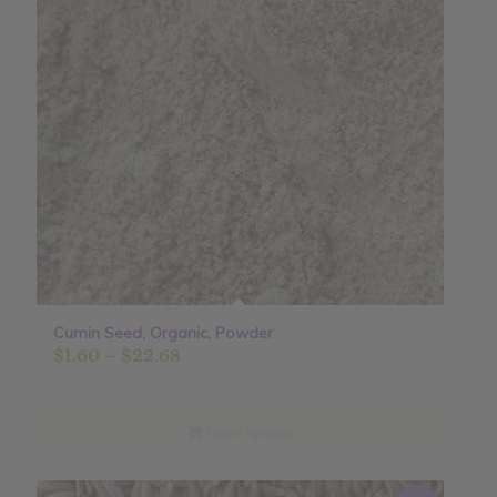
Cumin Seed, Organic, Powder
Price
$
1.60
–
$
22.68
range:
$1.60
through
Select options
$22.68