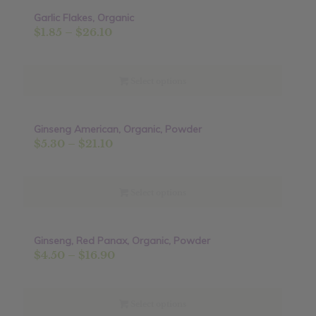
Garlic Flakes, Organic
Sale!
Price
$
1.85
–
$
26.10
range:
$1.85
through
Select options
$26.10
Ginseng American, Organic, Powder
Price
$
5.30
–
$
21.10
range:
$5.30
through
Select options
$21.10
Ginseng, Red Panax, Organic, Powder
Price
$
4.50
–
$
16.90
range:
$4.50
through
Select options