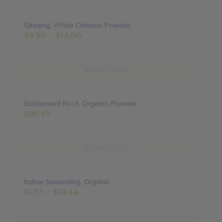
$16.90
Ginseng, White Chinese, Powder
Price
$
3.90
–
$
15.00
range:
$3.90
through
Select options
$15.00
Goldenseal Root, Organic, Powder
$
26.49
Select options
Italian Seasoning, Organic
Sale!
Price
$
1.35
–
$
19.44
range:
$1.35