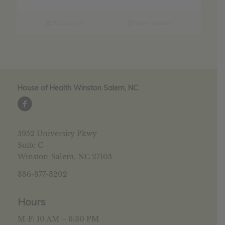
was:
is:
$30.69.
$24.55.
Add to cart
Show Details
House of Health Winston Salem, NC
5952 University Pkwy
Suite C
Winston-Salem, NC 27105
336-377-3202
Hours
M-F: 10 AM – 6:30 PM