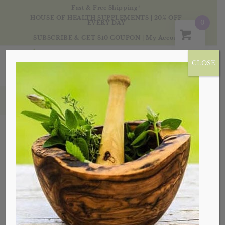
Fast & Free Shipping*
HOUSE OF HEALTH SUPPLEMENTS | 20% OFF
0
EVERY DAY
SUBSCRIBE & GET $10 COUPON
|
My Account
CLOSE
Products