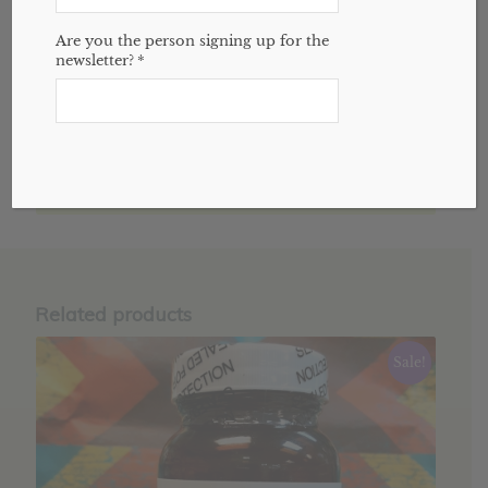
Reviews (0)
Are you the person signing up for the
newsletter?
*
REVIEWS
There are no reviews yet.
Only logged in customers who have
purchased this product may leave a review.
Related products
Sale!