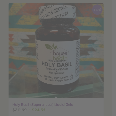
Sale!
Holy Basil (Supercritical) Liquid Gels
Original
Current
$
30.69
$
24.55
price
price