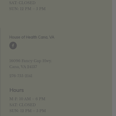
SAT: CLOSED
SUN: 12 PM – 5 PM
House of Health Cana, VA
16096 Fancy Gap Hwy.
Cana, VA 24137
276-755-2141
Hours
M-F: 10 AM – 6 PM
SAT: CLOSED
SUN: 12 PM – 5 PM