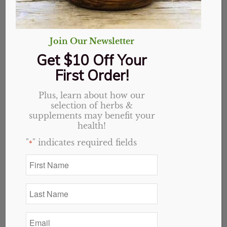
Join Our Newsletter
Get $10 Off Your
First Order!
48oz bottle
Plus, learn about how our
selection of herbs &
supplements may benefit your
$
45.00
health!
3 in stock
"
" indicates required fields
*
First
Add to cart
Name
*
Last
Category:
Single Herbs
Name
*
Email
*