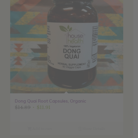
Dong Quai Root Capsules, Organic
Original
Current
$
14.89
$
11.91
price
price
was:
is:
$14.89.
$11.91.
Add to cart
Show Details