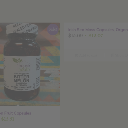
Sale!
Irish Sea Moss Capsules, Organ
Original
Current
$
15.09
$
12.07
price
price
was:
is:
$15.09.
$12.07.
Add to cart
Show De
on Fruit Capsules
riginal
Current
$
15.51
rice
price