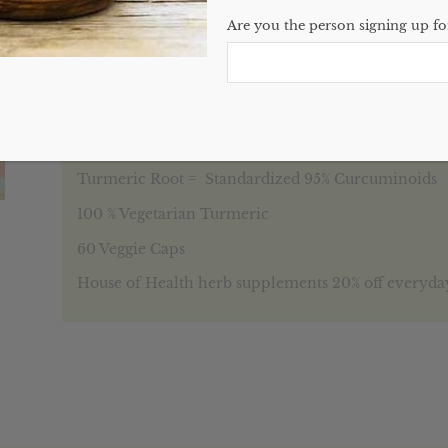
Categories:
Featured
,
Single Herbs
,
Website
Are you the person signing up for
Description
Reviews (0)
Description
Turmeric Root = Standardized 95% Curcuminoids
100 % Vegetarian Turmeric
60 Veggie Caps
House of Health herb supplements 20% off everyda