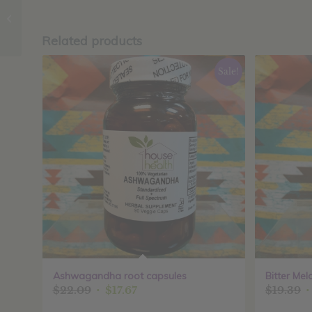
Elderberry Plus
capsules
Related products
Sale!
Ashwagandha root capsules
Bitter Mel
Original
Current
O
$
22.09
$
17.67
$
19.39
price
price
p