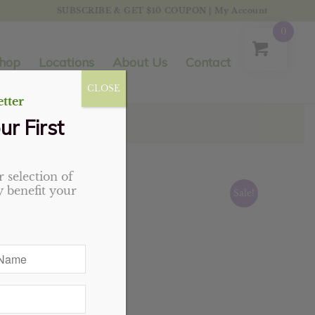
SUBSCRIBE & GET $10 COUPON
|
My Account
0
hop
Locations
About Us
Contact
CLOSE
tter
ur First
 selection of
 benefit your
Sale!