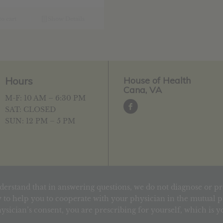
as:
is:
19.39.
$15.51.
o cart
Show Details
Hours
House of Health
Cana, VA
M-F: 10 AM – 6:30 PM
SAT: CLOSED
SUN: 12 PM – 5 PM
derstand that in answering questions, we do not diagnose or pr
 to help you to cooperate with your physician in the mutual pu
ysician’s consent, you are prescribing for yourself, which is 