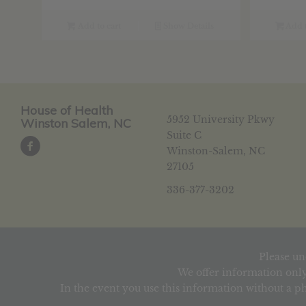
was:
is:
w
$22.09.
$17.67.
$
Add to cart
Show Details
Add t
House of Health
5952 University Pkwy
Winston Salem, NC
Suite C
Winston-Salem, NC
27105
336-377-3202
Please un
We offer information only
In the event you use this information without a ph