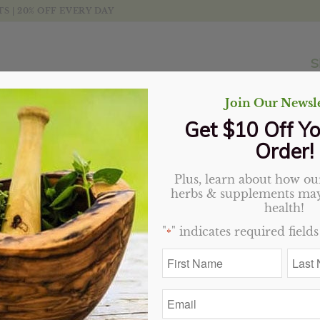
 | 20% OFF EVERY DAY
S
Join Our Newsle
Get $10 Off Yo
Order!
Plus, learn about how our
Turmeric Root capsules
herbs & supplements may
health!
Original
Current
$
28.89
$
23.11
"
" indicates required fields
*
price
price
12 in stock
First
Last
was:
is:
Name
Name
$28.89.
$23.11.
*
*
Add to cart
Email
*