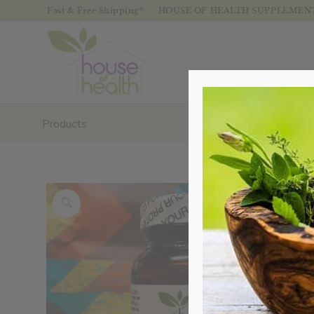
Fast & Free Shipping*
HOUSE OF HEALTH SUPPLEMENTS
Products