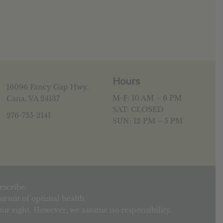
Hours
16096 Fancy Gap Hwy.
M-F: 10 AM – 6 PM
Cana, VA 24137
SAT: CLOSED
276-755-2141
SUN: 12 PM – 5 PM
escribe.
rsuit of optimal health.
your right. However, we assume no responsibility.