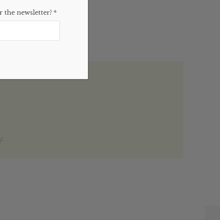
 the newsletter?
*
y.