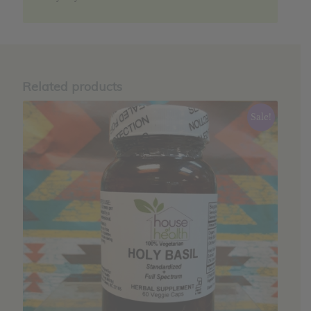
Related products
Sale!