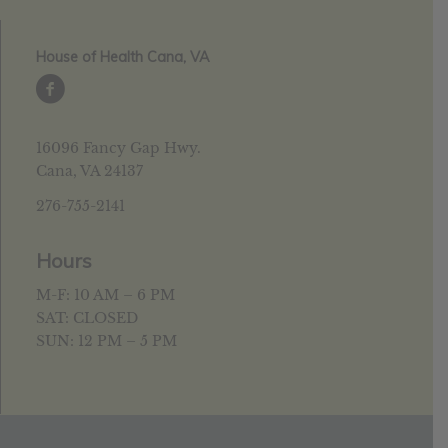
House of Health Cana, VA
16096 Fancy Gap Hwy.
Cana, VA 24137
276-755-2141
Hours
M-F: 10 AM – 6 PM
SAT: CLOSED
SUN: 12 PM – 5 PM