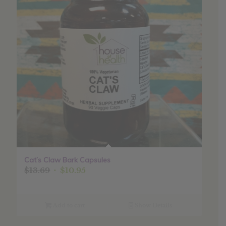
Cat’s Claw Bark Capsules
Original
Current
$
13.69
$
10.95
price
price
was:
is:
$13.69.
$10.95.
Add to cart
Show Details