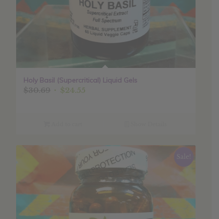
Holy Basil (Supercritical) Liquid Gels
Original
Current
$
30.69
$
24.55
price
price
was:
is:
$30.69.
$24.55.
Add to cart
Show Details
Sale!