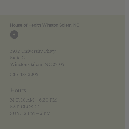
House of Health Winston Salem, NC
5952 University Pkwy
Suite C
Winston-Salem, NC 27105
336-377-3202
Hours
M-F: 10 AM – 6:30 PM
SAT: CLOSED
SUN: 12 PM – 5 PM