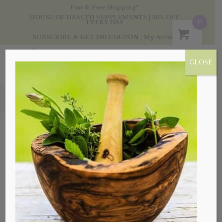
Fast & Free Shipping*
HOUSE OF HEALTH SUPPLEMENTS | 20% OFF
0
EVERY DAY
SUBSCRIBE & GET $10 COUPON
|
My Account
CLOSE
Products
Sale!