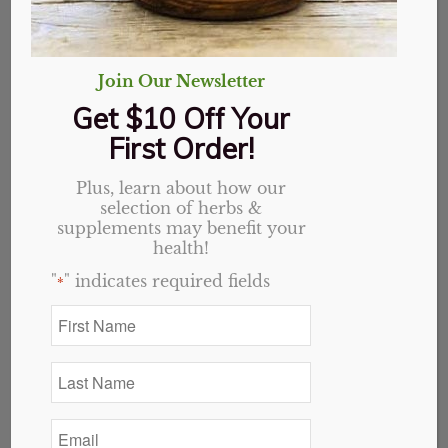
Join Our Newsletter
Get $10 Off Your
First Order!
Plus, learn about how our
selection of herbs &
supplements may benefit your
health!
"
" indicates required fields
*
First
Name
Elderberry Plus
*
Last
capsules
Name
*
Email
Original
Current
$
19.69
$
15.75
*