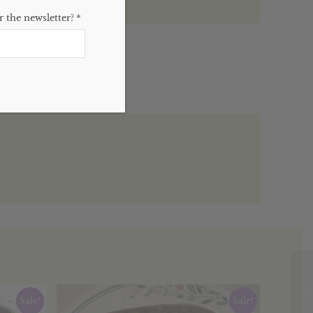
 the newsletter?
*
)
Sale!
Sale!