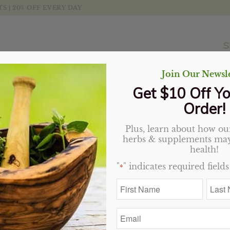
 | 20% OFF EVERY DAY
S
Join Our Newsle
Get $10 Off Yo
Order!
Plus, learn about how our
Black Tea (Indian), Orga
herbs & supplements may
health!
Price
$
2.70
–
$
38.70
"
" indicates required fields
*
range:
First
Last
$2.70
Variant
Name
Name
through
*
*
$38.70
Email
*
Add to cart