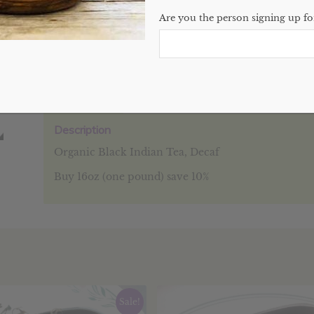
Are you the person signing up for
SKU:
N/A
Categories:
Bulk
,
Teas
,
Website
Description
Additional information
Reviews (0
Description
Organic Black Indian Tea, Decaf
Buy 16oz (one pound) save 10%
Sale!