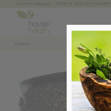
Fast & Free Shipping*
HOUSE OF HEALTH SUPPLEMENTS
Products