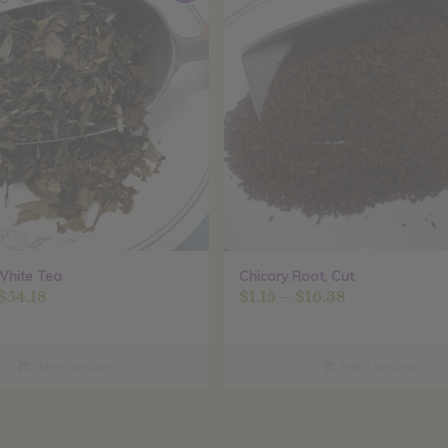
White Tea
Chicory Root, Cut
Price
Price
$
54.18
$
1.15
–
$
16.38
range:
range:
$3.80
$1.15
through
through
Select options
Select options
$54.18
$16.38