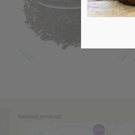
Related products
Ginger Root,
Organic, Powder
Sale!