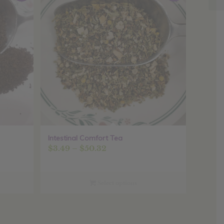
Intestinal Comfort Tea
Price
$
3.49
–
$
50.32
range:
$3.49
through
Select options
$50.32