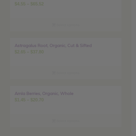
Price
$
4.55
–
$
65.52
range:
$4.55
through
Select options
$65.52
Astragalus Root, Organic, Cut & Sifted
Sale!
Price
$
2.65
–
$
37.80
range:
$2.65
through
Select options
$37.80
Amla Berries, Organic, Whole
Sale!
Price
$
1.45
–
$
20.70
range:
$1.45
through
Select options
$20.70