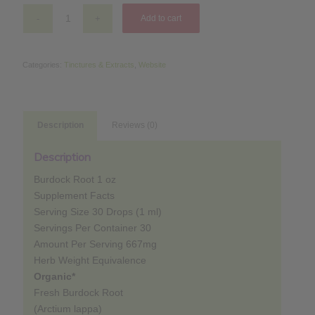
$14.79.
$11.83.
Add to cart
Categories:
Tinctures & Extracts
,
Website
Description
Reviews (0)
Description
Burdock Root 1 oz
Supplement Facts
Serving Size 30 Drops (1 ml)
Servings Per Container 30
Amount Per Serving 667mg
Herb Weight Equivalence
Organic*
Fresh Burdock Root
(Arctium lappa)