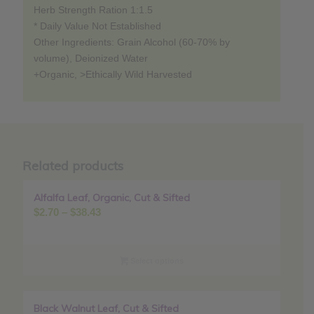
Herb Strength Ration 1:1.5
* Daily Value Not Established
Other Ingredients: Grain Alcohol (60-70% by
volume), Deionized Water
+Organic, >Ethically Wild Harvested
Related products
Alfalfa Leaf, Organic, Cut & Sifted
Sale!
Price
$
2.70
–
$
38.43
range:
$2.70
through
Select options
$38.43
Black Walnut Leaf, Cut & Sifted
Sale!