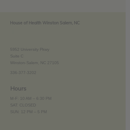
House of Health Winston Salem, NC
5952 University Pkwy
Suite C
Winston-Salem, NC 27105
336-377-3202
Hours
M-F: 10 AM – 6:30 PM
SAT: CLOSED
SUN: 12 PM – 5 PM