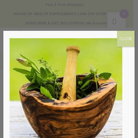
Fast & Free Shipping*
0
HOUSE OF HEALTH SUPPLEMENTS | 20% OFF EVERY DAY
SUBSCRIBE & GET $10 COUPON
|
My Account
CLOSE
Products
Sale!