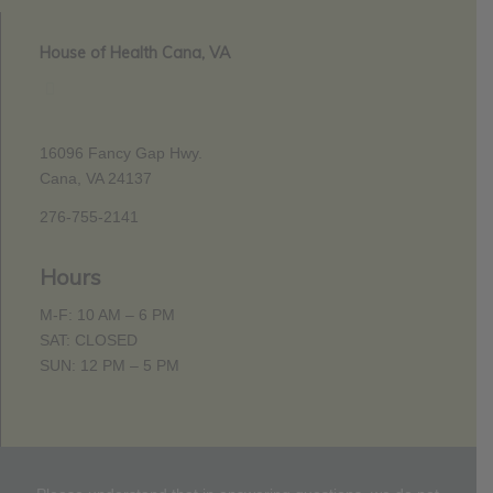
House of Health Cana, VA
16096 Fancy Gap Hwy.
Cana, VA 24137
276-755-2141
Hours
M-F: 10 AM – 6 PM
SAT: CLOSED
SUN: 12 PM – 5 PM