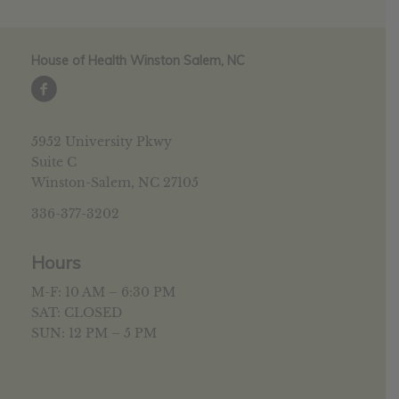
House of Health Winston Salem, NC
5952 University Pkwy
Suite C
Winston-Salem, NC 27105
336-377-3202
Hours
M-F: 10 AM – 6:30 PM
SAT: CLOSED
SUN: 12 PM – 5 PM