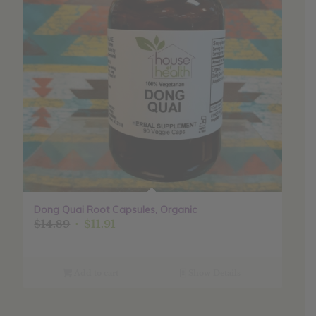
Dong Quai Root Capsules, Organic
Original
Current
$
14.89
$
11.91
price
price
was:
is:
$14.89.
$11.91.
Add to cart
Show Details