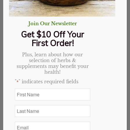
Join Our Newsletter
Get $10 Off Your
First Order!
Plus, learn about how our
selection of herbs &
supplements may benefit your
health!
"
" indicates required fields
*
First
Name
Chlorophyll
*
Last
Concentrate 2oz
Name
*
Email
Original
Current
$
27.19
$
21.75
*