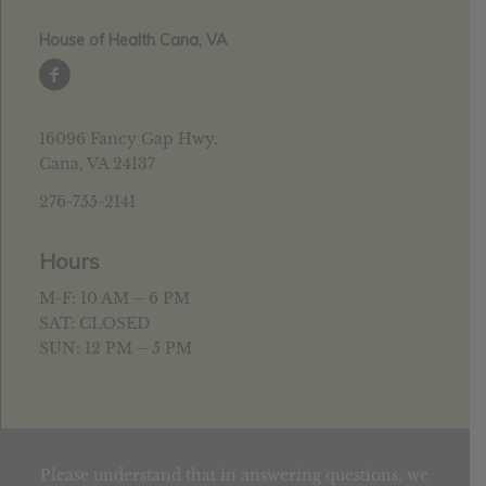
House of Health Cana, VA
16096 Fancy Gap Hwy.
Cana, VA 24137
276-755-2141
Hours
M-F: 10 AM – 6 PM
SAT: CLOSED
SUN: 12 PM – 5 PM
Please understand that in answering questions, we