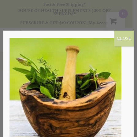
Fast & Free Shipping*
HOUSE OF HEALTH SUPPLEMENTS | 20% OFF
0
EVERY DAY
SUBSCRIBE & GET $10 COUPON
|
My Account
CLOSE
Products
Sale!