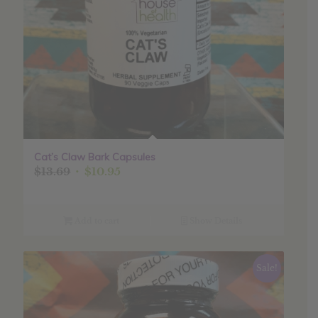
Cat’s Claw Bark Capsules
Original
Current
$
13.69
$
10.95
price
price
was:
is:
$13.69.
$10.95.
Add to cart
Show Details
Sale!