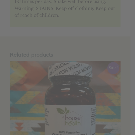
1-3 times per day. Shake well before using.
Warning: STAINS. Keep off clothing. Keep out
of reach of children.
Related products
Sale!