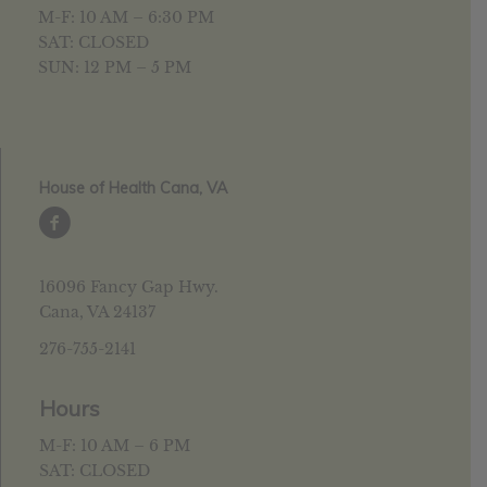
M-F: 10 AM – 6:30 PM
SAT: CLOSED
SUN: 12 PM – 5 PM
House of Health Cana, VA
16096 Fancy Gap Hwy.
Cana, VA 24137
276-755-2141
Hours
M-F: 10 AM – 6 PM
SAT: CLOSED