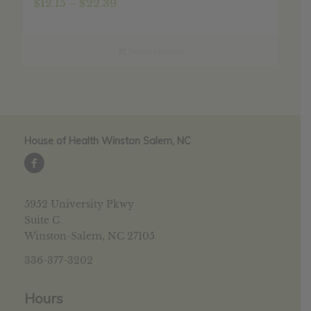
Price
$
12.15
–
$
22.39
range:
$12.15
through
Select options
$22.39
House of Health Winston Salem, NC
5952 University Pkwy
Suite C
Winston-Salem, NC 27105
336-377-3202
Hours