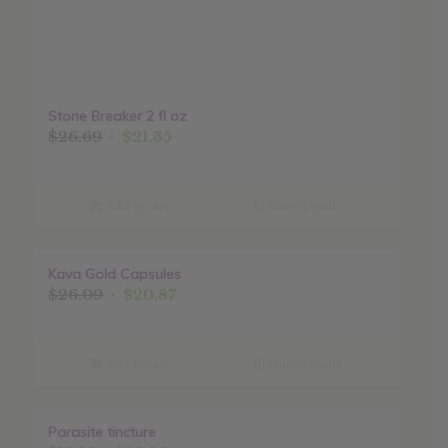
Stone Breaker 2 fl oz
Original
Current
$
26.69
$
21.35
price
price
was:
is:
$26.69.
$21.35.
Add to cart
Show Details
Kava Gold Capsules
Sale!
Original
Current
$
26.09
$
20.87
price
price
was:
is:
$26.09.
$20.87.
Add to cart
Show Details
Parasite tincture
Sale!