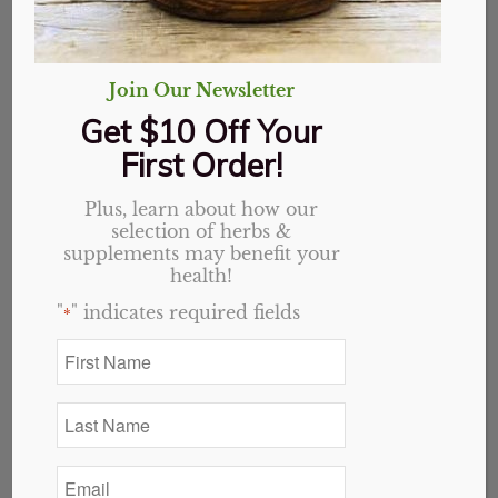
Join Our Newsletter
Get $10 Off Your
First Order!
Plus, learn about how our
selection of herbs &
Immuno Well Rx 1oz
supplements may benefit your
health!
Tincture
"
" indicates required fields
*
First
Original
Current
$
15.49
$
12.39
Name
price
price
*
Out of stock
was:
is:
Last
Name
$15.49.
$12.39.
Categories:
Holistic Blends
,
Website
*
Email
*