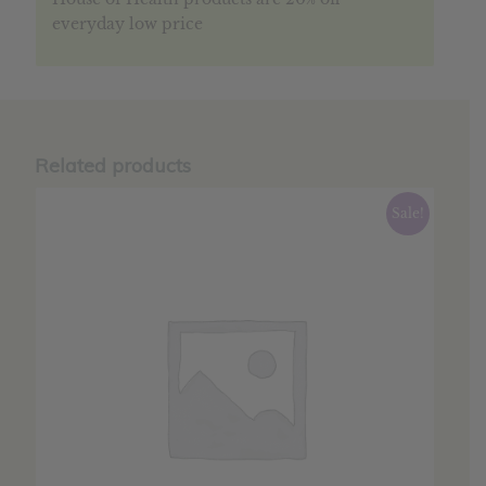
everyday low price
Related products
Sale!