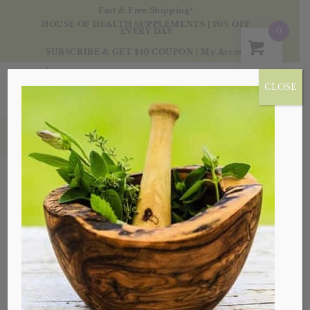
Fast & Free Shipping*
HOUSE OF HEALTH SUPPLEMENTS | 20% OFF
0
EVERY DAY
SUBSCRIBE & GET $10 COUPON
|
My Account
CLOSE
Products
Sale!