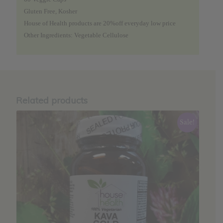
Gluten Free, Kosher
House of Health products are 20%off everyday low price
Other Ingredients: Vegetable Cellulose
Related products
Sale!