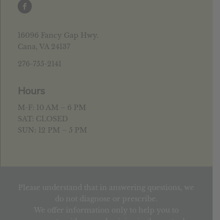
16096 Fancy Gap Hwy.
Cana, VA 24137
276-755-2141
Hours
M-F: 10 AM – 6 PM
SAT: CLOSED
SUN: 12 PM – 5 PM
Please understand that in answering questions, we
do not diagnose or prescribe.
We offer information only to help you to