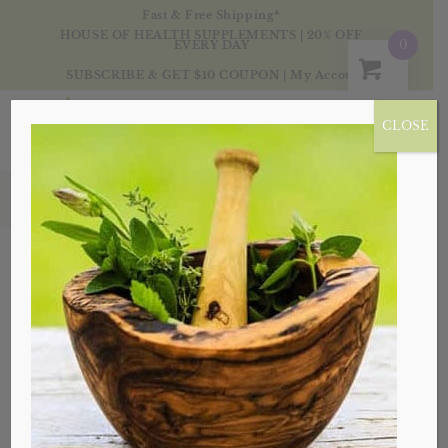
Fast & Free Shipping*
HOUSE OF HEALTH SUPPLEMENTS | 20% OFF
0
EVERY DAY
SUBSCRIBE & GET $10 COUPON
|
My Account
CLOSE
Products
Sale!