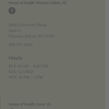
House of Health Winston Salem, NC
5952 University Pkwy
Suite C
Winston-Salem, NC 27105
336-377-3202
Hours
M-F: 10 AM – 6:30 PM
SAT: CLOSED
SUN: 12 PM – 5 PM
House of Health Cana, VA