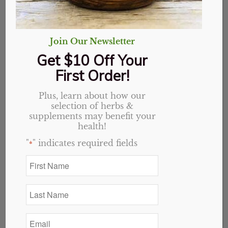
Join Our Newsletter
Get $10 Off Your
First Order!
Plus, learn about how our
selection of herbs &
supplements may benefit your
health!
"
" indicates required fields
*
First
Name
InflaCalm Capsules
*
Last
Name
Original
Current
$
24.49
$
19.59
*
price
price
Email
18 in stock
was:
is:
*