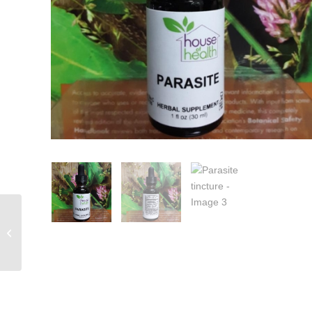
Green Walnut Complex 1 fl oz