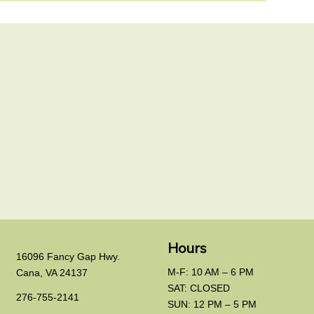
Hours
16096 Fancy Gap Hwy.
M-F: 10 AM – 6 PM
Cana, VA 24137
SAT: CLOSED
276-755-2141
SUN: 12 PM – 5 PM