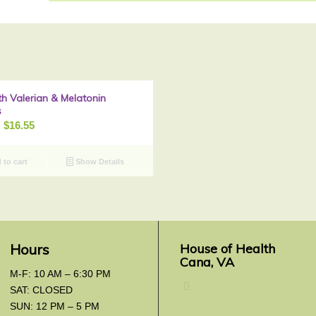
th Valerian & Melatonin
Sale!
s
riginal
Current
$
16.55
rice
price
as:
is:
to cart
Show Details
20.69.
$16.55.
Hours
House of Health
Cana, VA
M-F: 10 AM – 6:30 PM
SAT: CLOSED
SUN: 12 PM – 5 PM