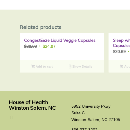
Related products
CongestEeze Liquid Veggie Capsules
Sleep wi
Sale!
Capsule
Original
Current
$
30.09
$
24.07
O
$
20.69
price
price
p
was:
is:
w
$30.09.
$24.07.
Add to cart
Show Details
Add 
$
House of Health
5952 University Pkwy
Winston Salem, NC
Suite C
Winston-Salem, NC 27105
336-377-3202