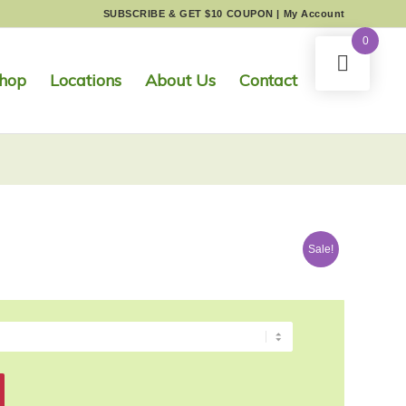
SUBSCRIBE & GET $10 COUPON
|
My Account
0
hop
Locations
About Us
Contact
Sale!