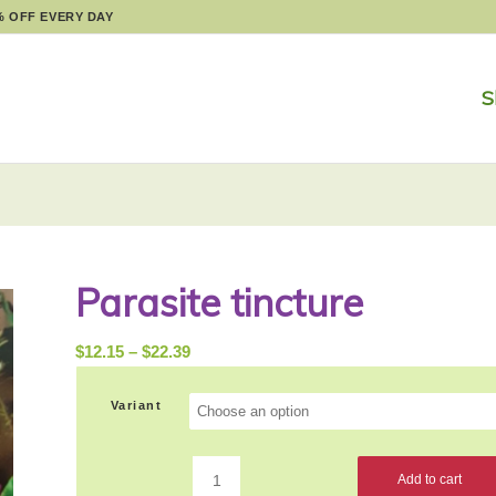
% OFF EVERY DAY
S
Parasite tincture
Price
$
12.15
–
$
22.39
range:
$12.15
Variant
through
$22.39
Add to cart