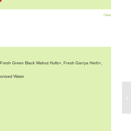
Clear
 Fresh Green Black Walnut Hulls>, Fresh Garrya Herb>,
ionized Water
Wo