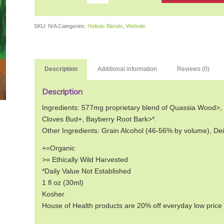
SKU:
N/A
Categories:
Holistic Blends
,
Website
Description
Additional information
Reviews (0)
Description
Ingredients: 577mg proprietary blend of Quassia Wood>,
Cloves Bud+, Bayberry Root Bark>*.
Other Ingredients: Grain Alcohol (46-56% by volume), De
+=Organic
>= Ethically Wild Harvested
*Daily Value Not Established
1 fl oz (30ml)
Kosher
House of Health products are 20% off everyday low price